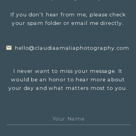
If you don’t hear from me, please check
your spam folder or email me directly.
hello@claudiaamaliaphotography.com
I never want to miss your message. It
would be an honor to hear more about
your day and what matters most to you.