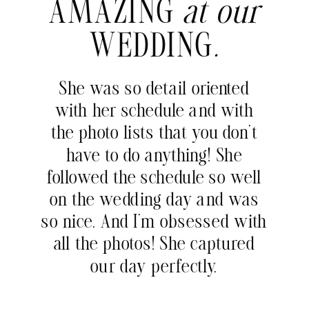
AMAZING
at our
WEDDING
.
She was so detail oriented
with her schedule and with
the photo lists that you don’t
have to do anything! She
followed the schedule so well
on the wedding day and was
so nice. And I’m obsessed with
all the photos! She captured
our day perfectly.