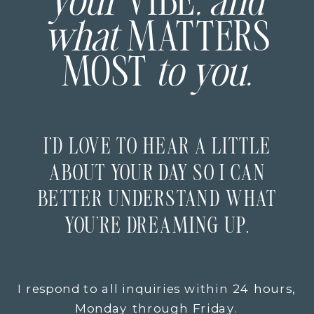
your
VIBE
, and
what
MATTERS
MOST
to you.
I’D LOVE TO HEAR A LITTLE
ABOUT YOUR DAY SO I CAN
BETTER UNDERSTAND WHAT
YOU’RE DREAMING UP.
I respond to all inquiries within 24 hours,
Monday through Friday.