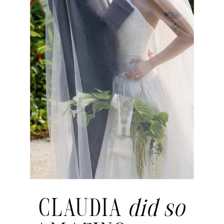
CLAUDIA
did so