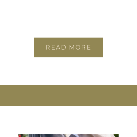
READ MORE