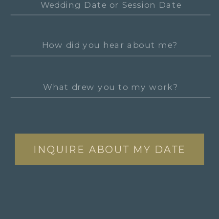
INQUIRE ABOUT MY DATE