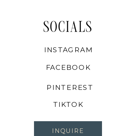
SOCIALS
INSTAGRAM
FACEBOOK
PINTEREST
TIKTOK
INQUIRE