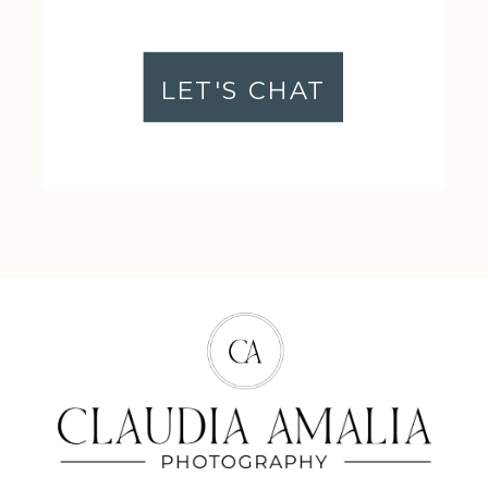
LET'S CHAT