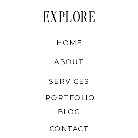
EXPLORE
HOME
ABOUT
SERVICES
PORTFOLIO
BLOG
CONTACT