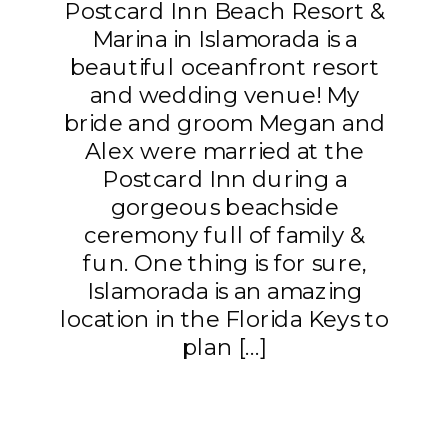
Postcard Inn Beach Resort &
Marina in Islamorada is a
beautiful oceanfront resort
and wedding venue! My
bride and groom Megan and
Alex were married at the
Postcard Inn during a
gorgeous beachside
ceremony full of family &
fun. One thing is for sure,
Islamorada is an amazing
location in the Florida Keys to
plan […]