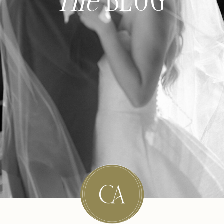
The
BLOG