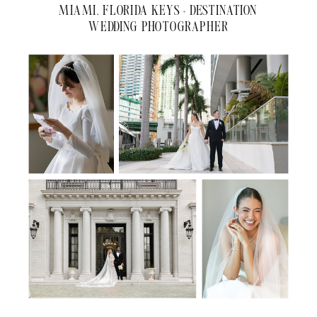
MIAMI, FLORIDA KEYS + DESTINATION
WEDDING PHOTOGRAPHER