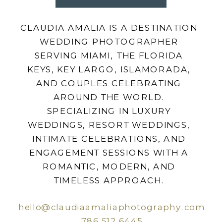
CLAUDIA AMALIA IS A DESTINATION
WEDDING PHOTOGRAPHER
SERVING MIAMI, THE FLORIDA
KEYS, KEY LARGO, ISLAMORADA,
AND COUPLES CELEBRATING
AROUND THE WORLD.
SPECIALIZING IN LUXURY
WEDDINGS, RESORT WEDDINGS,
INTIMATE CELEBRATIONS, AND
ENGAGEMENT SESSIONS WITH A
ROMANTIC, MODERN, AND
TIMELESS APPROACH.
hello@claudiaamaliaphotography.com
786.512.6445