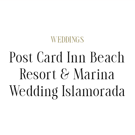
WEDDINGS
Post Card Inn Beach
Resort & Marina
Wedding Islamorada