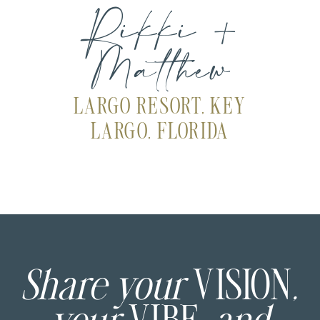
Rikki +
Matthew
LARGO RESORT, KEY
LARGO, FLORIDA
Share your
VISION
,