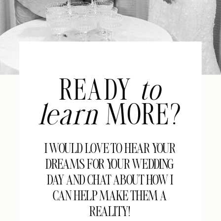
READY
to
learn
MORE?
I WOULD LOVE TO HEAR YOUR
DREAMS FOR YOUR WEDDING
DAY AND CHAT ABOUT HOW I
CAN HELP MAKE THEM A
REALITY!