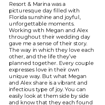
Resort & Marina was a
picturesque day filled with
Florida sunshine and joyful,
unforgettable moments.
Working with Megan and Alex
throughout their wedding day
gave me a sense of their story.
The way in which they love each
other, and the life they’ve
planned together. Every couple
expresses love in their own
unique way. But what Megan
and Alex share is a vibrant and
infectious type of joy. You can
easily look at them side by side
and know that they each found