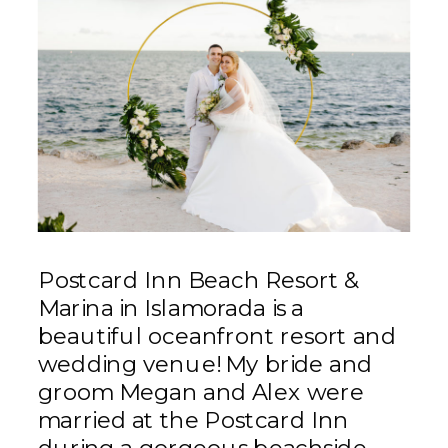
Postcard Inn Beach Resort &
Marina in Islamorada is a
beautiful oceanfront resort and
wedding venue! My bride and
groom Megan and Alex were
married at the Postcard Inn