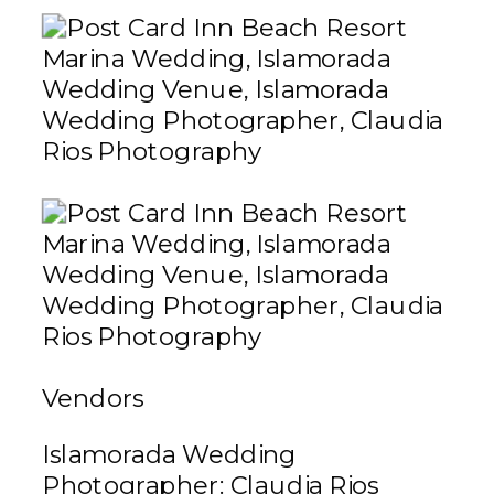
Vendors
Islamorada Wedding
Photographer:
Claudia Rios