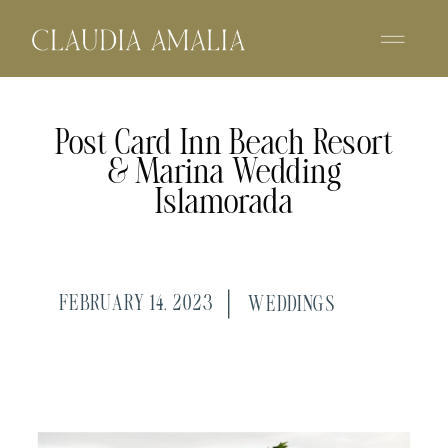
Post Card Inn Beach Resort
& Marina Wedding
Islamorada
FEBRUARY 14, 2023
WEDDINGS