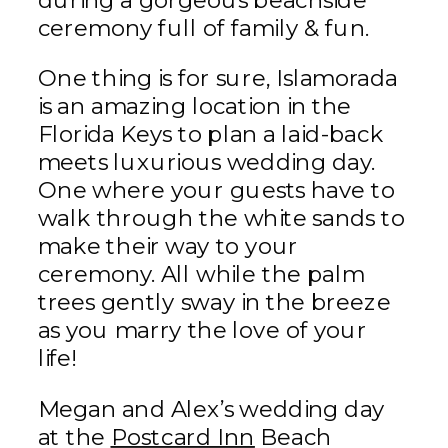
during a gorgeous beachside
ceremony full of family & fun.
One thing is for sure, Islamorada
is an amazing location in the
Florida Keys to plan a laid-back
meets luxurious wedding day.
One where your guests have to
walk through the white sands to
make their way to your
ceremony. All while the palm
trees gently sway in the breeze
as you marry the love of your
life!
Megan and Alex’s wedding day
at the
Postcard Inn
Beach