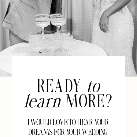
READY
to
learn
MORE?
I WOULD LOVE TO HEAR YOUR
DREAMS FOR YOUR WEDDING