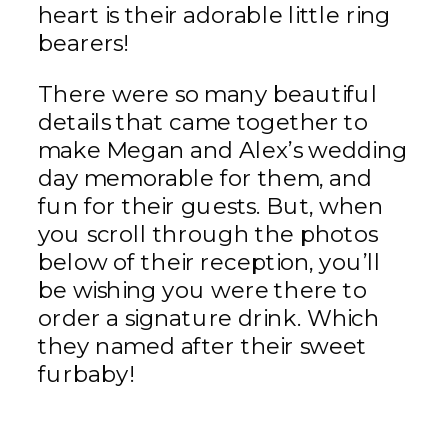
heart is their adorable little ring
bearers!
There were so many beautiful
details that came together to
make Megan and Alex’s wedding
day memorable for them, and
fun for their guests. But, when
you scroll through the photos
below of their reception, you’ll
be wishing you were there to
order a signature drink. Which
they named after their sweet
furbaby!