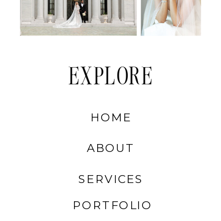
EXPLORE
HOME
ABOUT
SERVICES
PORTFOLIO