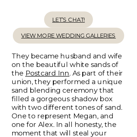
LET’S CHAT!
VIEW MORE WEDDING GALLERIES
They became husband and wife
on the beautiful white sands of
the
Postcard Inn
. As part of their
union, they performed a unique
sand blending ceremony that
filled a gorgeous shadow box
with two different tones of sand.
One to represent Megan, and
one for Alex. In all honesty, the
moment that will steal your