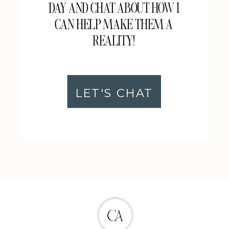
DAY AND CHAT ABOUT HOW I
CAN HELP MAKE THEM A
REALITY!
LET'S CHAT