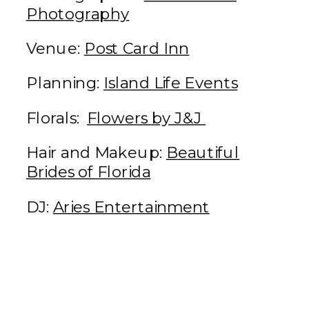
Photography
Venue:
Post Card Inn
Planning:
Island Life Events
Florals:
Flowers by J&J
Hair and Makeup:
Beautiful
Brides of Florida
DJ:
Aries Entertainment