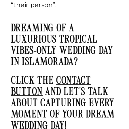
“their person”.
DREAMING OF A
LUXURIOUS TROPICAL
VIBES-ONLY WEDDING DAY
IN ISLAMORADA?
CLICK THE
CONTACT
BUTTON
AND LET’S TALK
ABOUT CAPTURING EVERY
MOMENT OF YOUR DREAM
WEDDING DAY!