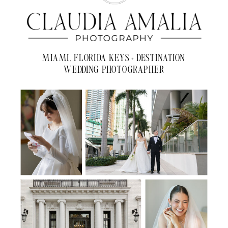
MIAMI, FLORIDA KEYS + DESTINATION
WEDDING PHOTOGRAPHER