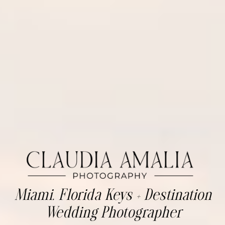
Miami, Florida Keys + Destination
Wedding Photographer