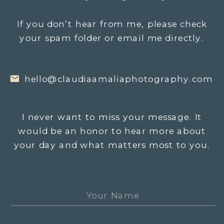
If you don’t hear from me, please check
your spam folder or email me directly.
hello@claudiaamaliaphotography.com
I never want to miss your message. It
would be an honor to hear more about
your day and what matters most to you.