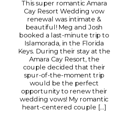
This super romantic Amara
Cay Resort Wedding vow
renewal was intimate &
beautiful! Meg and Josh
booked a last-minute trip to
Islamorada, in the Florida
Keys. During their stay at the
Amara Cay Resort, the
couple decided that their
spur-of-the-moment trip
would be the perfect
opportunity to renew their
wedding vows! My romantic
heart-centered couple […]