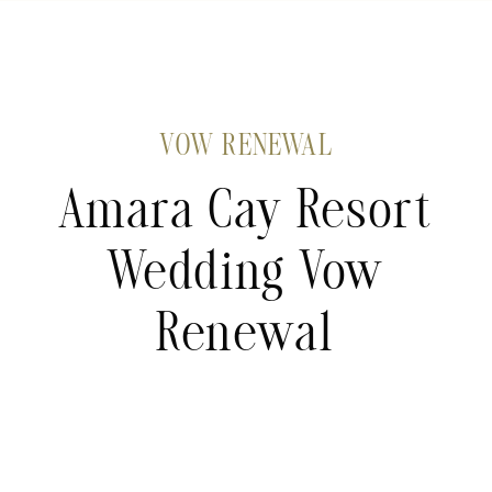
VOW RENEWAL
Amara Cay Resort
Wedding Vow
Renewal