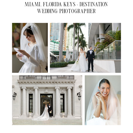
MIAMI, FLORIDA KEYS + DESTINATION
WEDDING PHOTOGRAPHER