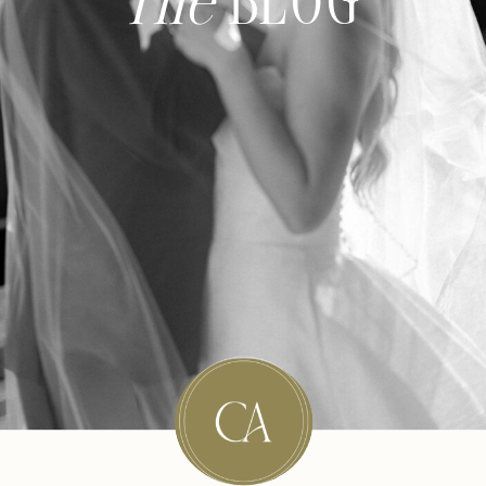
The
BLOG