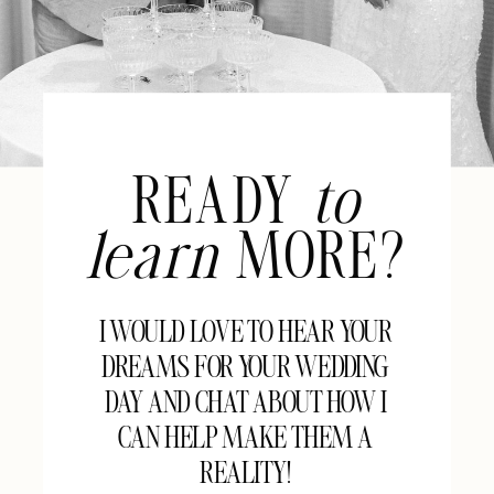
READY
to
learn
MORE?
I WOULD LOVE TO HEAR YOUR
DREAMS FOR YOUR WEDDING
DAY AND CHAT ABOUT HOW I
CAN HELP MAKE THEM A
REALITY!