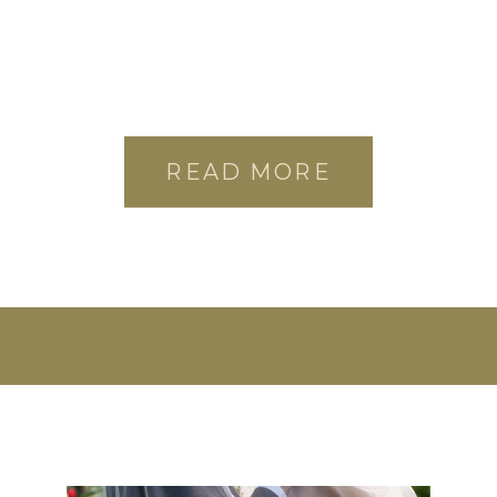
READ MORE