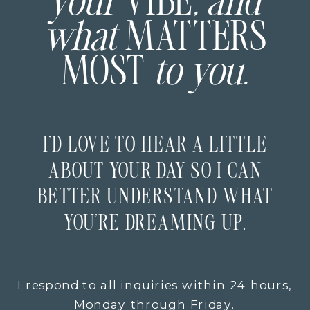
your
VIBE
, and
what
MATTERS
MOST
to you.
I’D LOVE TO HEAR A LITTLE
ABOUT YOUR DAY SO I CAN
BETTER UNDERSTAND WHAT
YOU’RE DREAMING UP.
I respond to all inquiries within 24 hours,
Monday through Friday.