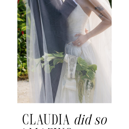
CLAUDIA
did so