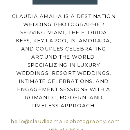
CLAUDIA AMALIA IS A DESTINATION
WEDDING PHOTOGRAPHER
SERVING MIAMI, THE FLORIDA
KEYS, KEY LARGO, ISLAMORADA,
AND COUPLES CELEBRATING
AROUND THE WORLD.
SPECIALIZING IN LUXURY
WEDDINGS, RESORT WEDDINGS,
INTIMATE CELEBRATIONS, AND
ENGAGEMENT SESSIONS WITH A
ROMANTIC, MODERN, AND
TIMELESS APPROACH.
hello@claudiaamaliaphotography.com
786.512.6445