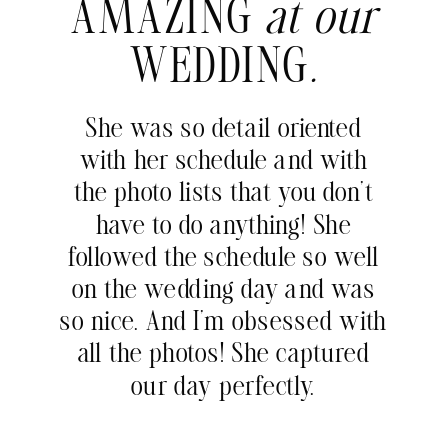
AMAZING
at our
WEDDING
.
She was so detail oriented
with her schedule and with
the photo lists that you don’t
have to do anything! She
followed the schedule so well
on the wedding day and was
so nice. And I’m obsessed with
all the photos! She captured
our day perfectly.