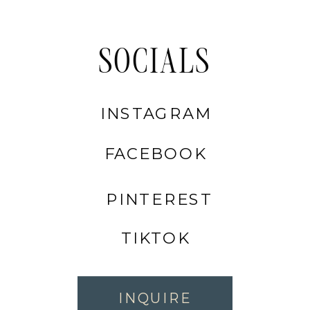
SOCIALS
INSTAGRAM
FACEBOOK
PINTEREST
TIKTOK
INQUIRE