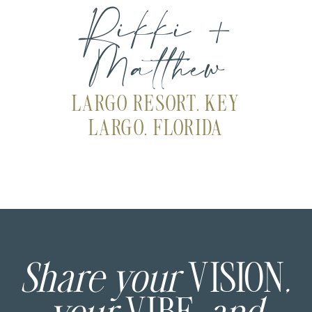
Rikki +
Matthew
LARGO RESORT, KEY
LARGO, FLORIDA
Share your
VISION
,