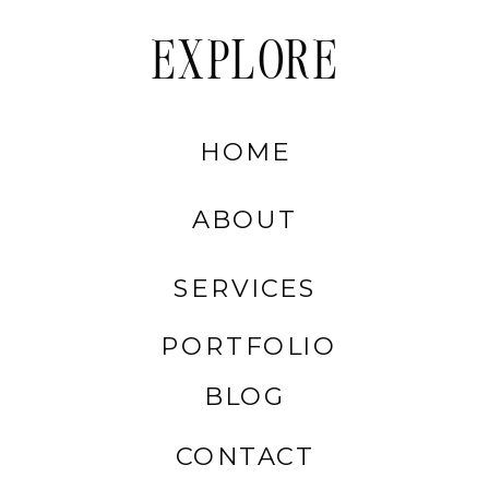
EXPLORE
HOME
ABOUT
SERVICES
PORTFOLIO
BLOG
CONTACT