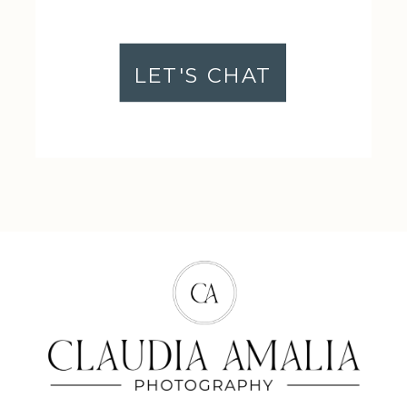
LET'S CHAT