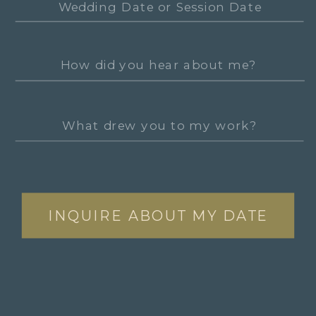
INQUIRE ABOUT MY DATE