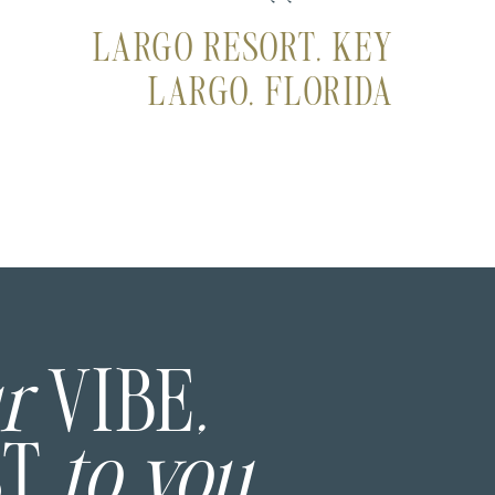
LARGO RESORT, KEY
LARGO, FLORIDA
ur
VIBE
,
ST
to you.