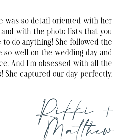
e was so detail oriented with her
and with the photo lists that you
e to do anything! She followed the
e so well on the wedding day and
ce. And I’m obsessed with all the
! She captured our day perfectly.
Rikki +
Matthew