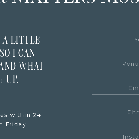
 A LITTLE
SO I CAN
TAND WHAT
 UP.
ies within 24
 Friday.