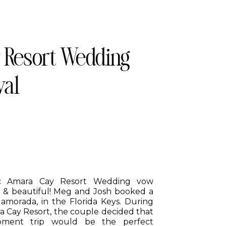
 Resort Wedding
wal
ic Amara Cay Resort Wedding vow
 & beautiful! Meg and Josh booked a
slamorada, in the Florida Keys. During
ra Cay Resort, the couple decided that
moment trip would be the perfect