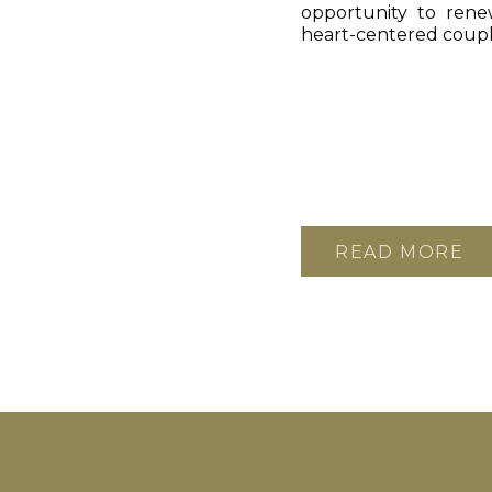
opportunity to ren
heart-centered coupl
READ MORE