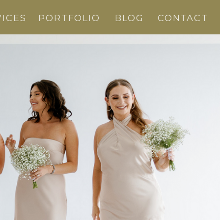
VICES
PORTFOLIO
BLOG
CONTACT