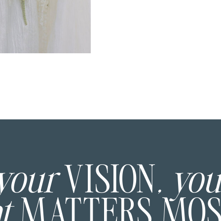
 your
VISION
, yo
at
MATTERS MO