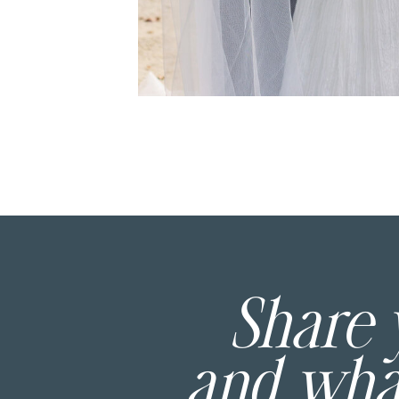
Share
and wh