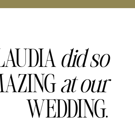
LAUDIA
did
so
AZING
at
our
WEDDING.