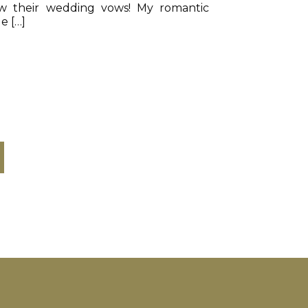
ew their wedding vows! My romantic
e […]