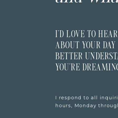
I’D LOVE TO HEAR
ABOUT YOUR DAY 
BETTER UNDERS
YOU’RE DREAMING
I respond to all inquir
hours, Monday through