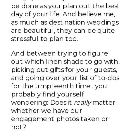
be done as you plan out the best
day of your life. And believe me,
as much as destination weddings
are beautiful, they can be quite
stressful to plan too.
And between trying to figure
out which linen shade to go with,
picking out gifts for your guests,
and going over your list of to-dos
for the umpteenth time…you
probably find yourself
wondering: Does it
really
matter
whether we have our
engagement photos taken or
not?