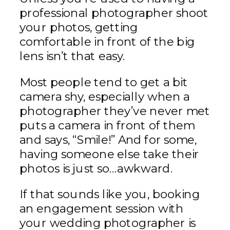
professional photographer shoot
your photos, getting
comfortable in front of the big
lens isn’t that easy.
Most people tend to get a bit
camera shy, especially when a
photographer they’ve never met
puts a camera in front of them
and says, “Smile!” And for some,
having someone else take their
photos is just so…awkward.
If that sounds like you, booking
an engagement session with
your wedding photographer is