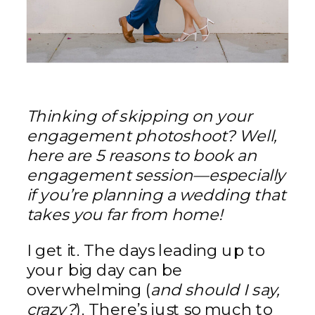
Thinking of skipping on your
engagement photoshoot? Well,
here are
5 reasons to book an
engagement session—especially
if you’re planning a wedding that
takes you far from home!
I get it. The days leading up to
your big day can be
overwhelming (
and should I say,
crazy?
). There’s just so much to