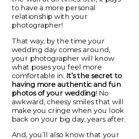
to have a more personal
relationship with your
photographer!
That way, by the time your
wedding day comes around,
your photographer will know
what poses you feel more
comfortable in.
It’s the secret to
having more authentic and fun
photos of your wedding
! No
awkward, cheesy smiles that will
make you cringe when you look
back on your big day, years after.
And, you’ll also know that your