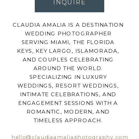
INQUIRE
CLAUDIA AMALIA IS A DESTINATION
WEDDING PHOTOGRAPHER
SERVING MIAMI, THE FLORIDA
KEYS, KEY LARGO, ISLAMORADA,
AND COUPLES CELEBRATING
AROUND THE WORLD.
SPECIALIZING IN LUXURY
WEDDINGS, RESORT WEDDINGS,
INTIMATE CELEBRATIONS, AND
ENGAGEMENT SESSIONS WITH A
ROMANTIC, MODERN, AND
TIMELESS APPROACH.
hello@claudiaamaliaphotography.com