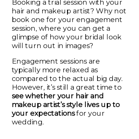
Booking a trial session with your
hair and makeup artist? Why not
book one for your engagement
session, where you can get a
glimpse of how your bridal look
will turn out in images?
Engagement sessions are
typically more relaxed as
compared to the actual big day.
However, it’s still a great time to
see whether your hair and
makeup artist’s style lives up to
your expectations
for your
wedding.