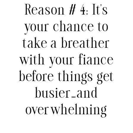
Reason # 4: It’s
your chance to
take a breather
with your fiance
before things get
busier…and
overwhelming