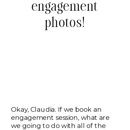
engagement
photos!
Okay, Claudia. If we book an
engagement session, what are
we going to do with all of the