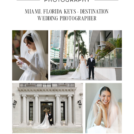
MIAMI, FLORIDA KEYS + DESTINATION
WEDDING PHOTOGRAPHER