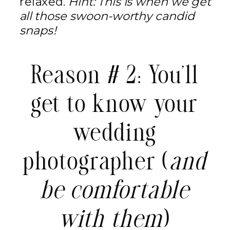
relaxed.
Hint: This is when we get
all those swoon-worthy candid
snaps!
Reason # 2: You’ll
get to know your
wedding
photographer (
and
be comfortable
with them
)