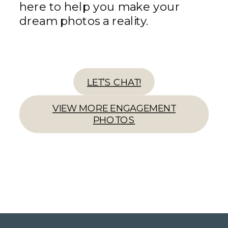
here to help you make your
dream photos a reality.
LET’S CHAT!
VIEW MORE ENGAGEMENT
PHOTOS