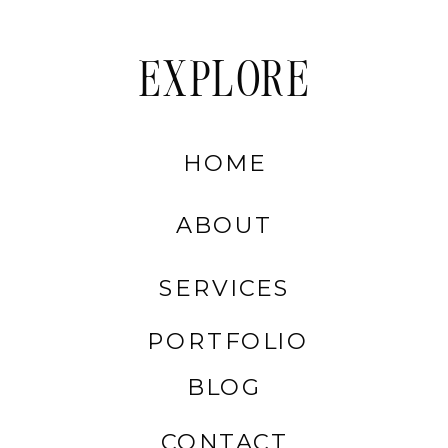
EXPLORE
HOME
ABOUT
SERVICES
PORTFOLIO
BLOG
CONTACT