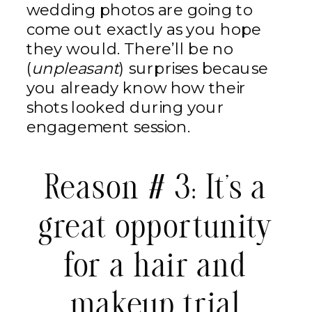
wedding photos are going to
come out exactly as you hope
they would. There’ll be no
(
unpleasant
) surprises because
you already know how their
shots looked during your
engagement session.
Reason # 3: It’s a
great opportunity
for a hair and
makeup trial