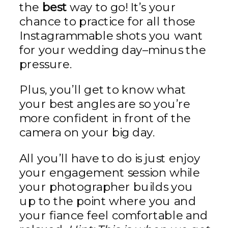
the
best
way to go! It’s your
chance to practice for all those
Instagrammable shots you want
for your wedding day–minus the
pressure.
Plus, you’ll get to know what
your best angles are so you’re
more confident in front of the
camera on your big day.
All you’ll have to do is just enjoy
your engagement session while
your photographer builds you
up to the point where you and
your fiance feel comfortable and