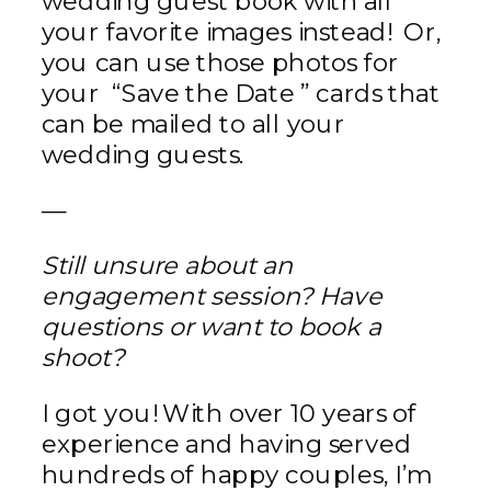
wedding guest book with all
your favorite images instead! Or,
you can use those photos for
your “Save the Date ” cards that
can be mailed to all your
wedding guests.
—
Still unsure about an
engagement session? Have
questions or want to book a
shoot?
I got you! With over 10 years of
experience and having served
hundreds of happy couples, I’m