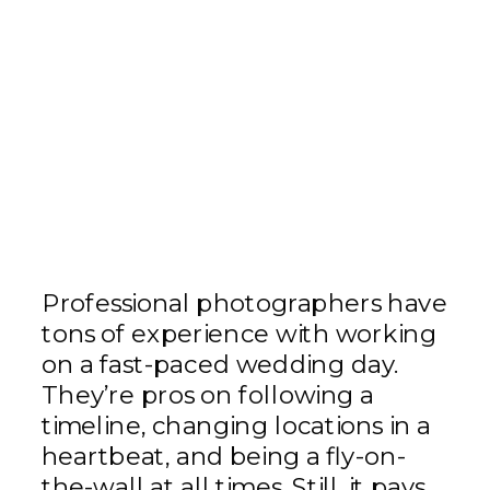
Professional photographers have
tons of experience with working
on a fast-paced wedding day.
They’re pros on following a
timeline, changing locations in a
heartbeat, and being a fly-on-
the-wall at all times. Still, it pays