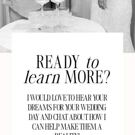
READY
to
learn
MORE?
I WOULD LOVE TO HEAR YOUR
DREAMS FOR YOUR WEDDING
DAY AND CHAT ABOUT HOW I
CAN HELP MAKE THEM A