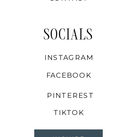
SOCIALS
INSTAGRAM
FACEBOOK
PINTEREST
TIKTOK