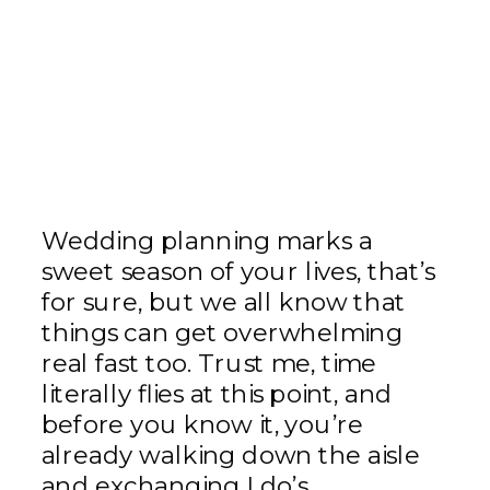
Wedding planning marks a
sweet season of your lives, that’s
for sure, but we all know that
things can get overwhelming
real fast too. Trust me, time
literally flies at this point, and
before you know it, you’re
already walking down the aisle
and exchanging I do’s.