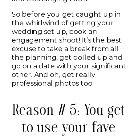
So before you get caught up in
the whirlwind of getting your
wedding set up, book an
engagement shoot! It’s the best
excuse to take a break from all
the planning, get dolled up and
go on a date with your significant
other. And oh, get really
professional photos too.
Reason # 5: You get
to use your fave