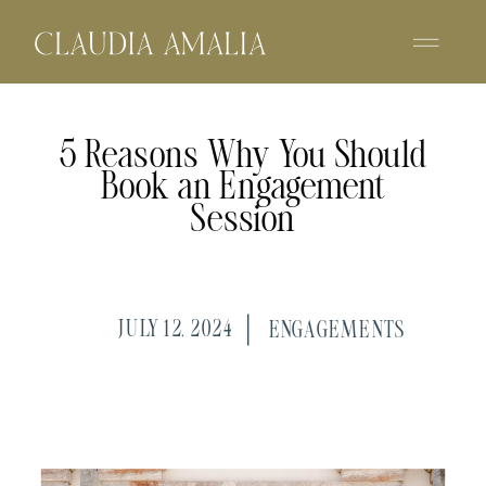
5 Reasons Why You Should
Book an Engagement
Session
JULY 12, 2024
ENGAGEMENTS