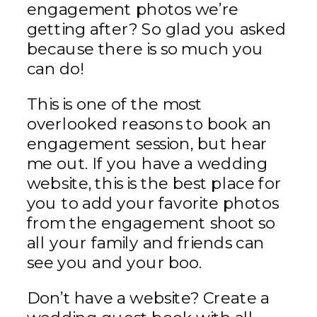
engagement photos we’re
getting after? So glad you asked
because there is so much you
can do!
This is one of the most
overlooked reasons to book an
engagement session, but hear
me out. If you have a wedding
website, this is the best place for
you to add your favorite photos
from the engagement shoot so
all your family and friends can
see you and your boo.
Don’t have a website? Create a