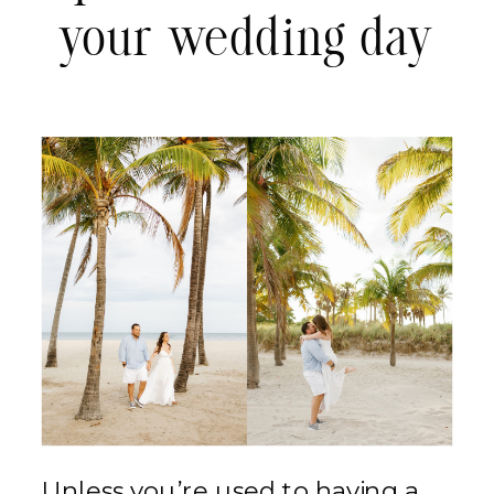
your wedding day
Unless you’re used to having a