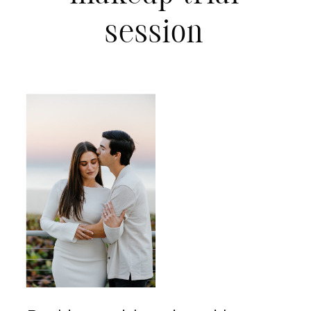
session