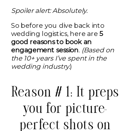
Spoiler alert: Absolutely.
So before you dive back into
wedding logistics, here are
5
good reasons to book an
engagement session
.
(Based on
the 10+ years I’ve spent in the
wedding industry.
)
Reason # 1: It preps
you for picture-
perfect shots on