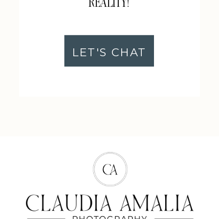
REALITY!
LET'S CHAT