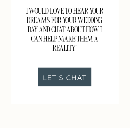
I WOULD LOVE TO HEAR YOUR
DREAMS FOR YOUR WEDDING
DAY AND CHAT ABOUT HOW I
CAN HELP MAKE THEM A
REALITY!
LET'S CHAT