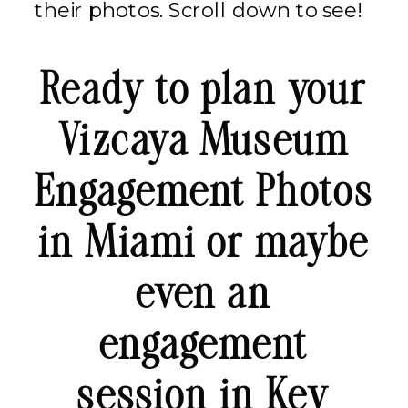
their photos. Scroll down to see!
Ready to plan your
Vizcaya Museum
Engagement Photos
in Miami or maybe
even an
engagement
session in Key