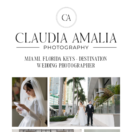
MIAMI, FLORIDA KEYS + DESTINATION
WEDDING PHOTOGRAPHER