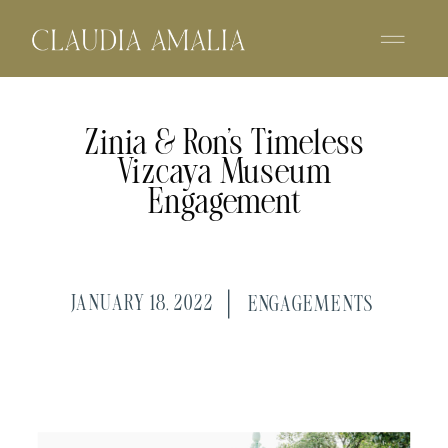
Zinia & Ron’s Timeless
Vizcaya Museum
Engagement
JANUARY 18, 2022
ENGAGEMENTS