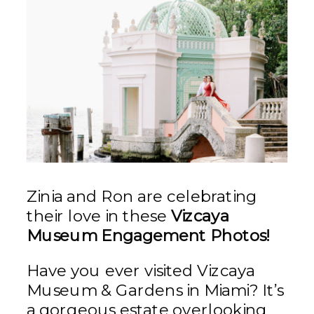
Zinia and Ron are celebrating
their love in these
Vizcaya
Museum Engagement Photos!
Have you ever visited Vizcaya
Museum & Gardens in Miami? It’s
a gorgeous estate overlooking