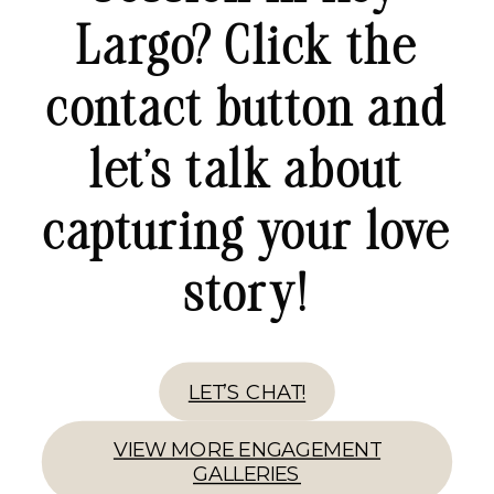
Largo? Click the
contact button and
let’s talk about
capturing your love
story!
LET’S CHAT!
VIEW MORE ENGAGEMENT
GALLERIES