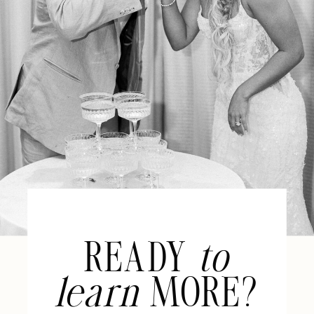
READY
to
learn
MORE?