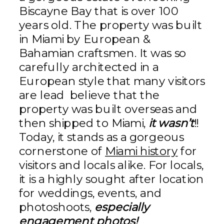
Biscayne Bay that is over 100
years old. The property was built
in Miami by European &
Bahamian craftsmen. It was so
carefully architected in a
European style that many visitors
are lead believe that the
property was built overseas and
then shipped to Miami,
it wasn’t
!!
Today, it stands as a gorgeous
cornerstone of
Miami history
for
visitors and locals alike. For locals,
it is a highly sought after location
for weddings, events, and
photoshoots,
especially
engagement photos!