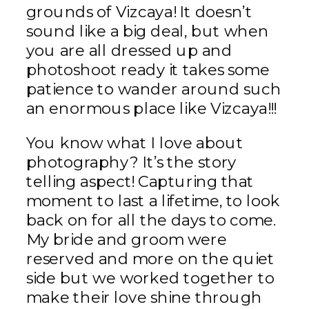
grounds of Vizcaya! It doesn’t
sound like a big deal, but when
you are all dressed up and
photoshoot ready it takes some
patience to wander around such
an enormous place like Vizcaya!!!
You know what I love about
photography? It’s the story
telling aspect! Capturing that
moment to last a lifetime, to look
back on for all the days to come.
My bride and groom were
reserved and more on the quiet
side but we worked together to
make their love shine through