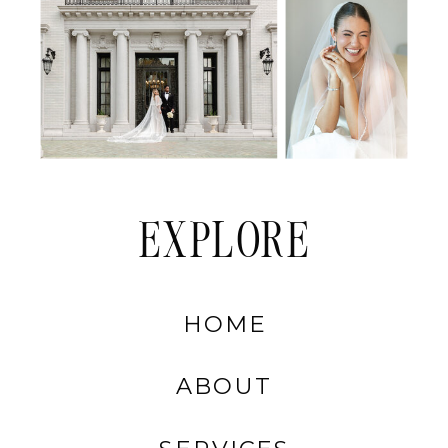
EXPLORE
HOME
ABOUT