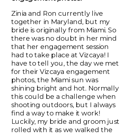
Zinia and Ron currently live
together in Maryland, but my
bride is originally from Miami. So
there was no doubt in her mind
that her engagement session
had to take place at Vizcaya! I
have to tell you, the day we met
for their Vizcaya engagement
photos, the Miami sun was
shining bright and hot. Normally
this could be a challenge when
shooting outdoors, but I always
find a way to make it work!
Luckily, my bride and groom just
rolled with it as we walked the