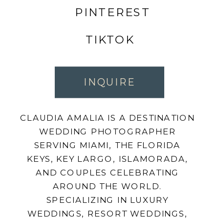
PINTEREST
TIKTOK
INQUIRE
CLAUDIA AMALIA IS A DESTINATION
WEDDING PHOTOGRAPHER
SERVING MIAMI, THE FLORIDA
KEYS, KEY LARGO, ISLAMORADA,
AND COUPLES CELEBRATING
AROUND THE WORLD.
SPECIALIZING IN LUXURY
WEDDINGS, RESORT WEDDINGS,