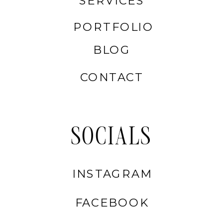
SERVICES
PORTFOLIO
BLOG
CONTACT
SOCIALS
INSTAGRAM
FACEBOOK