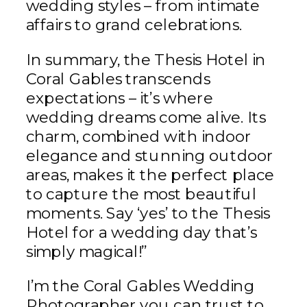
wedding styles – from intimate
affairs to grand celebrations.
In summary, the Thesis Hotel in
Coral Gables transcends
expectations – it’s where
wedding dreams come alive. Its
charm, combined with indoor
elegance and stunning outdoor
areas, makes it the perfect place
to capture the most beautiful
moments. Say ‘yes’ to the Thesis
Hotel for a wedding day that’s
simply magical!”
I’m the Coral Gables Wedding
Photographer you can trust to