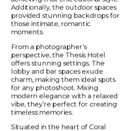
Additionally, the outdoor spaces
provided stunning backdrops for
those intimate, romantic
moments.
From a photographer’s
perspective, the Thesis Hotel
offers stunning settings. The
lobby and bar spaces exude
charm, making them ideal spots
for any photoshoot. Mixing
modern elegance with a relaxed
vibe, they’re perfect for creating
timeless memories.
Situated in the heart of Coral