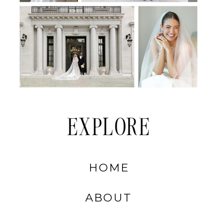
EXPLORE
HOME
ABOUT