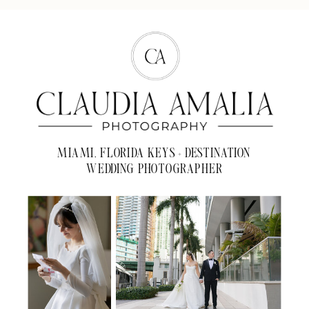
MIAMI, FLORIDA KEYS + DESTINATION
WEDDING PHOTOGRAPHER