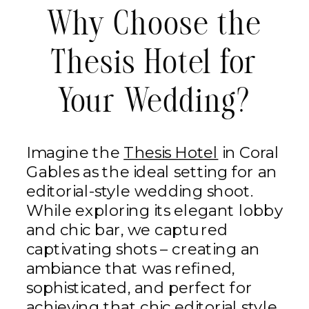
Why Choose the
Thesis Hotel for
Your Wedding?
Imagine the
Thesis Hotel
in Coral
Gables as the ideal setting for an
editorial-style wedding shoot.
While exploring its elegant lobby
and chic bar, we captured
captivating shots – creating an
ambiance that was refined,
sophisticated, and perfect for
achieving that chic editorial style.