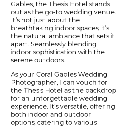
Gables, the Thesis Hotel stands
out as the go-to wedding venue.
It’s not just about the
breathtaking indoor spaces; it’s
the natural ambiance that sets it
apart. Seamlessly blending
indoor sophistication with the
serene outdoors.
As your Coral Gables Wedding
Photographer, I can vouch for
the Thesis Hotel as the backdrop
for an unforgettable wedding
experience. It’s versatile, offering
both indoor and outdoor
options, catering to various