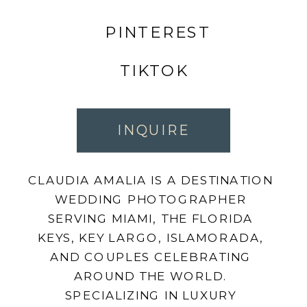
PINTEREST
TIKTOK
INQUIRE
CLAUDIA AMALIA IS A DESTINATION
WEDDING PHOTOGRAPHER
SERVING MIAMI, THE FLORIDA
KEYS, KEY LARGO, ISLAMORADA,
AND COUPLES CELEBRATING
AROUND THE WORLD.
SPECIALIZING IN LUXURY