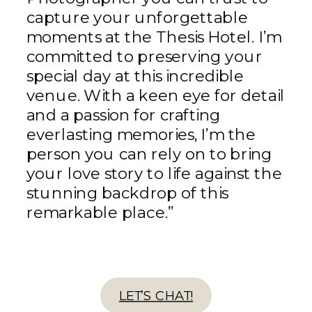
capture your unforgettable
moments at the Thesis Hotel. I’m
committed to preserving your
special day at this incredible
venue. With a keen eye for detail
and a passion for crafting
everlasting memories, I’m the
person you can rely on to bring
your love story to life against the
stunning backdrop of this
remarkable place.”
LET’S CHAT!