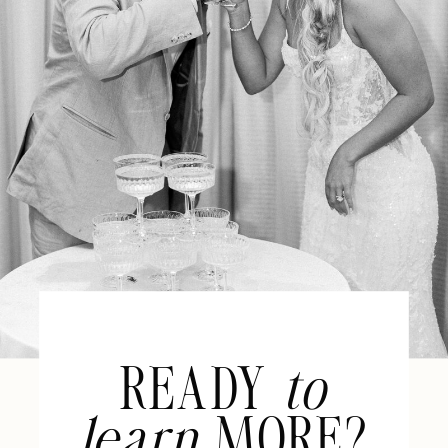
READY
to
learn
MORE?