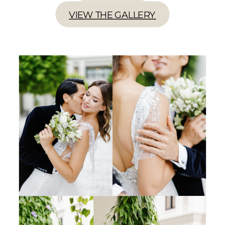
VIEW THE GALLERY