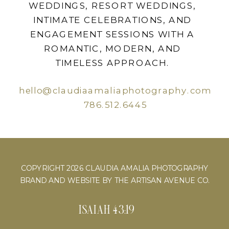
WEDDINGS, RESORT WEDDINGS,
INTIMATE CELEBRATIONS, AND
ENGAGEMENT SESSIONS WITH A
ROMANTIC, MODERN, AND
TIMELESS APPROACH.
hello@claudiaamaliaphotography.com
786.512.6445
COPYRIGHT 2026 CLAUDIA AMALIA PHOTOGRAPHY
BRAND AND WEBSITE BY THE ARTISAN AVENUE CO.
ISAIAH 43:19