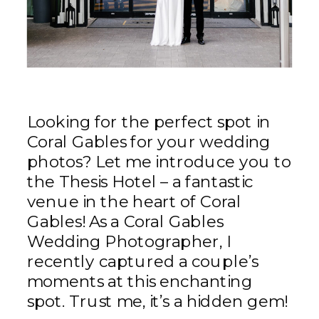
Looking for the perfect spot in
Coral Gables for your wedding
photos? Let me introduce you to
the Thesis Hotel – a fantastic
venue in the heart of Coral
Gables! As a Coral Gables
Wedding Photographer, I
recently captured a couple’s
moments at this enchanting
spot. Trust me, it’s a hidden gem!