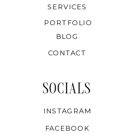
SERVICES
PORTFOLIO
BLOG
CONTACT
SOCIALS
INSTAGRAM
FACEBOOK