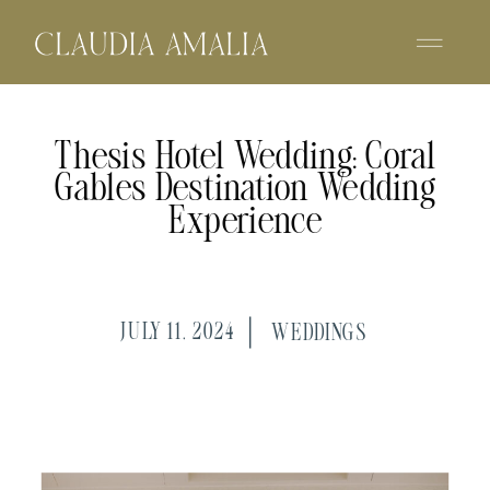
Thesis Hotel Wedding: Coral
Gables Destination Wedding
Experience
JULY 11, 2024
WEDDINGS