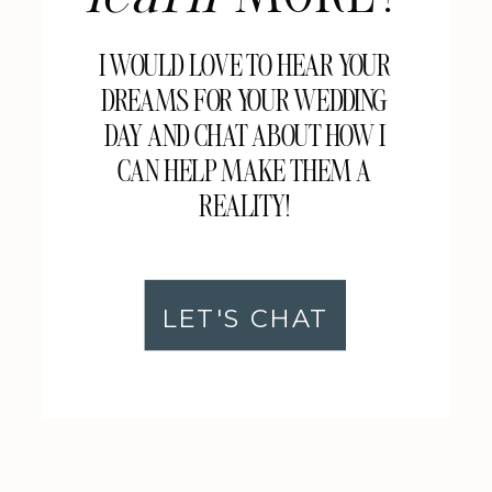
I WOULD LOVE TO HEAR YOUR
DREAMS FOR YOUR WEDDING
DAY AND CHAT ABOUT HOW I
CAN HELP MAKE THEM A
REALITY!
LET'S CHAT