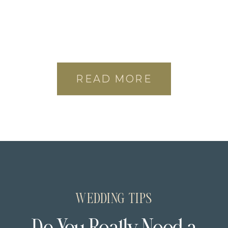
READ MORE
WEDDING TIPS