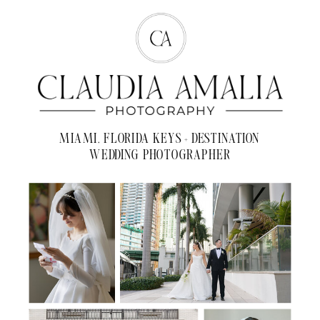
MIAMI, FLORIDA KEYS + DESTINATION
WEDDING PHOTOGRAPHER