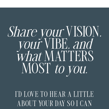
Share your
VISION
,
your
VIBE
, and
what
MATTERS
MOST
to you.
I’D LOVE TO HEAR A LITTLE
ABOUT YOUR DAY SO I CAN