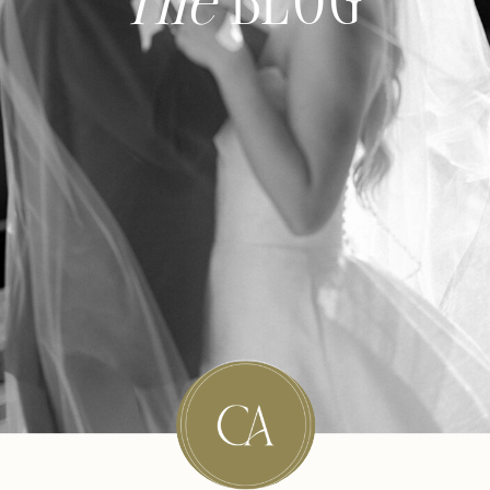
The
BLOG