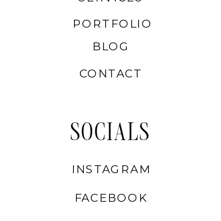
PORTFOLIO
BLOG
CONTACT
SOCIALS
INSTAGRAM
FACEBOOK