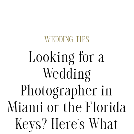
WEDDING TIPS
Looking for a
Wedding
Photographer in
Miami or the Florida
Keys? Here’s What