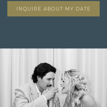
INQUIRE ABOUT MY DATE