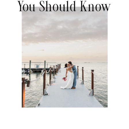
You Should Know