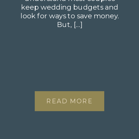
keep wedding budgets and
look for ways to save money.
But, […]
READ MORE