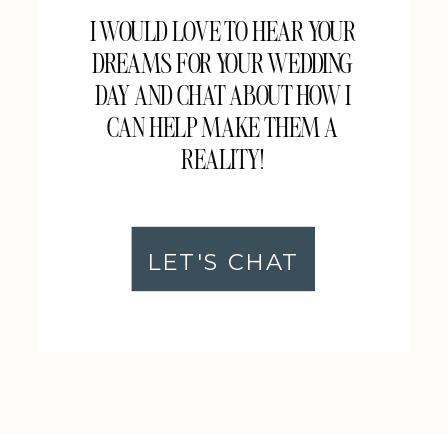
I WOULD LOVE TO HEAR YOUR
DREAMS FOR YOUR WEDDING
DAY AND CHAT ABOUT HOW I
CAN HELP MAKE THEM A
REALITY!
LET'S CHAT