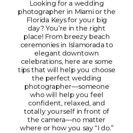
Looking for a wedding
photographer in Miami or the
Florida Keys for your big
day? You’re in the right
place! From breezy beach
ceremonies in Islamorada to
elegant downtown
celebrations, here are some
tips that will help you choose
the perfect wedding
photographer—someone
who will help you feel
confident, relaxed, and
totally yourself in front of
the camera—no matter
where or how you say “I do.”