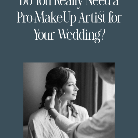
Do You Really Need a
Pro-Make-Up Artist for
Your Wedding?