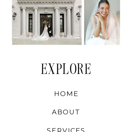
EXPLORE
HOME
ABOUT
SERVICES