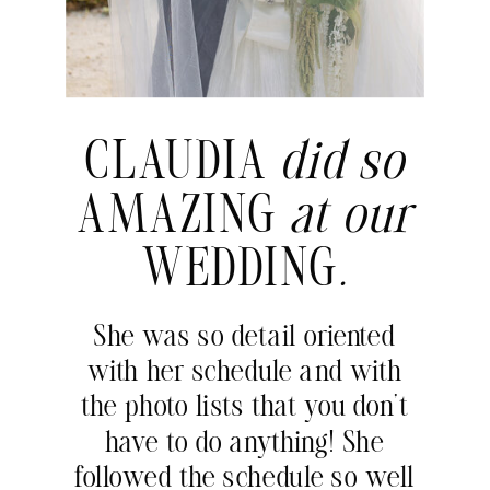
CLAUDIA
did so
AMAZING
at our
WEDDING
.
She was so detail oriented
with her schedule and with
the photo lists that you don’t
have to do anything! She
followed the schedule so well