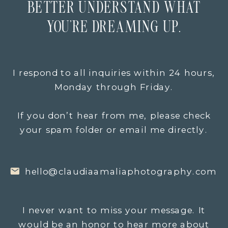
BETTER UNDERSTAND WHAT
YOU’RE DREAMING UP.
I respond to all inquiries within 24 hours,
Monday through Friday.
If you don’t hear from me, please check
your spam folder or email me directly.
hello@claudiaamaliaphotography.com
I never want to miss your message. It
would be an honor to hear more about