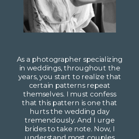
As a photographer specializing
in weddings, throughout the
years, you start to realize that
certain patterns repeat
themselves. I must confess
that this pattern is one that
hurts the wedding day
tremendously. And I urge
brides to take note. Now, I
understand most couples