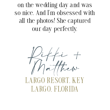
on the wedding day and was
so nice. And I’m obsessed with
all the photos! She captured
our day perfectly.
Rikki +
Matthew
LARGO RESORT, KEY
LARGO, FLORIDA