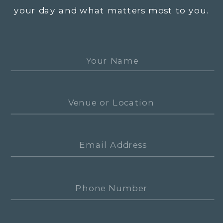
your day and what matters most to you.