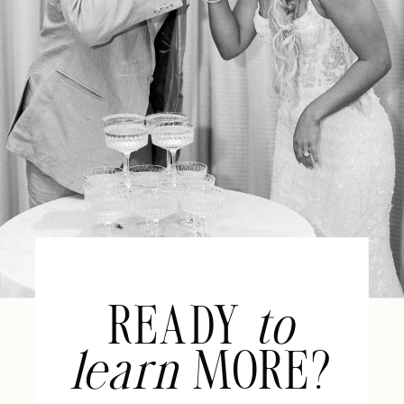
READY
to
learn
MORE?