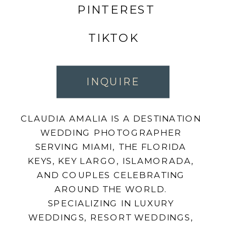
PINTEREST
TIKTOK
INQUIRE
CLAUDIA AMALIA IS A DESTINATION
WEDDING PHOTOGRAPHER
SERVING MIAMI, THE FLORIDA
KEYS, KEY LARGO, ISLAMORADA,
AND COUPLES CELEBRATING
AROUND THE WORLD.
SPECIALIZING IN LUXURY
WEDDINGS, RESORT WEDDINGS,