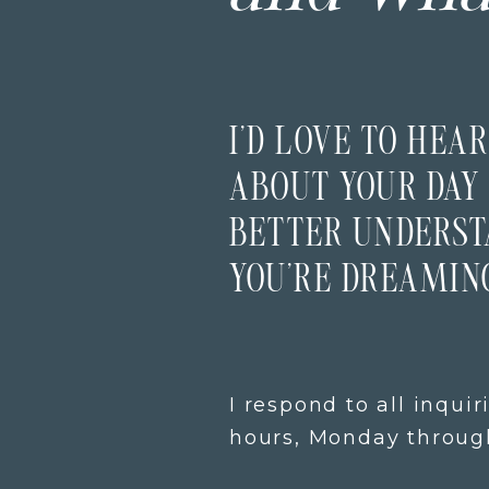
I’D LOVE TO HEAR
ABOUT YOUR DAY 
BETTER UNDERS
YOU’RE DREAMING
I respond to all inquir
hours, Monday through