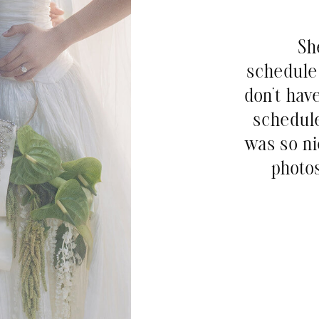
Sh
schedule 
don’t hav
schedul
was so ni
photos