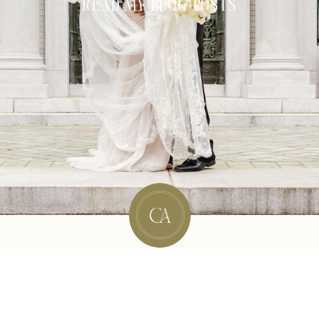
READ MY BLOG POSTS