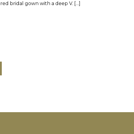
red bridal gown with a deep V. […]