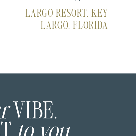
LARGO RESORT, KEY
LARGO, FLORIDA
ur
VIBE
,
ST
to you.