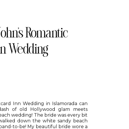
John’s Romantic
nn Wedding
stcard Inn Wedding in Islamorada can
dash of old Hollywood glam meets
each wedding! The bride was every bit
walked down the white sandy beach
band-to-be! My beautiful bride wore a