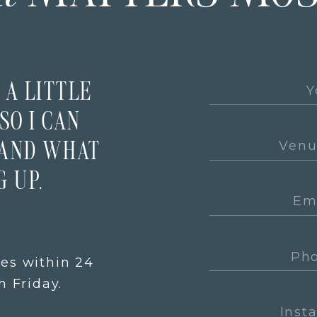
 A LITTLE
SO I CAN
TAND WHAT
 UP.
ies within 24
 Friday.