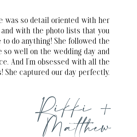
e was so detail oriented with her
and with the photo lists that you
e to do anything! She followed the
e so well on the wedding day and
ce. And I’m obsessed with all the
! She captured our day perfectly.
Rikki +
Matthew