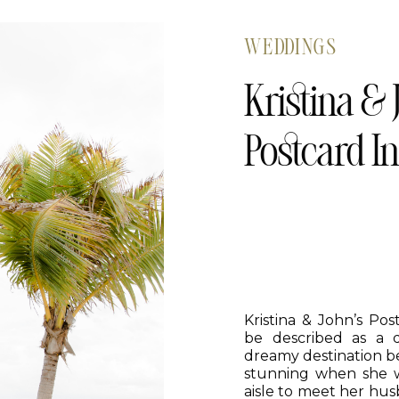
WEDDINGS
Kristina & 
Postcard I
Kristina & John’s Po
be described as a 
dreamy destination b
stunning when she 
aisle to meet her hus