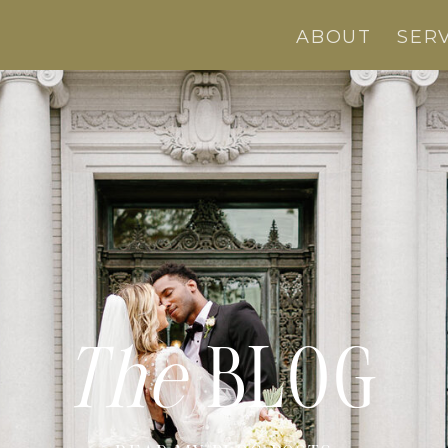
ABOUT
SER
The
BLOG