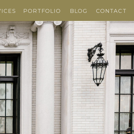
VICES
PORTFOLIO
BLOG
CONTACT