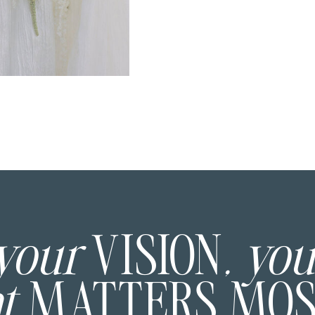
 your
VISION
, yo
at
MATTERS MO