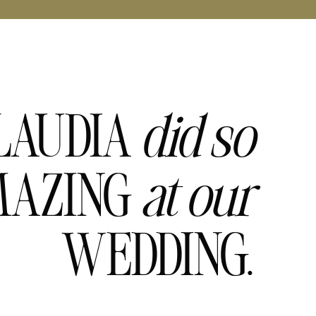
LAUDIA
did
so
AZING
at
our
WEDDING.