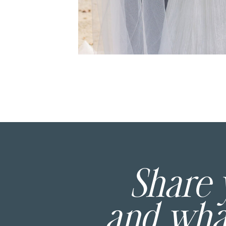
Share
and wh