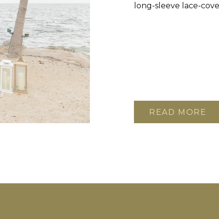
long-sleeve lace-cove
READ MORE