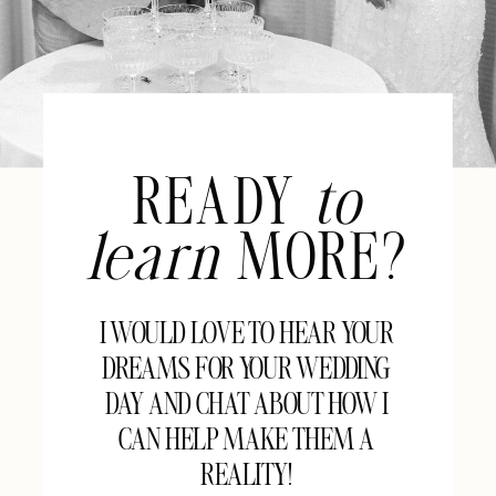
READY
to
learn
MORE?
I WOULD LOVE TO HEAR YOUR
DREAMS FOR YOUR WEDDING
DAY AND CHAT ABOUT HOW I
CAN HELP MAKE THEM A
REALITY!