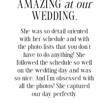
AMAZING
at our
WEDDING
.
She was so detail oriented
with her schedule and with
the photo lists that you don’t
have to do anything! She
followed the schedule so well
on the wedding day and was
so nice. And I’m obsessed with
all the photos! She captured
our day perfectly.