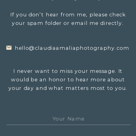
If you don’t hear from me, please check
your spam folder or email me directly.
hello@claudiaamaliaphotography.com
I never want to miss your message. It
would be an honor to hear more about
your day and what matters most to you.