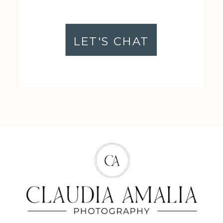
LET'S CHAT