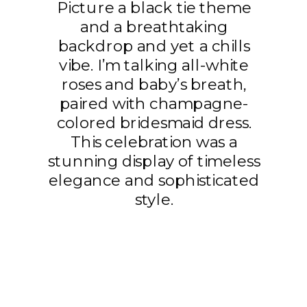
Picture a black tie theme
and a breathtaking
backdrop and yet a chills
vibe. I’m talking all-white
roses and baby’s breath,
paired with champagne-
colored bridesmaid dress.
This celebration was a
stunning display of timeless
elegance and sophisticated
style.