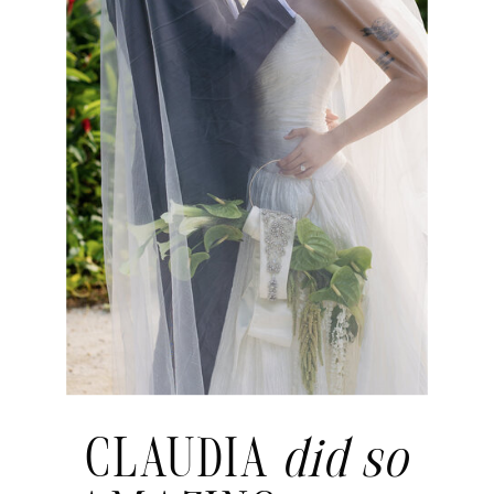
CLAUDIA
did so