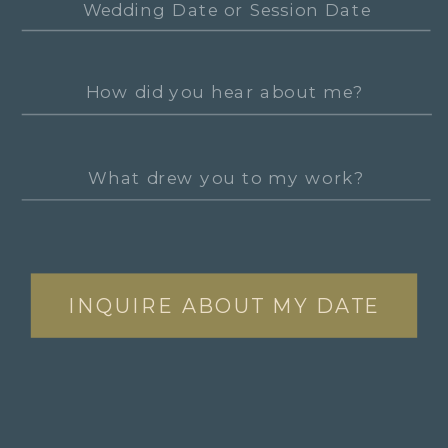
INQUIRE ABOUT MY DATE