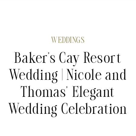
WEDDINGS
Baker’s Cay Resort
Wedding | Nicole and
Thomas’ Elegant
Wedding Celebration