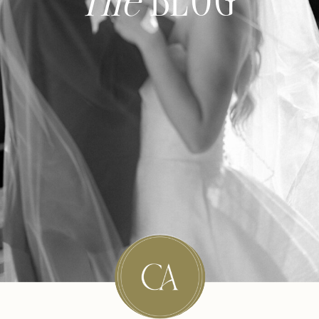
The
BLOG