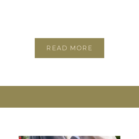
READ MORE