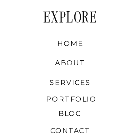
EXPLORE
HOME
ABOUT
SERVICES
PORTFOLIO
BLOG
CONTACT