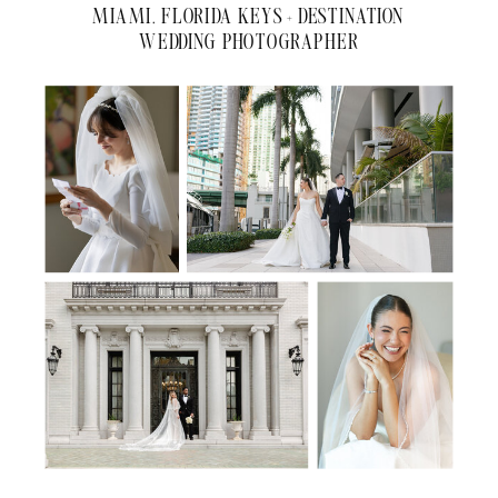
MIAMI, FLORIDA KEYS + DESTINATION
WEDDING PHOTOGRAPHER