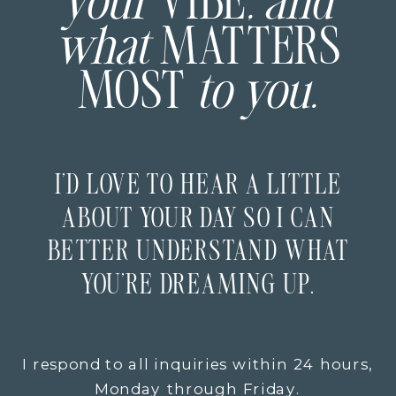
your
VIBE
, and
what
MATTERS
MOST
to you.
I’D LOVE TO HEAR A LITTLE
ABOUT YOUR DAY SO I CAN
BETTER UNDERSTAND WHAT
YOU’RE DREAMING UP.
I respond to all inquiries within 24 hours,
Monday through Friday.