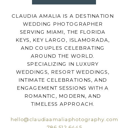
CLAUDIA AMALIA IS A DESTINATION
WEDDING PHOTOGRAPHER
SERVING MIAMI, THE FLORIDA
KEYS, KEY LARGO, ISLAMORADA,
AND COUPLES CELEBRATING
AROUND THE WORLD.
SPECIALIZING IN LUXURY
WEDDINGS, RESORT WEDDINGS,
INTIMATE CELEBRATIONS, AND
ENGAGEMENT SESSIONS WITH A
ROMANTIC, MODERN, AND
TIMELESS APPROACH.
hello@claudiaamaliaphotography.com
786.512.6445