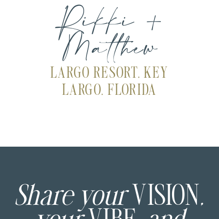
Rikki +
Matthew
LARGO RESORT, KEY
LARGO, FLORIDA
Share your
VISION
,