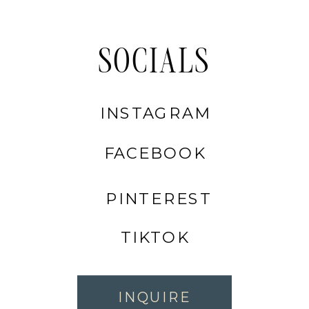
SOCIALS
INSTAGRAM
FACEBOOK
PINTEREST
TIKTOK
INQUIRE