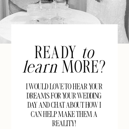
READY
to
learn
MORE?
I WOULD LOVE TO HEAR YOUR
DREAMS FOR YOUR WEDDING
DAY AND CHAT ABOUT HOW I
CAN HELP MAKE THEM A
REALITY!