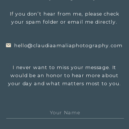
If you don’t hear from me, please check
your spam folder or email me directly.
hello@claudiaamaliaphotography.com
I never want to miss your message. It
would be an honor to hear more about
your day and what matters most to you.