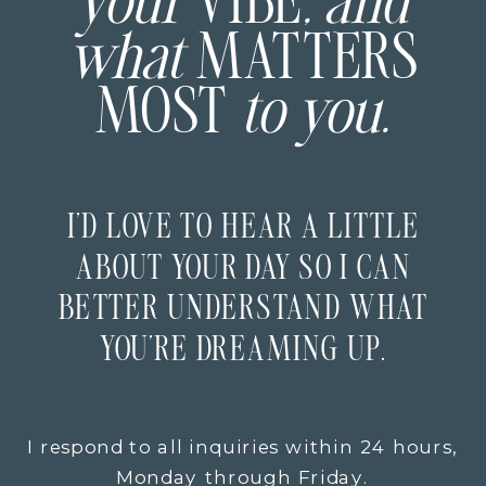
your
VIBE
, and
what
MATTERS
MOST
to you.
I’D LOVE TO HEAR A LITTLE
ABOUT YOUR DAY SO I CAN
BETTER UNDERSTAND WHAT
YOU’RE DREAMING UP.
I respond to all inquiries within 24 hours,
Monday through Friday.