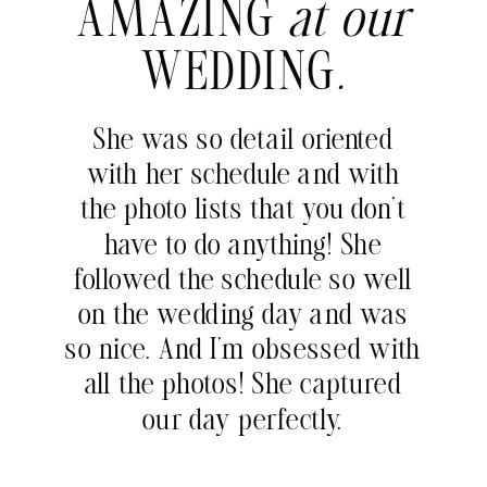
AMAZING
at our
WEDDING
.
She was so detail oriented
with her schedule and with
the photo lists that you don’t
have to do anything! She
followed the schedule so well
on the wedding day and was
so nice. And I’m obsessed with
all the photos! She captured
our day perfectly.