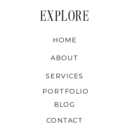
EXPLORE
HOME
ABOUT
SERVICES
PORTFOLIO
BLOG
CONTACT