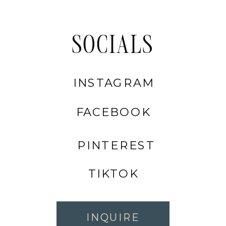
SOCIALS
INSTAGRAM
FACEBOOK
PINTEREST
TIKTOK
INQUIRE