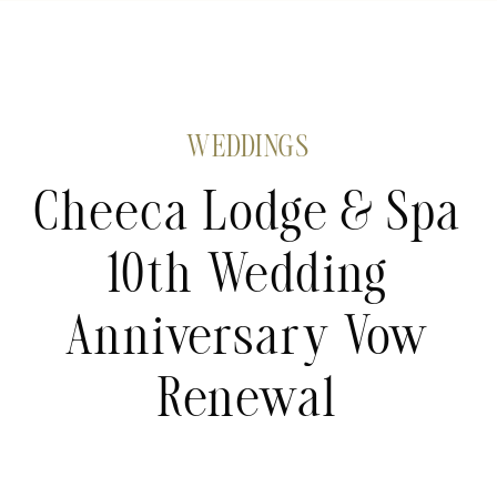
WEDDINGS
Cheeca Lodge & Spa
10th Wedding
Anniversary Vow
Renewal