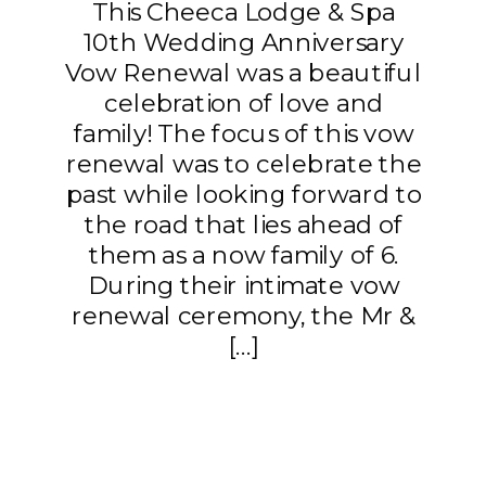
This Cheeca Lodge & Spa
10th Wedding Anniversary
Vow Renewal was a beautiful
celebration of love and
family! The focus of this vow
renewal was to celebrate the
past while looking forward to
the road that lies ahead of
them as a now family of 6.
During their intimate vow
renewal ceremony, the Mr &
[…]