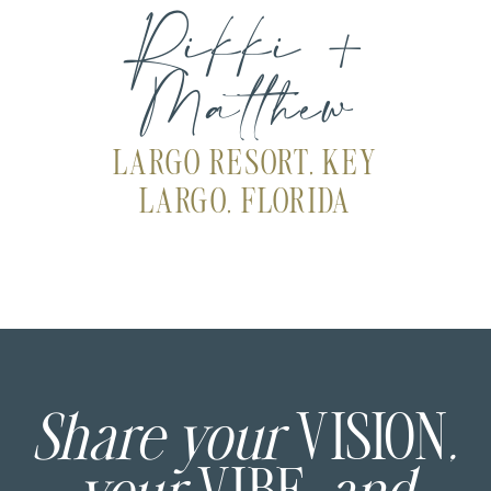
Rikki +
Matthew
LARGO RESORT, KEY
LARGO, FLORIDA
Share your
VISION
,