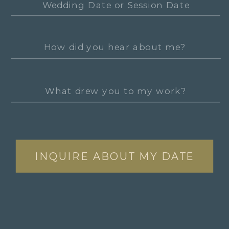
INQUIRE ABOUT MY DATE