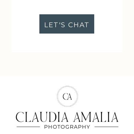
LET'S CHAT