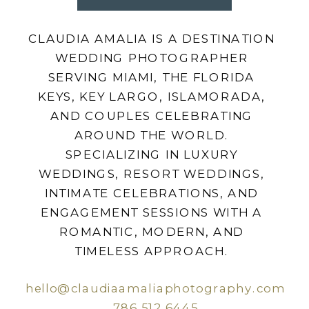
CLAUDIA AMALIA IS A DESTINATION
WEDDING PHOTOGRAPHER
SERVING MIAMI, THE FLORIDA
KEYS, KEY LARGO, ISLAMORADA,
AND COUPLES CELEBRATING
AROUND THE WORLD.
SPECIALIZING IN LUXURY
WEDDINGS, RESORT WEDDINGS,
INTIMATE CELEBRATIONS, AND
ENGAGEMENT SESSIONS WITH A
ROMANTIC, MODERN, AND
TIMELESS APPROACH.
hello@claudiaamaliaphotography.com
786.512.6445