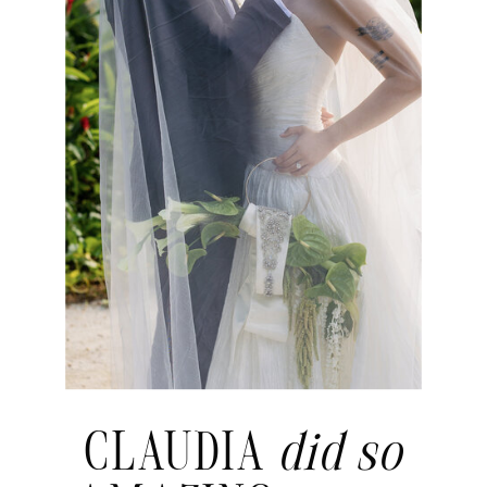
CLAUDIA
did so