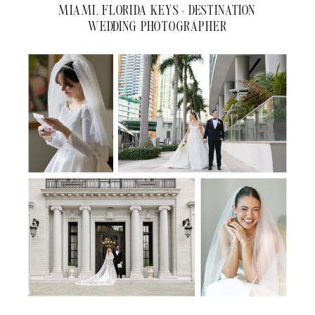
MIAMI, FLORIDA KEYS + DESTINATION
WEDDING PHOTOGRAPHER