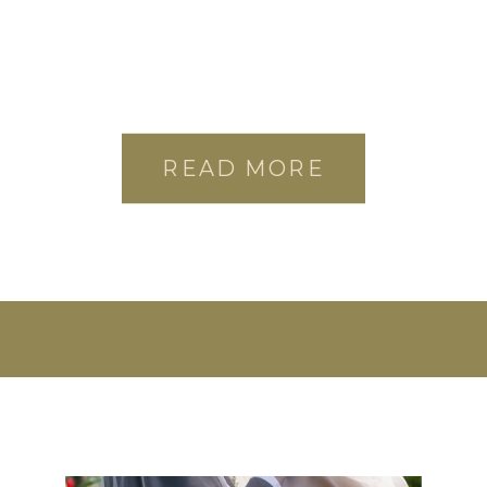
READ MORE