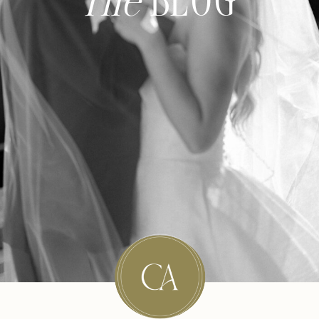
The
BLOG