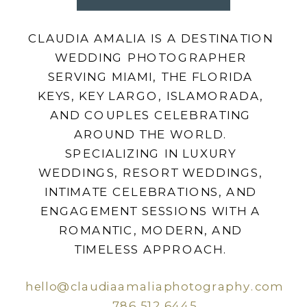
CLAUDIA AMALIA IS A DESTINATION
WEDDING PHOTOGRAPHER
SERVING MIAMI, THE FLORIDA
KEYS, KEY LARGO, ISLAMORADA,
AND COUPLES CELEBRATING
AROUND THE WORLD.
SPECIALIZING IN LUXURY
WEDDINGS, RESORT WEDDINGS,
INTIMATE CELEBRATIONS, AND
ENGAGEMENT SESSIONS WITH A
ROMANTIC, MODERN, AND
TIMELESS APPROACH.
hello@claudiaamaliaphotography.com
786.512.6445