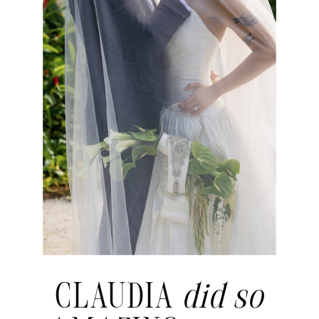
CLAUDIA
did so