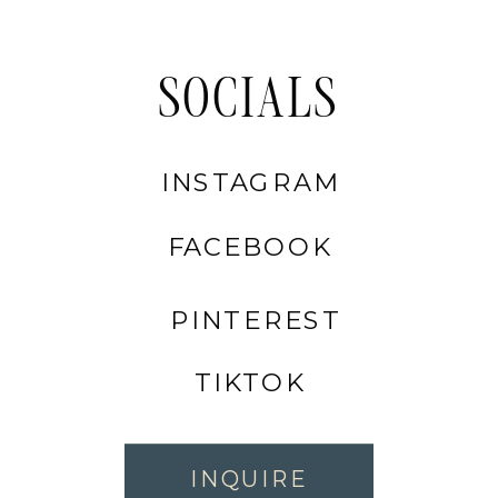
SOCIALS
INSTAGRAM
FACEBOOK
PINTEREST
TIKTOK
INQUIRE