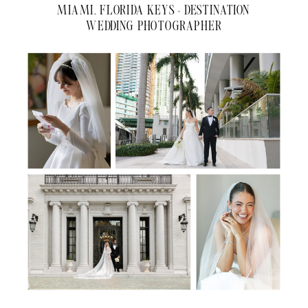
MIAMI, FLORIDA KEYS + DESTINATION
WEDDING PHOTOGRAPHER