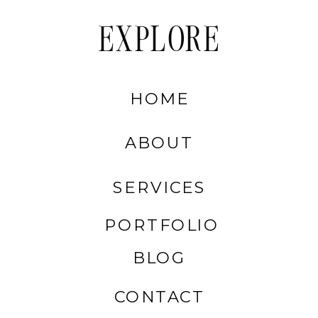
EXPLORE
HOME
ABOUT
SERVICES
PORTFOLIO
BLOG
CONTACT