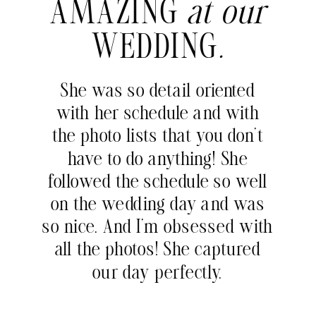
AMAZING
at our
WEDDING
.
She was so detail oriented
with her schedule and with
the photo lists that you don’t
have to do anything! She
followed the schedule so well
on the wedding day and was
so nice. And I’m obsessed with
all the photos! She captured
our day perfectly.