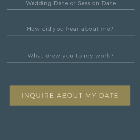
INQUIRE ABOUT MY DATE