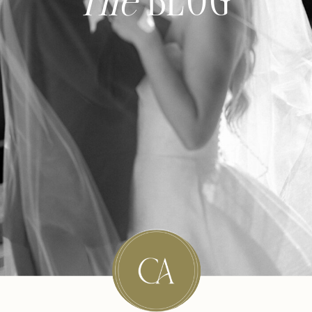
The
BLOG