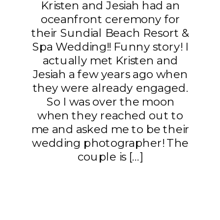
Kristen and Jesiah had an
oceanfront ceremony for
their Sundial Beach Resort &
Spa Wedding!! Funny story! I
actually met Kristen and
Jesiah a few years ago when
they were already engaged.
So I was over the moon
when they reached out to
me and asked me to be their
wedding photographer! The
couple is […]