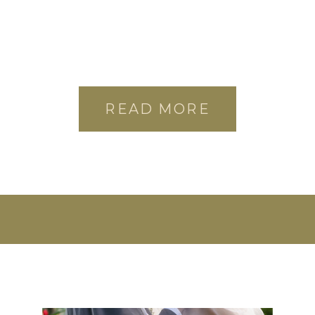
READ MORE