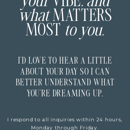
your
VIBE
, and
what
MATTERS
MOST
to you.
I’D LOVE TO HEAR A LITTLE
ABOUT YOUR DAY SO I CAN
BETTER UNDERSTAND WHAT
YOU’RE DREAMING UP.
I respond to all inquiries within 24 hours,
Monday through Friday.