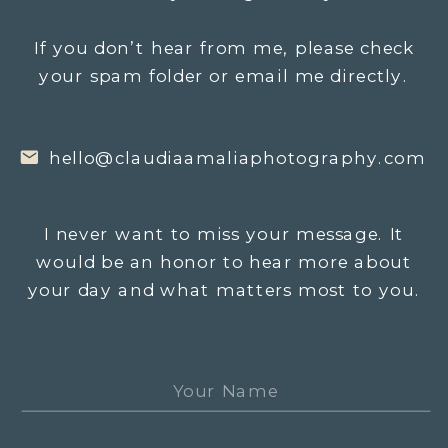
If you don’t hear from me, please check
your spam folder or email me directly.
hello@claudiaamaliaphotography.com
I never want to miss your message. It
would be an honor to hear more about
your day and what matters most to you.