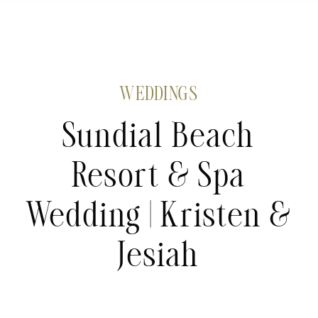
WEDDINGS
Sundial Beach
Resort & Spa
Wedding | Kristen &
Jesiah