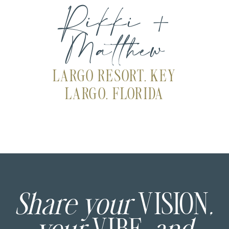
Rikki +
Matthew
LARGO RESORT, KEY
LARGO, FLORIDA
Share your
VISION
,