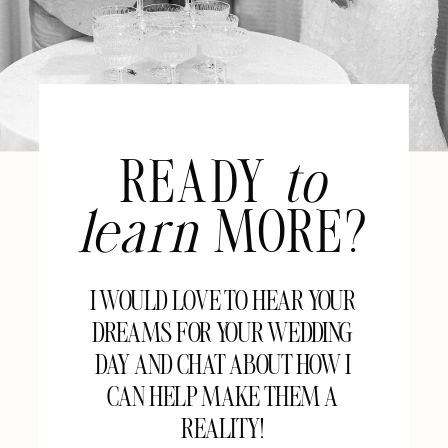
READY
to
learn
MORE?
I WOULD LOVE TO HEAR YOUR
DREAMS FOR YOUR WEDDING
DAY AND CHAT ABOUT HOW I
CAN HELP MAKE THEM A
REALITY!