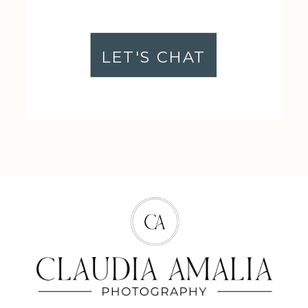
LET'S CHAT