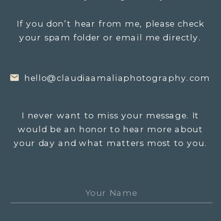
If you don’t hear from me, please check
your spam folder or email me directly.
hello@claudiaamaliaphotography.com
I never want to miss your message. It
would be an honor to hear more about
your day and what matters most to you.