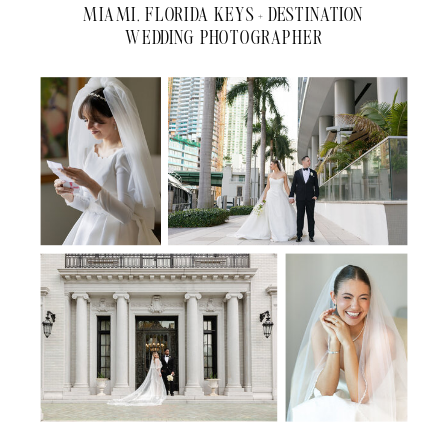
MIAMI, FLORIDA KEYS + DESTINATION
WEDDING PHOTOGRAPHER