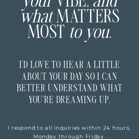
your
VIBE
, and
what
MATTERS
MOST
to you.
I’D LOVE TO HEAR A LITTLE
ABOUT YOUR DAY SO I CAN
BETTER UNDERSTAND WHAT
YOU’RE DREAMING UP.
I respond to all inquiries within 24 hours,
Monday through Friday.