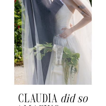
CLAUDIA
did so