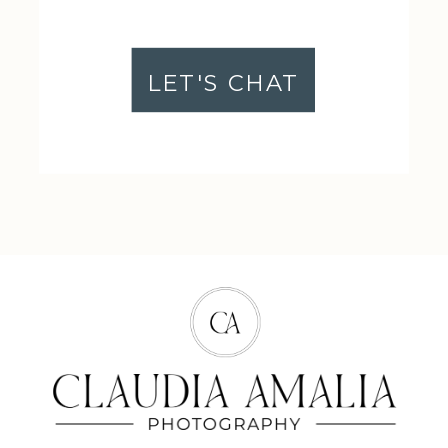
LET'S CHAT