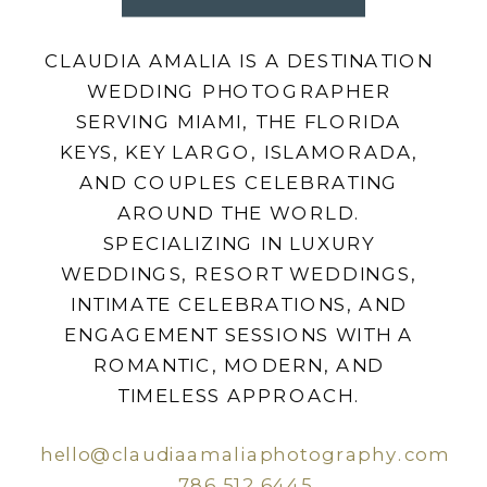
CLAUDIA AMALIA IS A DESTINATION
WEDDING PHOTOGRAPHER
SERVING MIAMI, THE FLORIDA
KEYS, KEY LARGO, ISLAMORADA,
AND COUPLES CELEBRATING
AROUND THE WORLD.
SPECIALIZING IN LUXURY
WEDDINGS, RESORT WEDDINGS,
INTIMATE CELEBRATIONS, AND
ENGAGEMENT SESSIONS WITH A
ROMANTIC, MODERN, AND
TIMELESS APPROACH.
hello@claudiaamaliaphotography.com
786.512.6445