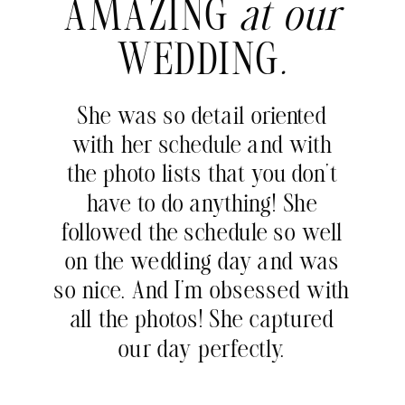
AMAZING
at our
WEDDING
.
She was so detail oriented
with her schedule and with
the photo lists that you don’t
have to do anything! She
followed the schedule so well
on the wedding day and was
so nice. And I’m obsessed with
all the photos! She captured
our day perfectly.