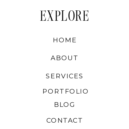
EXPLORE
HOME
ABOUT
SERVICES
PORTFOLIO
BLOG
CONTACT