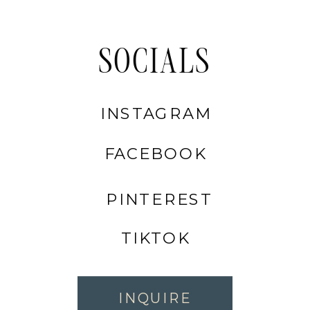
SOCIALS
INSTAGRAM
FACEBOOK
PINTEREST
TIKTOK
INQUIRE