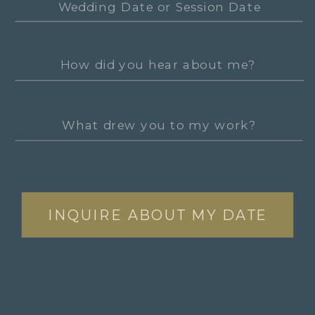
INQUIRE ABOUT MY DATE