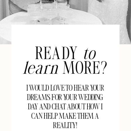
READY
to
learn
MORE?
I WOULD LOVE TO HEAR YOUR
DREAMS FOR YOUR WEDDING
DAY AND CHAT ABOUT HOW I
CAN HELP MAKE THEM A
REALITY!