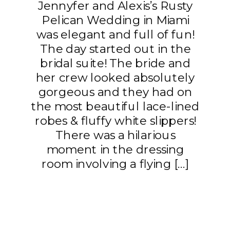
Jennyfer and Alexis’s Rusty
Pelican Wedding in Miami
was elegant and full of fun!
The day started out in the
bridal suite! The bride and
her crew looked absolutely
gorgeous and they had on
the most beautiful lace-lined
robes & fluffy white slippers!
There was a hilarious
moment in the dressing
room involving a flying […]