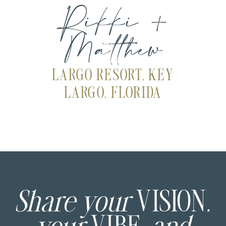
Rikki +
Matthew
LARGO RESORT, KEY
LARGO, FLORIDA
Share your
VISION
,