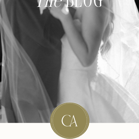
The
BLOG