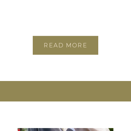
READ MORE