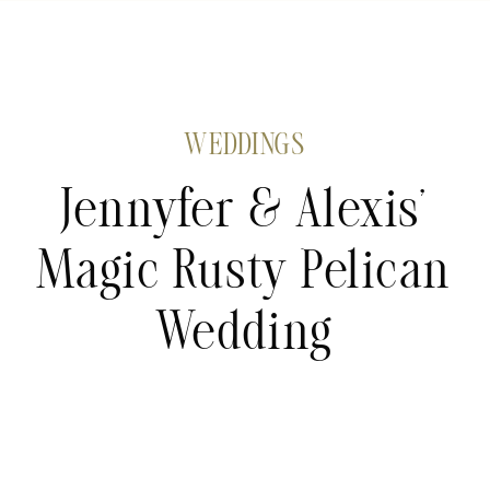
WEDDINGS
Jennyfer & Alexis’
Magic Rusty Pelican
Wedding