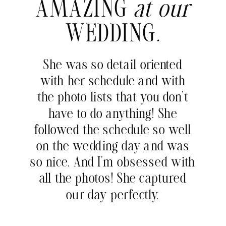
AMAZING
at our
WEDDING
.
She was so detail oriented
with her schedule and with
the photo lists that you don’t
have to do anything! She
followed the schedule so well
on the wedding day and was
so nice. And I’m obsessed with
all the photos! She captured
our day perfectly.