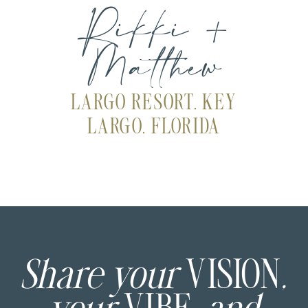
Rikki +
Matthew
LARGO RESORT, KEY
LARGO, FLORIDA
Share your
VISION
,