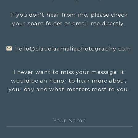
If you don’t hear from me, please check
your spam folder or email me directly.
hello@claudiaamaliaphotography.com
I never want to miss your message. It
would be an honor to hear more about
your day and what matters most to you.