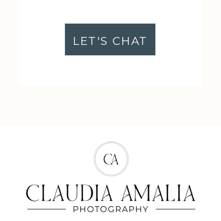
LET'S CHAT