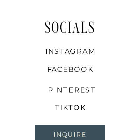
SOCIALS
INSTAGRAM
FACEBOOK
PINTEREST
TIKTOK
INQUIRE