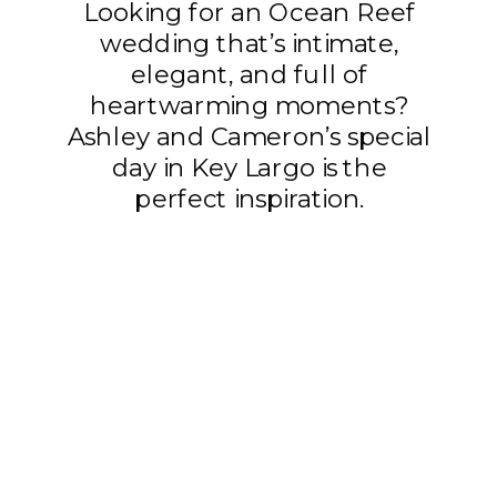
Looking for an Ocean Reef
wedding that’s intimate,
elegant, and full of
heartwarming moments?
Ashley and Cameron’s special
day in Key Largo is the
perfect inspiration.