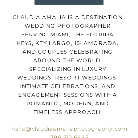
CLAUDIA AMALIA IS A DESTINATION
WEDDING PHOTOGRAPHER
SERVING MIAMI, THE FLORIDA
KEYS, KEY LARGO, ISLAMORADA,
AND COUPLES CELEBRATING
AROUND THE WORLD.
SPECIALIZING IN LUXURY
WEDDINGS, RESORT WEDDINGS,
INTIMATE CELEBRATIONS, AND
ENGAGEMENT SESSIONS WITH A
ROMANTIC, MODERN, AND
TIMELESS APPROACH.
hello@claudiaamaliaphotography.com
786.512.6445