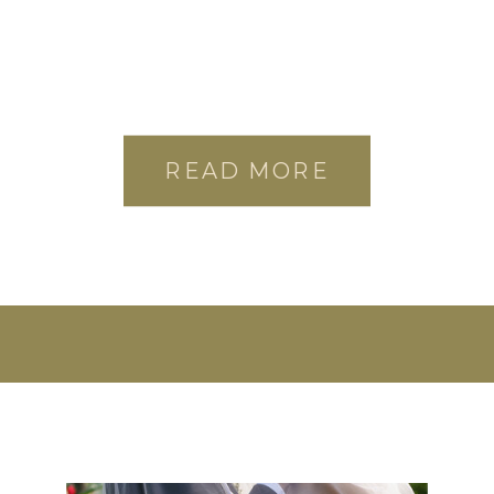
READ MORE