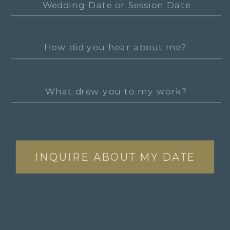
INQUIRE ABOUT MY DATE