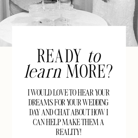
READY
to
learn
MORE?
I WOULD LOVE TO HEAR YOUR
DREAMS FOR YOUR WEDDING
DAY AND CHAT ABOUT HOW I
CAN HELP MAKE THEM A
REALITY!