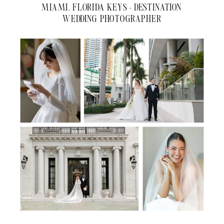
MIAMI, FLORIDA KEYS + DESTINATION
WEDDING PHOTOGRAPHER