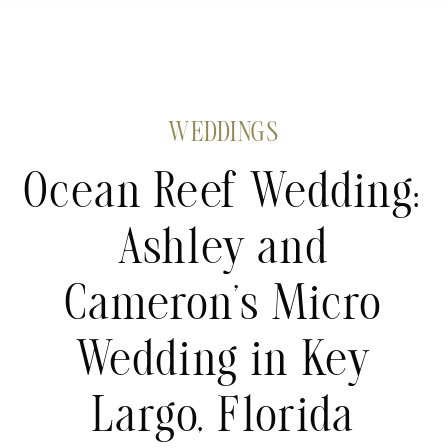
WEDDINGS
Ocean Reef Wedding:
Ashley and
Cameron’s Micro
Wedding in Key
Largo, Florida