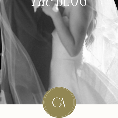
The
BLOG