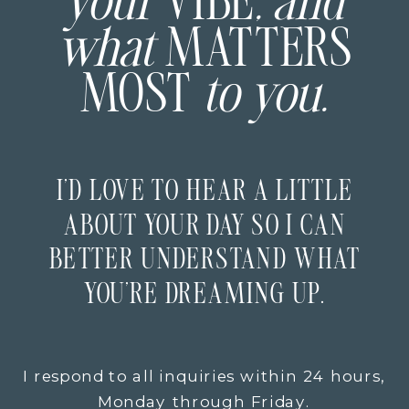
your
VIBE
, and
what
MATTERS
MOST
to you.
I’D LOVE TO HEAR A LITTLE
ABOUT YOUR DAY SO I CAN
BETTER UNDERSTAND WHAT
YOU’RE DREAMING UP.
I respond to all inquiries within 24 hours,
Monday through Friday.