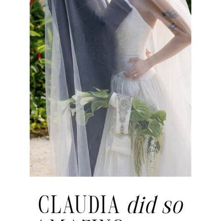
CLAUDIA
did so