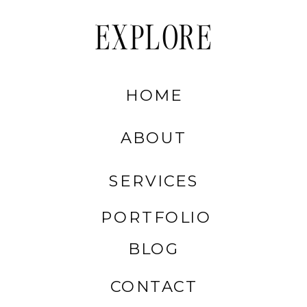
EXPLORE
HOME
ABOUT
SERVICES
PORTFOLIO
BLOG
CONTACT