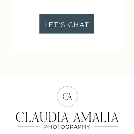
LET'S CHAT