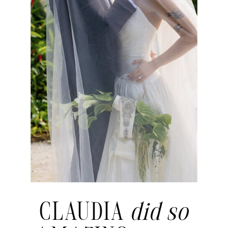
CLAUDIA
did so