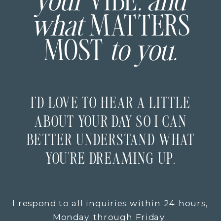
your
VIBE
, and
what
MATTERS
MOST
to you.
I’D LOVE TO HEAR A LITTLE
ABOUT YOUR DAY SO I CAN
BETTER UNDERSTAND WHAT
YOU’RE DREAMING UP.
I respond to all inquiries within 24 hours,
Monday through Friday.