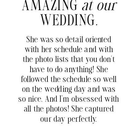
AMAZING
at our
WEDDING
.
She was so detail oriented
with her schedule and with
the photo lists that you don’t
have to do anything! She
followed the schedule so well
on the wedding day and was
so nice. And I’m obsessed with
all the photos! She captured
our day perfectly.