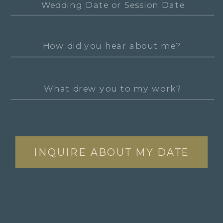
INQUIRE ABOUT MY DATE