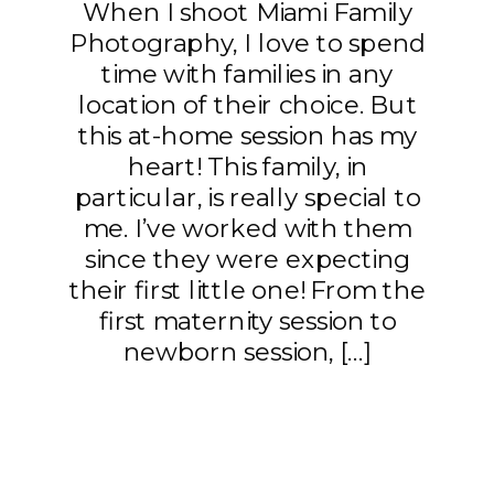
When I shoot Miami Family
Photography, I love to spend
time with families in any
location of their choice. But
this at-home session has my
heart! This family, in
particular, is really special to
me. I’ve worked with them
since they were expecting
their first little one! From the
first maternity session to
newborn session, […]