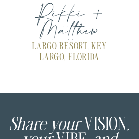
Rikki +
Matthew
LARGO RESORT, KEY
LARGO, FLORIDA
Share your
VISION
,