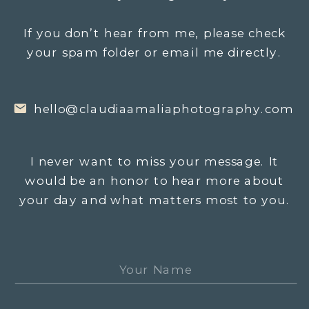
If you don’t hear from me, please check
your spam folder or email me directly.
hello@claudiaamaliaphotography.com
I never want to miss your message. It
would be an honor to hear more about
your day and what matters most to you.