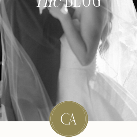
The
BLOG