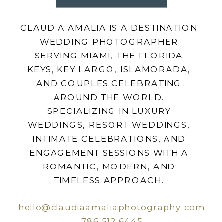
CLAUDIA AMALIA IS A DESTINATION
WEDDING PHOTOGRAPHER
SERVING MIAMI, THE FLORIDA
KEYS, KEY LARGO, ISLAMORADA,
AND COUPLES CELEBRATING
AROUND THE WORLD.
SPECIALIZING IN LUXURY
WEDDINGS, RESORT WEDDINGS,
INTIMATE CELEBRATIONS, AND
ENGAGEMENT SESSIONS WITH A
ROMANTIC, MODERN, AND
TIMELESS APPROACH.
hello@claudiaamaliaphotography.com
786.512.6445