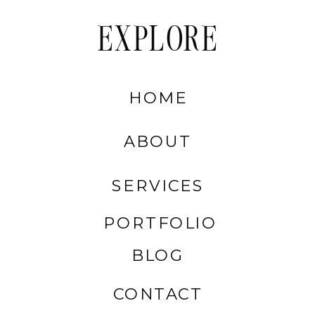
EXPLORE
HOME
ABOUT
SERVICES
PORTFOLIO
BLOG
CONTACT