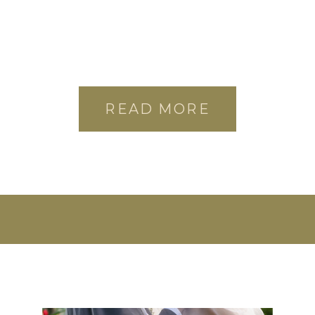
READ MORE