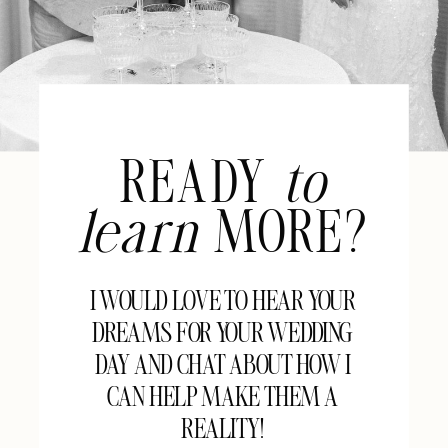
READY
to
learn
MORE?
I WOULD LOVE TO HEAR YOUR
DREAMS FOR YOUR WEDDING
DAY AND CHAT ABOUT HOW I
CAN HELP MAKE THEM A
REALITY!