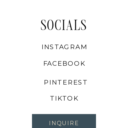
SOCIALS
INSTAGRAM
FACEBOOK
PINTEREST
TIKTOK
INQUIRE