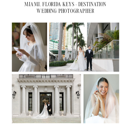
MIAMI, FLORIDA KEYS + DESTINATION
WEDDING PHOTOGRAPHER