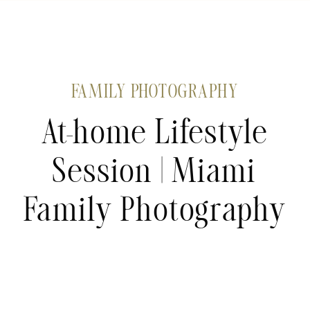
FAMILY PHOTOGRAPHY
At-home Lifestyle
Session | Miami
Family Photography