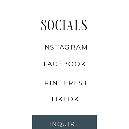
SOCIALS
INSTAGRAM
FACEBOOK
PINTEREST
TIKTOK
INQUIRE