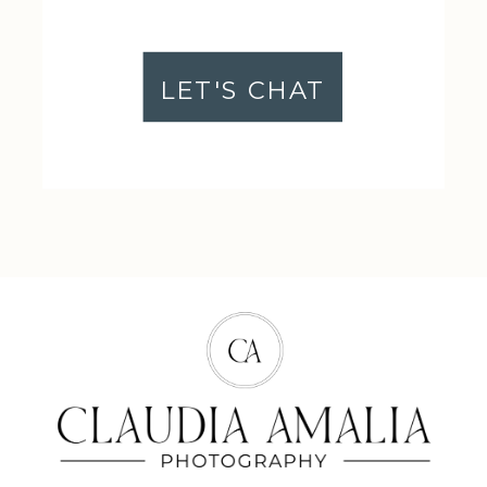
LET'S CHAT