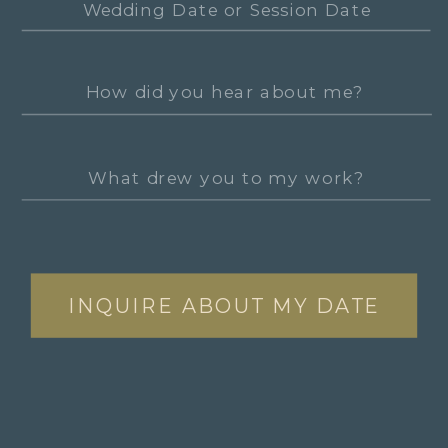
INQUIRE ABOUT MY DATE