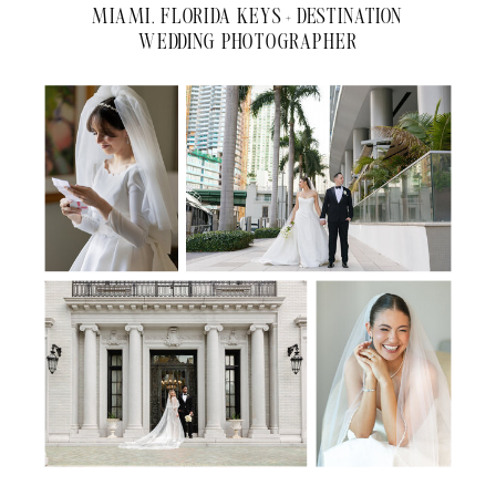
MIAMI, FLORIDA KEYS + DESTINATION
WEDDING PHOTOGRAPHER