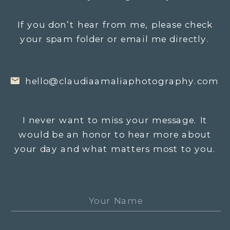
If you don’t hear from me, please check
your spam folder or email me directly.
hello@claudiaamaliaphotography.com
I never want to miss your message. It
would be an honor to hear more about
your day and what matters most to you.