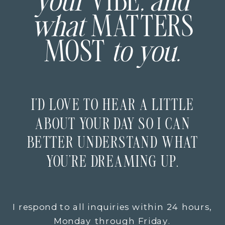
your
VIBE
, and
what
MATTERS
MOST
to you.
I’D LOVE TO HEAR A LITTLE
ABOUT YOUR DAY SO I CAN
BETTER UNDERSTAND WHAT
YOU’RE DREAMING UP.
I respond to all inquiries within 24 hours,
Monday through Friday.