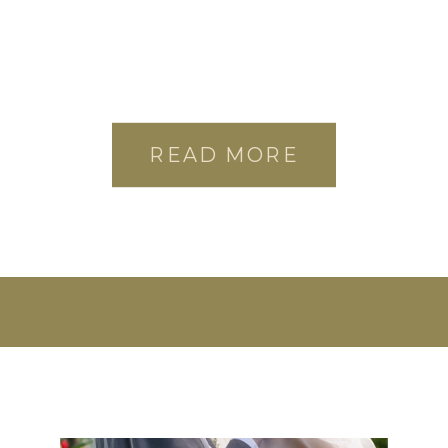
READ MORE