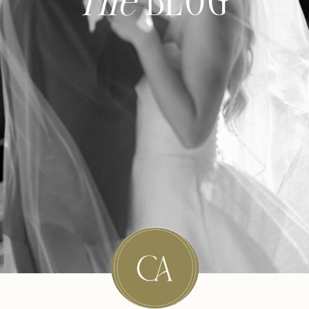
The
BLOG