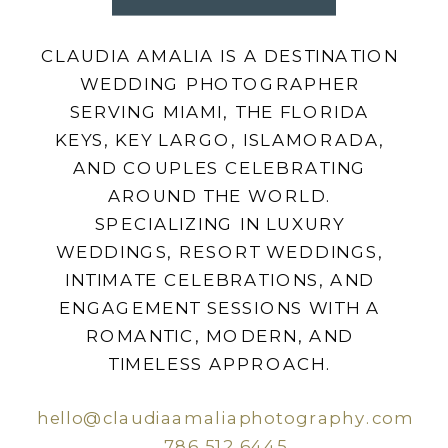
CLAUDIA AMALIA IS A DESTINATION
WEDDING PHOTOGRAPHER
SERVING MIAMI, THE FLORIDA
KEYS, KEY LARGO, ISLAMORADA,
AND COUPLES CELEBRATING
AROUND THE WORLD.
SPECIALIZING IN LUXURY
WEDDINGS, RESORT WEDDINGS,
INTIMATE CELEBRATIONS, AND
ENGAGEMENT SESSIONS WITH A
ROMANTIC, MODERN, AND
TIMELESS APPROACH.
hello@claudiaamaliaphotography.com
786.512.6445