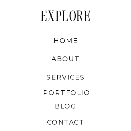
EXPLORE
HOME
ABOUT
SERVICES
PORTFOLIO
BLOG
CONTACT