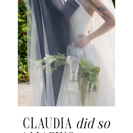
CLAUDIA
did so