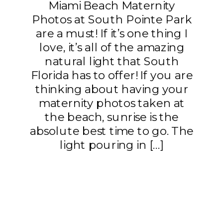
Miami Beach Maternity
Photos at South Pointe Park
are a must! If it’s one thing I
love, it’s all of the amazing
natural light that South
Florida has to offer! If you are
thinking about having your
maternity photos taken at
the beach, sunrise is the
absolute best time to go. The
light pouring in […]