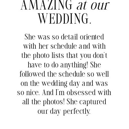
AMAZING
at our
WEDDING
.
She was so detail oriented
with her schedule and with
the photo lists that you don’t
have to do anything! She
followed the schedule so well
on the wedding day and was
so nice. And I’m obsessed with
all the photos! She captured
our day perfectly.