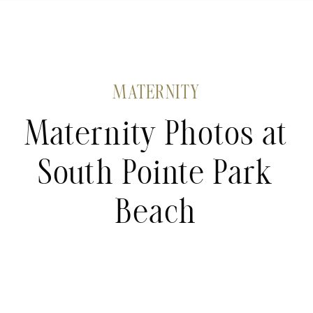
MATERNITY
Maternity Photos at
South Pointe Park
Beach