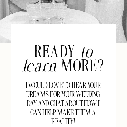
READY
to
learn
MORE?
I WOULD LOVE TO HEAR YOUR
DREAMS FOR YOUR WEDDING
DAY AND CHAT ABOUT HOW I
CAN HELP MAKE THEM A
REALITY!