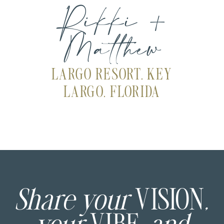
Rikki +
Matthew
LARGO RESORT, KEY
LARGO, FLORIDA
Share your
VISION
,