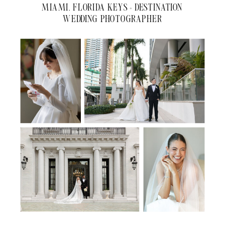
MIAMI, FLORIDA KEYS + DESTINATION
WEDDING PHOTOGRAPHER