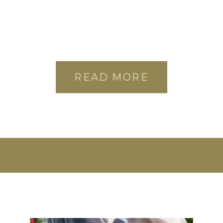
READ MORE