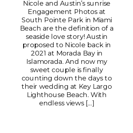
Nicole and Austin’s sunrise
Engagement Photos at
South Pointe Park in Miami
Beach are the definition of a
seaside love story! Austin
proposed to Nicole back in
2021 at Morada Bay in
Islamorada. And now my
sweet couple is finally
counting down the days to
their wedding at Key Largo
Lighthouse Beach. With
endless views […]