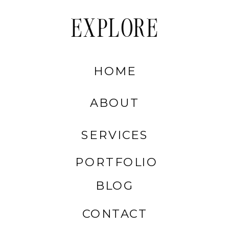
EXPLORE
HOME
ABOUT
SERVICES
PORTFOLIO
BLOG
CONTACT