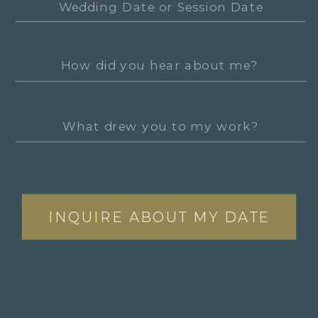
INQUIRE ABOUT MY DATE