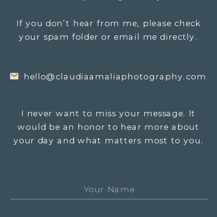
If you don’t hear from me, please check
your spam folder or email me directly.
hello@claudiaamaliaphotography.com
I never want to miss your message. It
would be an honor to hear more about
your day and what matters most to you.