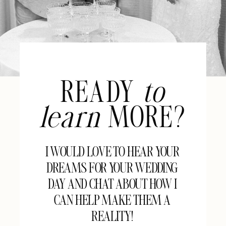
READY
to
learn
MORE?
I WOULD LOVE TO HEAR YOUR
DREAMS FOR YOUR WEDDING
DAY AND CHAT ABOUT HOW I
CAN HELP MAKE THEM A
REALITY!