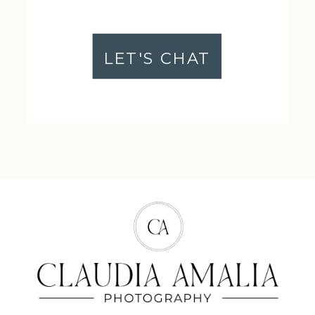
LET'S CHAT