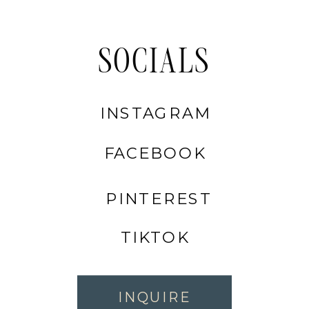
SOCIALS
INSTAGRAM
FACEBOOK
PINTEREST
TIKTOK
INQUIRE