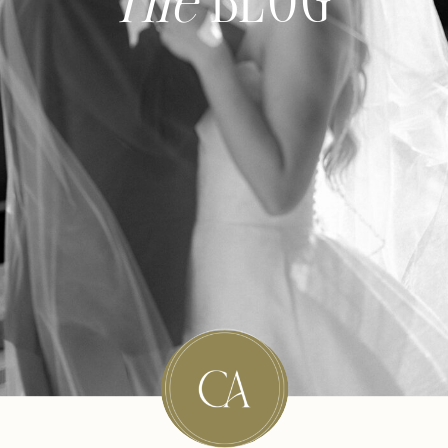
The
BLOG