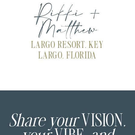
Rikki +
Matthew
LARGO RESORT, KEY
LARGO, FLORIDA
Share your
VISION
,