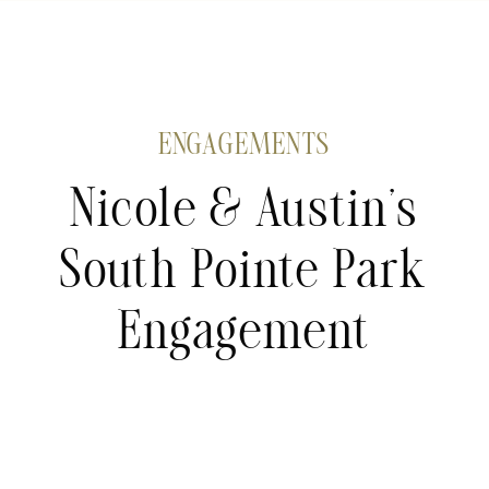
ENGAGEMENTS
Nicole & Austin’s
South Pointe Park
Engagement