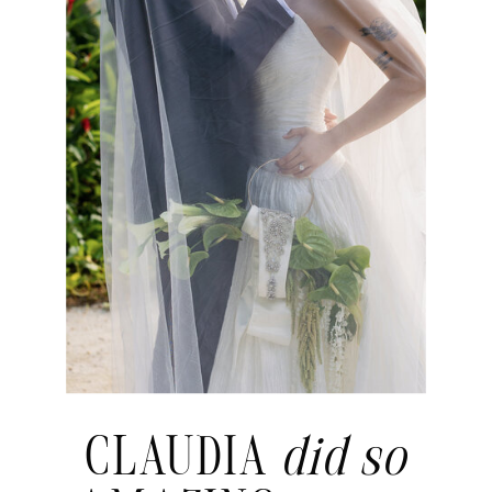
CLAUDIA
did so