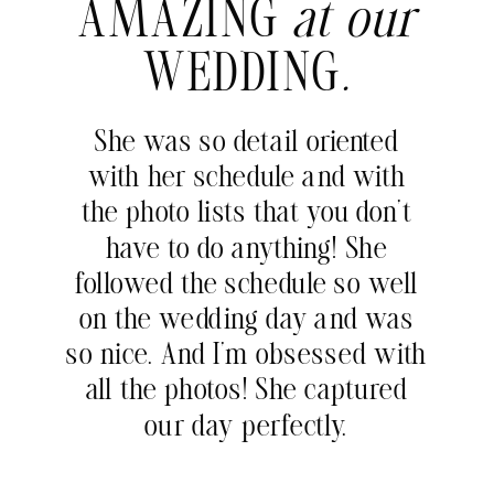
AMAZING
at our
WEDDING
.
She was so detail oriented
with her schedule and with
the photo lists that you don’t
have to do anything! She
followed the schedule so well
on the wedding day and was
so nice. And I’m obsessed with
all the photos! She captured
our day perfectly.