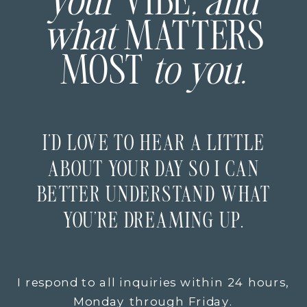
your
VIBE
, and
what
MATTERS
MOST
to you.
I’D LOVE TO HEAR A LITTLE
ABOUT YOUR DAY SO I CAN
BETTER UNDERSTAND WHAT
YOU’RE DREAMING UP.
I respond to all inquiries within 24 hours,
Monday through Friday.