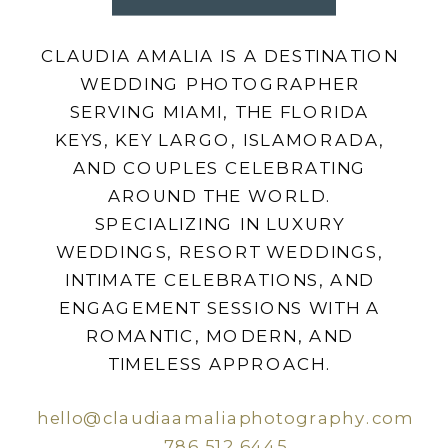
CLAUDIA AMALIA IS A DESTINATION
WEDDING PHOTOGRAPHER
SERVING MIAMI, THE FLORIDA
KEYS, KEY LARGO, ISLAMORADA,
AND COUPLES CELEBRATING
AROUND THE WORLD.
SPECIALIZING IN LUXURY
WEDDINGS, RESORT WEDDINGS,
INTIMATE CELEBRATIONS, AND
ENGAGEMENT SESSIONS WITH A
ROMANTIC, MODERN, AND
TIMELESS APPROACH.
hello@claudiaamaliaphotography.com
786.512.6445