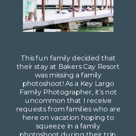
This fun family decided that
their stay at Bakers Cay Resort
was missing a family
photoshoot! As a Key Largo
Family Photographer, it’s not
uncommon that I receive
requests from families who are
here on vacation hoping to
squeeze in a family
photoshoot during their trip.