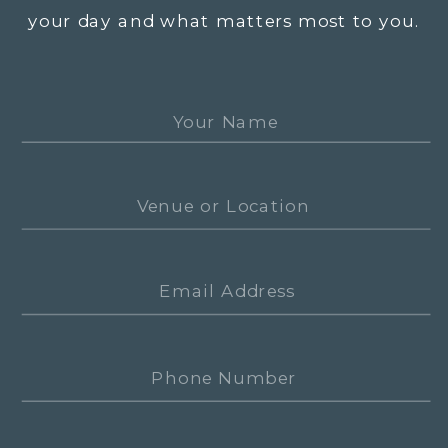
your day and what matters most to you.