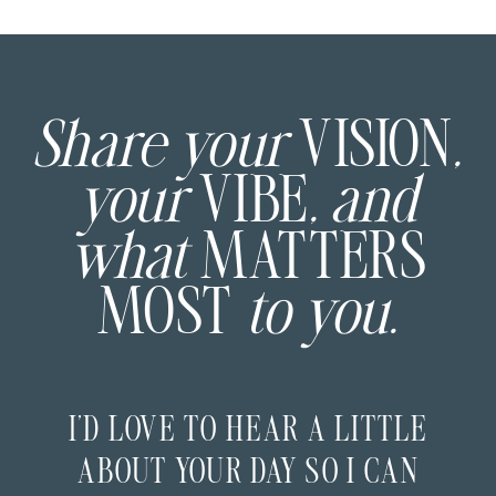
Share your
VISION
,
your
VIBE
, and
what
MATTERS
MOST
to you.
I’D LOVE TO HEAR A LITTLE
ABOUT YOUR DAY SO I CAN