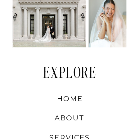
EXPLORE
HOME
ABOUT
SERVICES