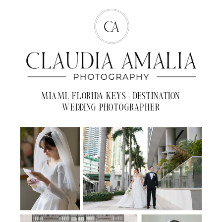
MIAMI, FLORIDA KEYS + DESTINATION
WEDDING PHOTOGRAPHER