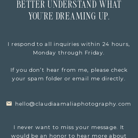
BETTER UNDERSTAND WHAT
YOU’RE DREAMING UP.
I respond to all inquiries within 24 hours,
Monday through Friday.
If you don’t hear from me, please check
your spam folder or email me directly.
hello@claudiaamaliaphotography.com
I never want to miss your message. It
would be an honor to hear more about