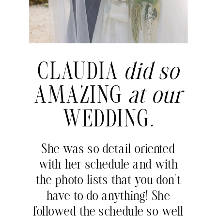
CLAUDIA
did so
AMAZING
at our
WEDDING
.
She was so detail oriented
with her schedule and with
the photo lists that you don’t
have to do anything! She
followed the schedule so well