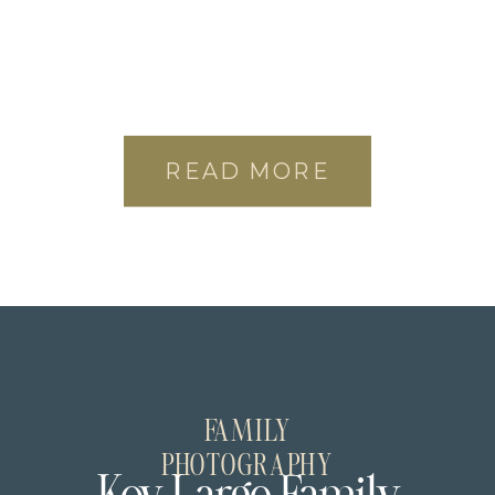
READ MORE
FAMILY
PHOTOGRAPHY