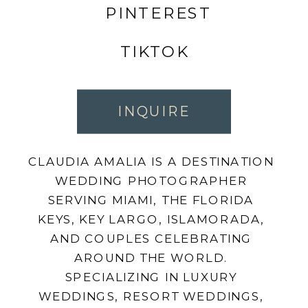
PINTEREST
TIKTOK
INQUIRE
CLAUDIA AMALIA IS A DESTINATION
WEDDING PHOTOGRAPHER
SERVING MIAMI, THE FLORIDA
KEYS, KEY LARGO, ISLAMORADA,
AND COUPLES CELEBRATING
AROUND THE WORLD.
SPECIALIZING IN LUXURY
WEDDINGS, RESORT WEDDINGS,