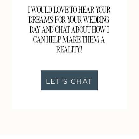
I WOULD LOVE TO HEAR YOUR
DREAMS FOR YOUR WEDDING
DAY AND CHAT ABOUT HOW I
CAN HELP MAKE THEM A
REALITY!
LET'S CHAT