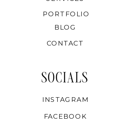
PORTFOLIO
BLOG
CONTACT
SOCIALS
INSTAGRAM
FACEBOOK