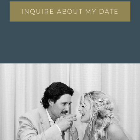
INQUIRE ABOUT MY DATE