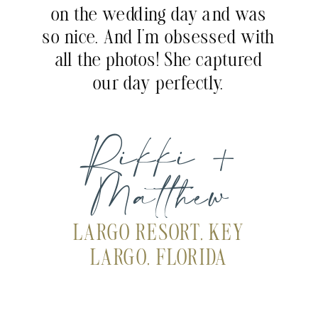
on the wedding day and was
so nice. And I’m obsessed with
all the photos! She captured
our day perfectly.
Rikki +
Matthew
LARGO RESORT, KEY
LARGO, FLORIDA