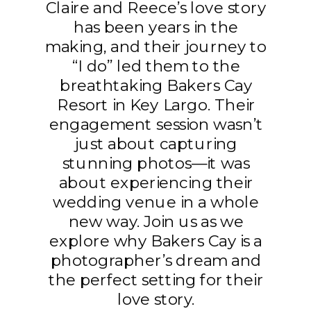
Claire and Reece’s love story
has been years in the
making, and their journey to
“I do” led them to the
breathtaking Bakers Cay
Resort in Key Largo. Their
engagement session wasn’t
just about capturing
stunning photos—it was
about experiencing their
wedding venue in a whole
new way. Join us as we
explore why Bakers Cay is a
photographer’s dream and
the perfect setting for their
love story.