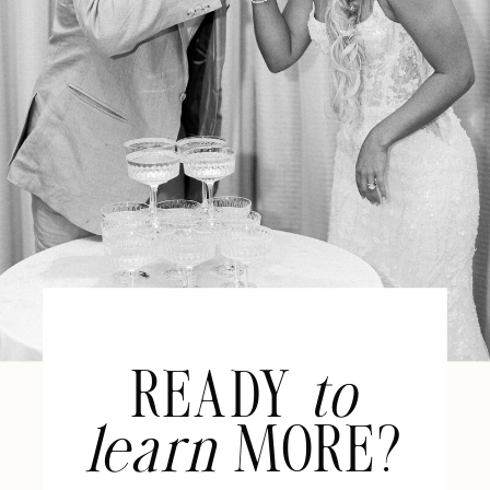
READY
to
learn
MORE?