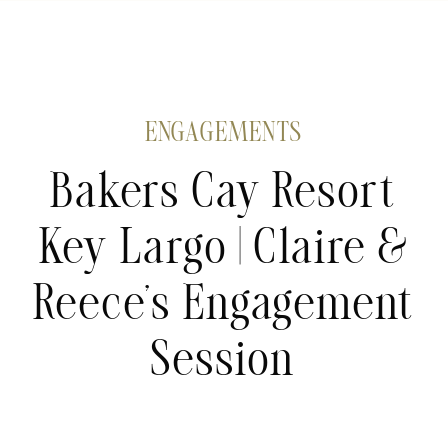
ENGAGEMENTS
Bakers Cay Resort
Key Largo | Claire &
Reece’s Engagement
Session