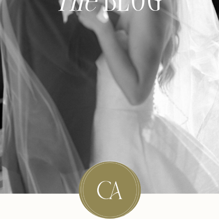
The
BLOG