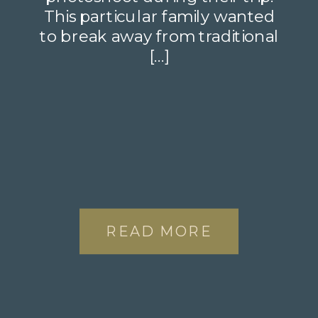
This particular family wanted
to break away from traditional
[…]
READ MORE