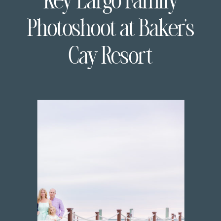
Key Largo Family
Photoshoot at Baker’s
Cay Resort