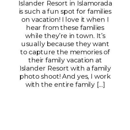
Islander Resort in Islamorada
is such a fun spot for families
on vacation! I love it when I
hear from these families
while they’re in town. It’s
usually because they want
to capture the memories of
their family vacation at
Islander Resort with a family
photo shoot! And yes, I work
with the entire family […]