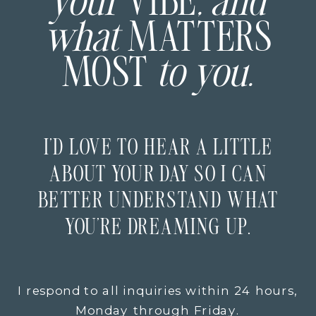
your
VIBE
, and
what
MATTERS
MOST
to you.
I’D LOVE TO HEAR A LITTLE
ABOUT YOUR DAY SO I CAN
BETTER UNDERSTAND WHAT
YOU’RE DREAMING UP.
I respond to all inquiries within 24 hours,
Monday through Friday.