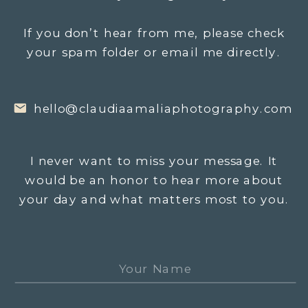
If you don’t hear from me, please check
your spam folder or email me directly.
hello@claudiaamaliaphotography.com
I never want to miss your message. It
would be an honor to hear more about
your day and what matters most to you.