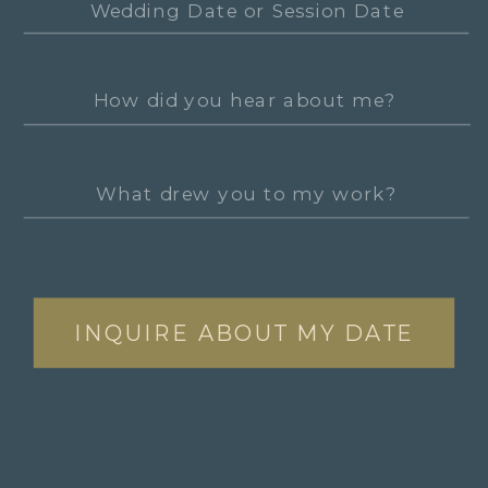
INQUIRE ABOUT MY DATE