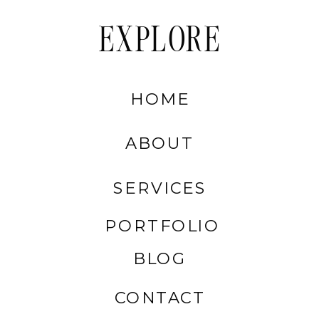
EXPLORE
HOME
ABOUT
SERVICES
PORTFOLIO
BLOG
CONTACT