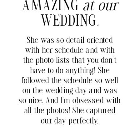
AMAZING
at our
WEDDING
.
She was so detail oriented
with her schedule and with
the photo lists that you don’t
have to do anything! She
followed the schedule so well
on the wedding day and was
so nice. And I’m obsessed with
all the photos! She captured
our day perfectly.