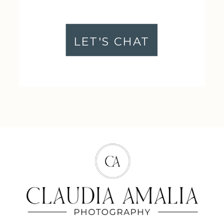
LET'S CHAT