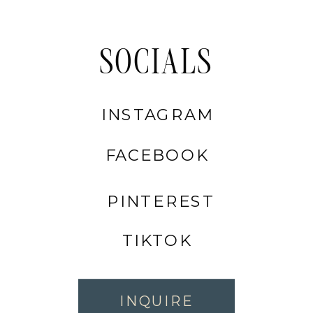
SOCIALS
INSTAGRAM
FACEBOOK
PINTEREST
TIKTOK
INQUIRE