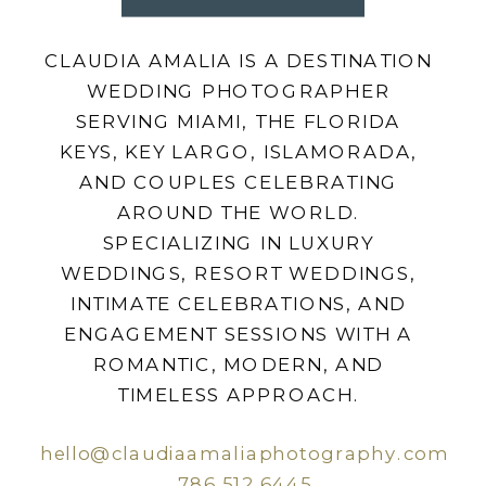
CLAUDIA AMALIA IS A DESTINATION
WEDDING PHOTOGRAPHER
SERVING MIAMI, THE FLORIDA
KEYS, KEY LARGO, ISLAMORADA,
AND COUPLES CELEBRATING
AROUND THE WORLD.
SPECIALIZING IN LUXURY
WEDDINGS, RESORT WEDDINGS,
INTIMATE CELEBRATIONS, AND
ENGAGEMENT SESSIONS WITH A
ROMANTIC, MODERN, AND
TIMELESS APPROACH.
hello@claudiaamaliaphotography.com
786.512.6445