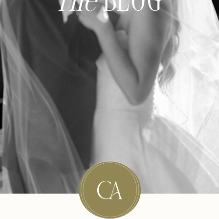
The
BLOG