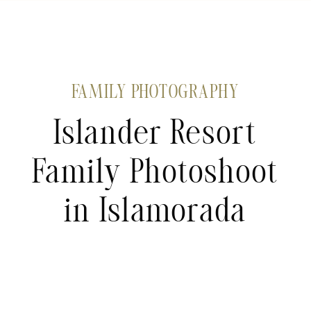
FAMILY PHOTOGRAPHY
Islander Resort
Family Photoshoot
in Islamorada