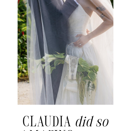
CLAUDIA
did so