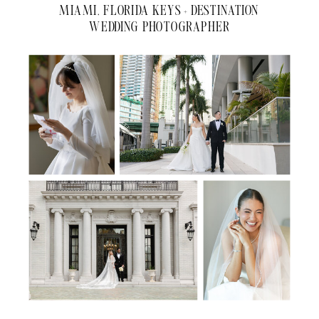
MIAMI, FLORIDA KEYS + DESTINATION
WEDDING PHOTOGRAPHER