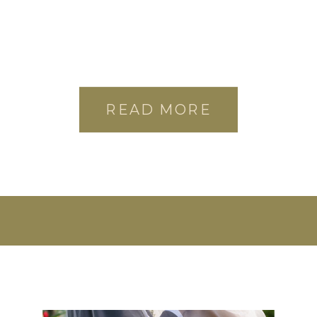
READ MORE