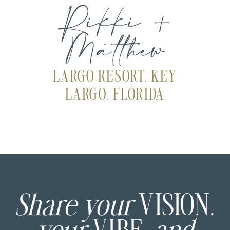
Rikki +
Matthew
LARGO RESORT, KEY
LARGO, FLORIDA
Share your
VISION
,