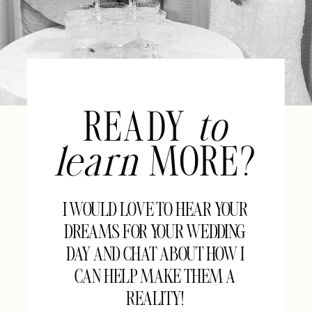
READY
to
learn
MORE?
I WOULD LOVE TO HEAR YOUR
DREAMS FOR YOUR WEDDING
DAY AND CHAT ABOUT HOW I
CAN HELP MAKE THEM A
REALITY!