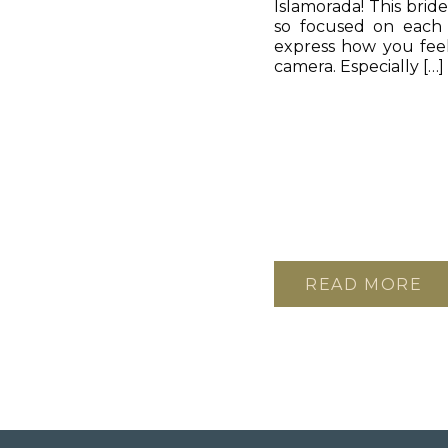
Islamorada! This brid
so focused on each o
express how you feel
camera. Especially […]
READ MORE