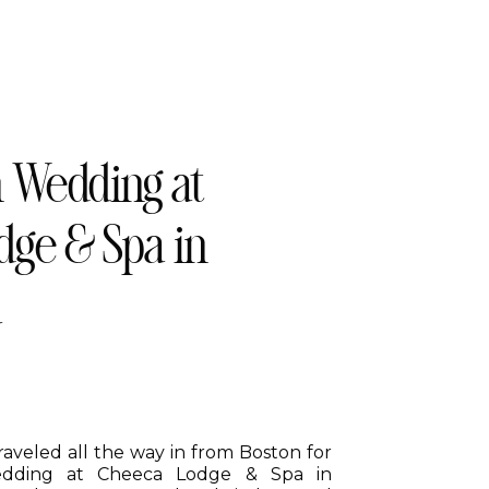
n Wedding at
ge & Spa in
a
aveled all the way in from Boston for
wedding at Cheeca Lodge & Spa in