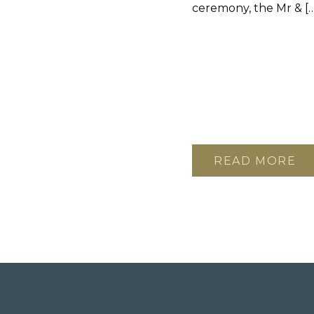
ceremony, the Mr & […
READ MORE