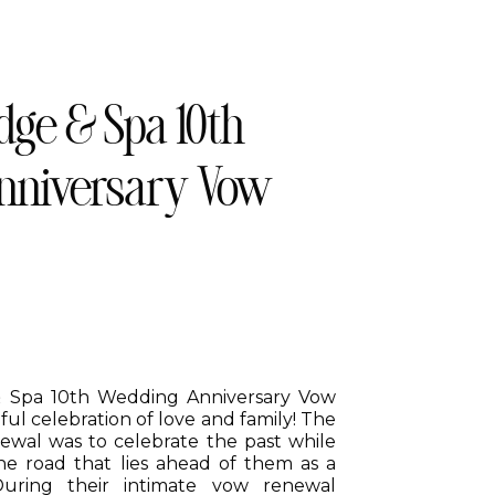
ge & Spa 10th
nniversary Vow
& Spa 10th Wedding Anniversary Vow
ul celebration of love and family! The
newal was to celebrate the past while
he road that lies ahead of them as a
uring their intimate vow renewal