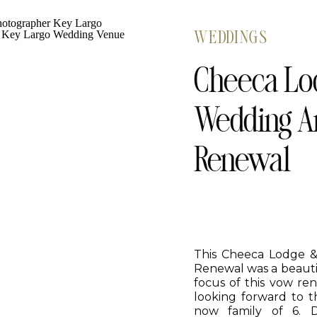
WEDDINGS
Cheeca Lod
Wedding A
Renewal
This Cheeca Lodge 
Renewal was a beautif
focus of this vow re
looking forward to t
now family of 6. D