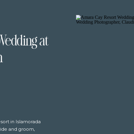
Wedding at
n
sort in Islamorada
bride and groom,