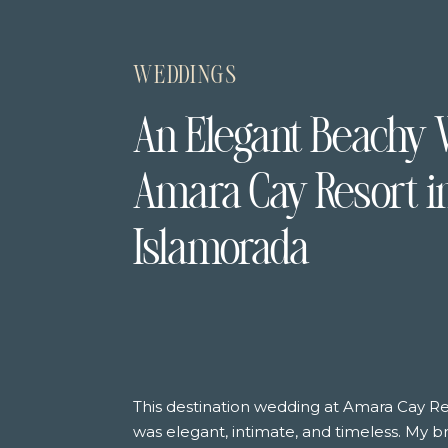
WEDDINGS
An Elegant Beachy 
Amara Cay Resort i
Islamorada
This destination wedding at Amara Cay Re
was elegant, intimate, and timeless. My 