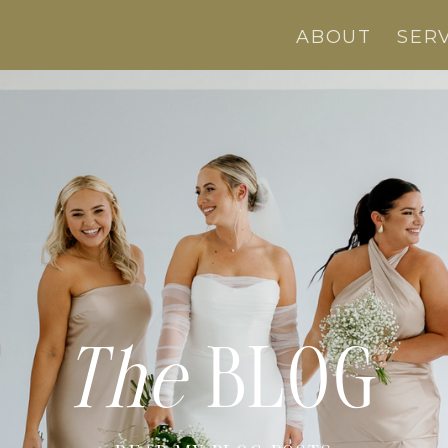
ABOUT
SER
The
BLOG