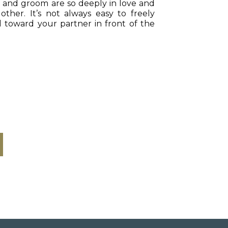
e and groom are so deeply in love and
ther. It’s not always easy to freely
 toward your partner in front of the