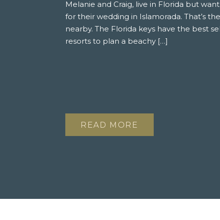
Melanie and Craig, live in Florida but wa
for their wedding in Islamorada. That’s the
nearby. The Florida keys have the best sel
resorts to plan a beachy […]
READ MORE