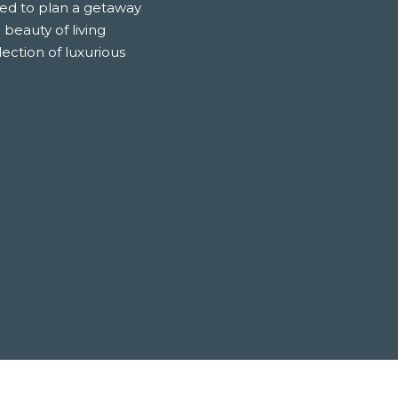
nted to plan a getaway
 beauty of living
ection of luxurious