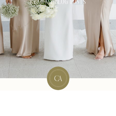
READ MY BLOG POSTS