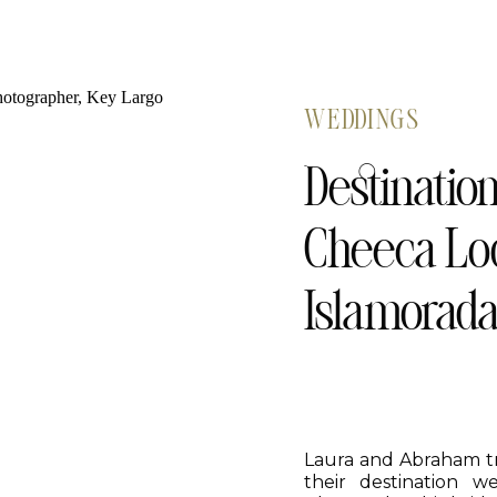
WEDDINGS
Destinatio
Cheeca Lod
Islamorad
Laura and Abraham tr
their destination 