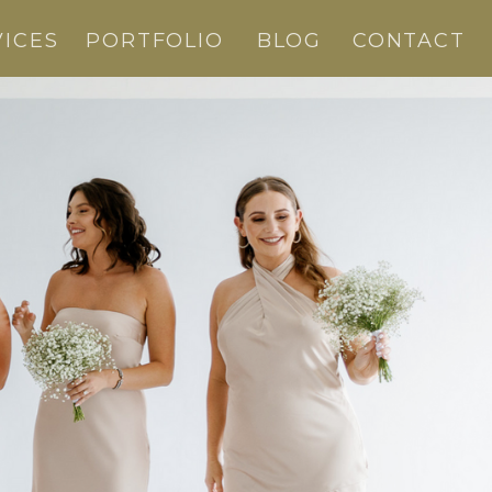
VICES
PORTFOLIO
BLOG
CONTACT