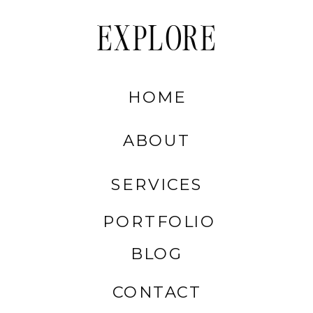
EXPLORE
HOME
ABOUT
SERVICES
PORTFOLIO
BLOG
CONTACT