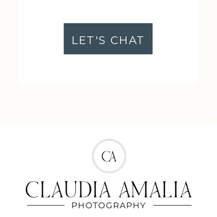
LET'S CHAT