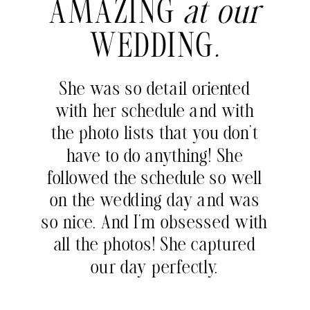
AMAZING
at our
WEDDING
.
She was so detail oriented
with her schedule and with
the photo lists that you don’t
have to do anything! She
followed the schedule so well
on the wedding day and was
so nice. And I’m obsessed with
all the photos! She captured
our day perfectly.