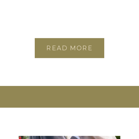
READ MORE