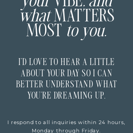
your
VIBE
, and
what
MATTERS
MOST
to you.
I’D LOVE TO HEAR A LITTLE
ABOUT YOUR DAY SO I CAN
BETTER UNDERSTAND WHAT
YOU’RE DREAMING UP.
I respond to all inquiries within 24 hours,
Monday through Friday.