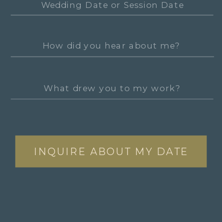
INQUIRE ABOUT MY DATE