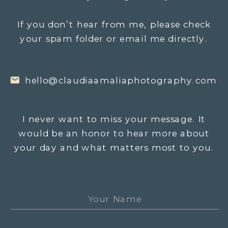
If you don’t hear from me, please check
your spam folder or email me directly.
hello@claudiaamaliaphotography.com
I never want to miss your message. It
would be an honor to hear more about
your day and what matters most to you.