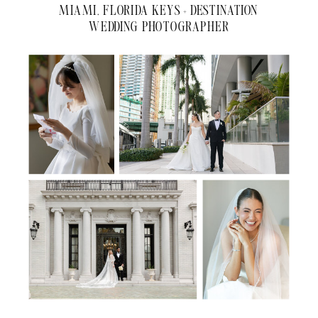
MIAMI, FLORIDA KEYS + DESTINATION
WEDDING PHOTOGRAPHER