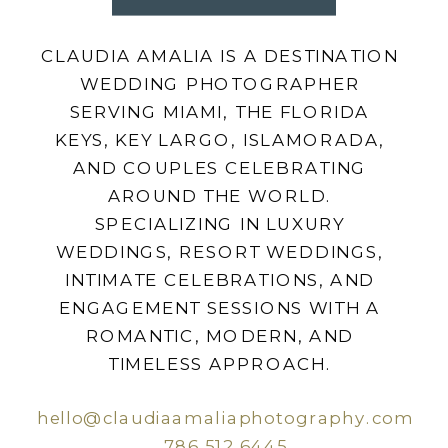
CLAUDIA AMALIA IS A DESTINATION
WEDDING PHOTOGRAPHER
SERVING MIAMI, THE FLORIDA
KEYS, KEY LARGO, ISLAMORADA,
AND COUPLES CELEBRATING
AROUND THE WORLD.
SPECIALIZING IN LUXURY
WEDDINGS, RESORT WEDDINGS,
INTIMATE CELEBRATIONS, AND
ENGAGEMENT SESSIONS WITH A
ROMANTIC, MODERN, AND
TIMELESS APPROACH.
hello@claudiaamaliaphotography.com
786.512.6445