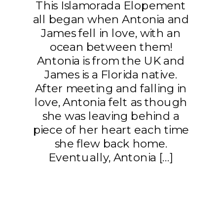
This Islamorada Elopement
all began when Antonia and
James fell in love, with an
ocean between them!
Antonia is from the UK and
James is a Florida native.
After meeting and falling in
love, Antonia felt as though
she was leaving behind a
piece of her heart each time
she flew back home.
Eventually, Antonia […]