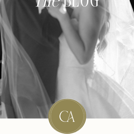
The
BLOG