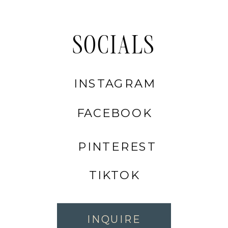
SOCIALS
INSTAGRAM
FACEBOOK
PINTEREST
TIKTOK
INQUIRE