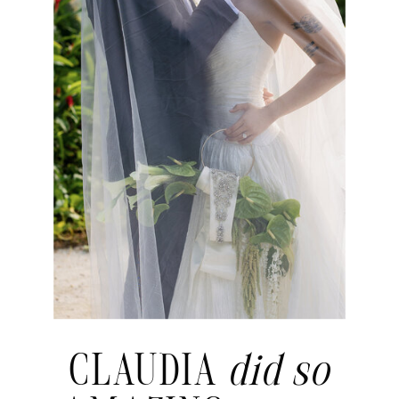
CLAUDIA
did so