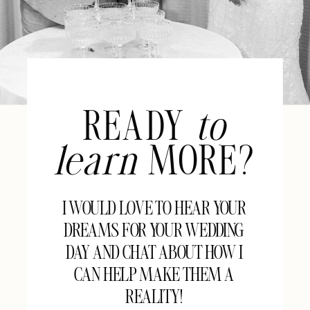
READY
to
learn
MORE?
I WOULD LOVE TO HEAR YOUR
DREAMS FOR YOUR WEDDING
DAY AND CHAT ABOUT HOW I
CAN HELP MAKE THEM A
REALITY!