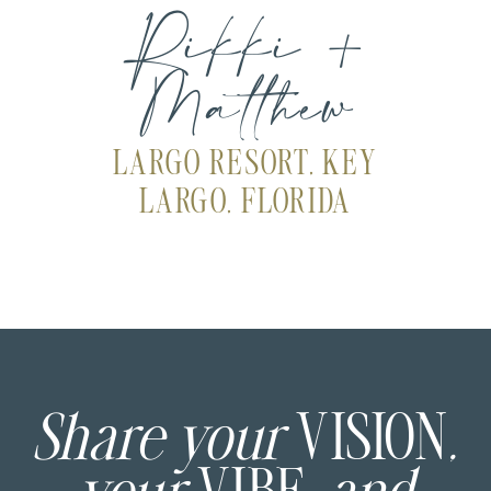
Rikki +
Matthew
LARGO RESORT, KEY
LARGO, FLORIDA
Share your
VISION
,