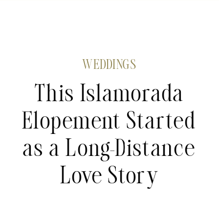
WEDDINGS
This Islamorada
Elopement Started
as a Long-Distance
Love Story