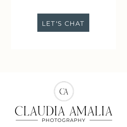
LET'S CHAT