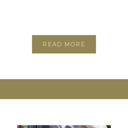
READ MORE