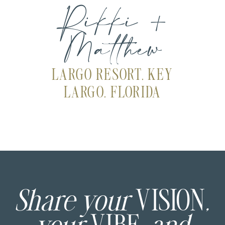
Rikki +
Matthew
LARGO RESORT, KEY
LARGO, FLORIDA
Share your
VISION
,