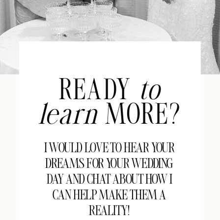
READY
to
learn
MORE?
I WOULD LOVE TO HEAR YOUR
DREAMS FOR YOUR WEDDING
DAY AND CHAT ABOUT HOW I
CAN HELP MAKE THEM A
REALITY!