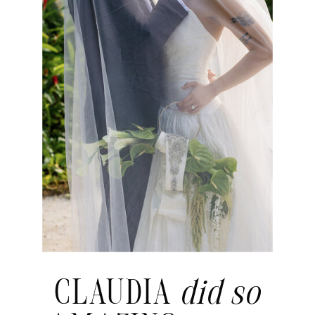
CLAUDIA
did so