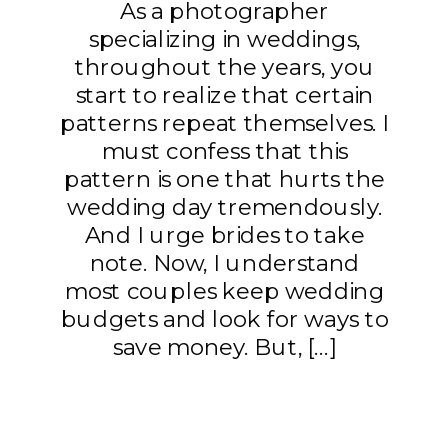
As a photographer
specializing in weddings,
throughout the years, you
start to realize that certain
patterns repeat themselves. I
must confess that this
pattern is one that hurts the
wedding day tremendously.
And I urge brides to take
note. Now, I understand
most couples keep wedding
budgets and look for ways to
save money. But, […]