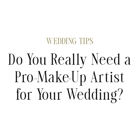
WEDDING TIPS
Do You Really Need a
Pro-Make-Up Artist
for Your Wedding?