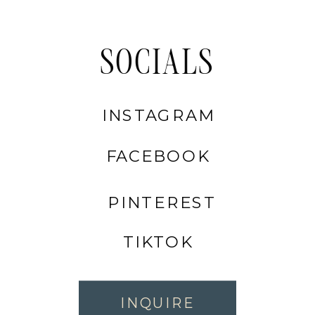
SOCIALS
INSTAGRAM
FACEBOOK
PINTEREST
TIKTOK
INQUIRE