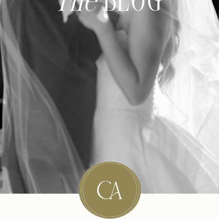
The
BLOG