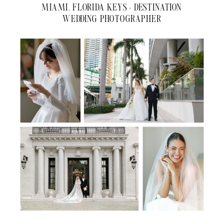
MIAMI, FLORIDA KEYS + DESTINATION
WEDDING PHOTOGRAPHER