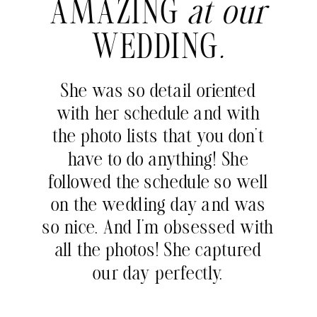
AMAZING
at our
WEDDING
.
She was so detail oriented
with her schedule and with
the photo lists that you don’t
have to do anything! She
followed the schedule so well
on the wedding day and was
so nice. And I’m obsessed with
all the photos! She captured
our day perfectly.