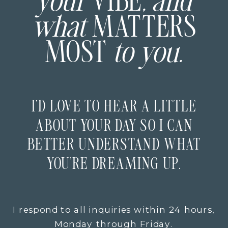
your
VIBE
, and
what
MATTERS
MOST
to you.
I’D LOVE TO HEAR A LITTLE
ABOUT YOUR DAY SO I CAN
BETTER UNDERSTAND WHAT
YOU’RE DREAMING UP.
I respond to all inquiries within 24 hours,
Monday through Friday.