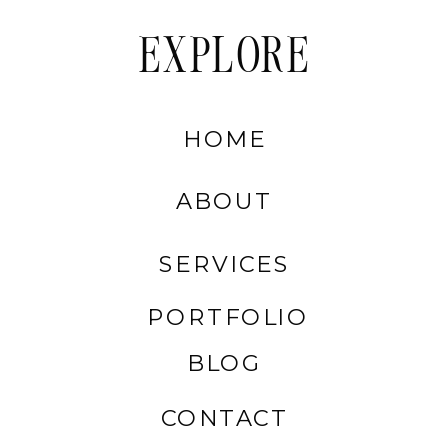
EXPLORE
HOME
ABOUT
SERVICES
PORTFOLIO
BLOG
CONTACT