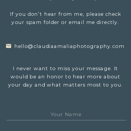
If you don’t hear from me, please check
your spam folder or email me directly.
hello@claudiaamaliaphotography.com
I never want to miss your message. It
would be an honor to hear more about
your day and what matters most to you.