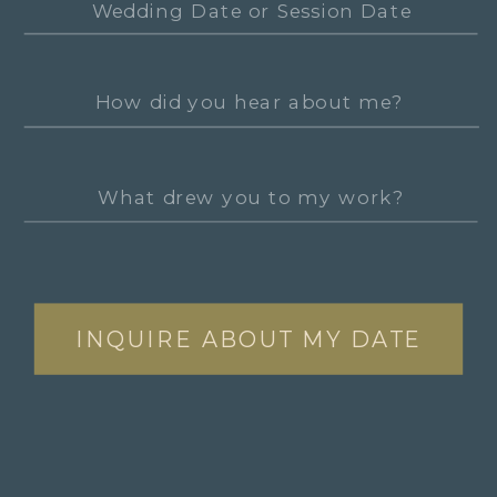
INQUIRE ABOUT MY DATE