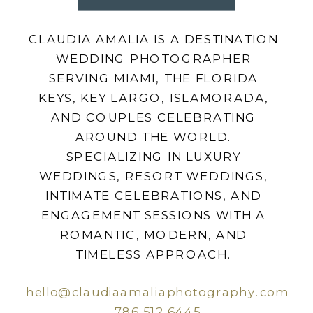
CLAUDIA AMALIA IS A DESTINATION
WEDDING PHOTOGRAPHER
SERVING MIAMI, THE FLORIDA
KEYS, KEY LARGO, ISLAMORADA,
AND COUPLES CELEBRATING
AROUND THE WORLD.
SPECIALIZING IN LUXURY
WEDDINGS, RESORT WEDDINGS,
INTIMATE CELEBRATIONS, AND
ENGAGEMENT SESSIONS WITH A
ROMANTIC, MODERN, AND
TIMELESS APPROACH.
hello@claudiaamaliaphotography.com
786.512.6445