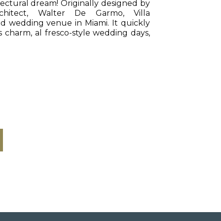
ectural dream! Originally designed by
chitect, Walter De Garmo, Villa
d wedding venue in Miami. It quickly
 charm, al fresco-style wedding days,