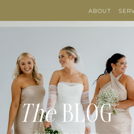
ABOUT
SER
The
BLOG