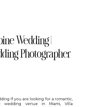
bine Wedding |
ding Photographer
ing If you are looking for a romantic,
que wedding venue in Miami, Villa