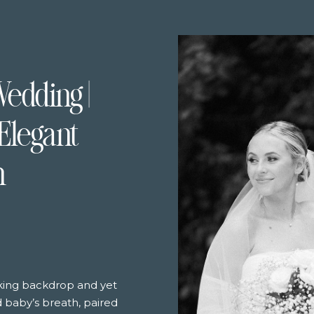
Wedding |
Elegant
n
aking backdrop and yet
nd baby’s breath, paired