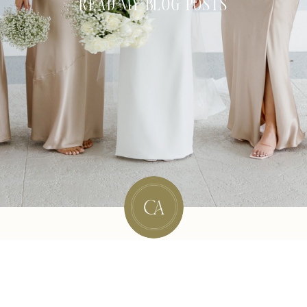
READ MY BLOG POSTS