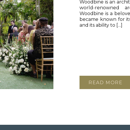
Woodbine is an archit
world-renowned ar
Woodbine is a belove
became known for its
and its ability to […]
READ MORE