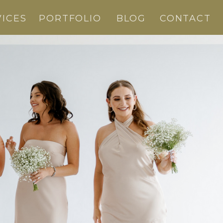
VICES
PORTFOLIO
BLOG
CONTACT