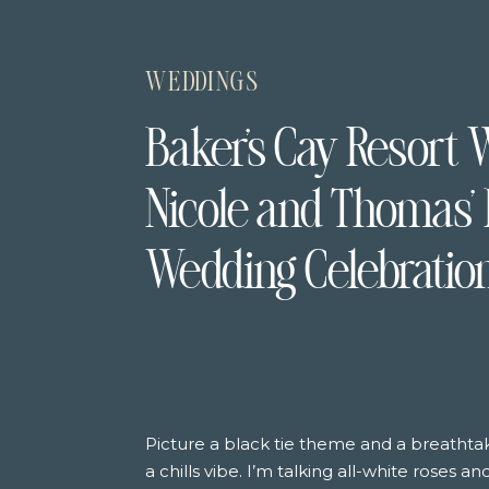
WEDDINGS
Baker’s Cay Resort 
Nicole and Thomas’ 
Wedding Celebratio
Picture a black tie theme and a breatht
a chills vibe. I’m talking all-white roses a