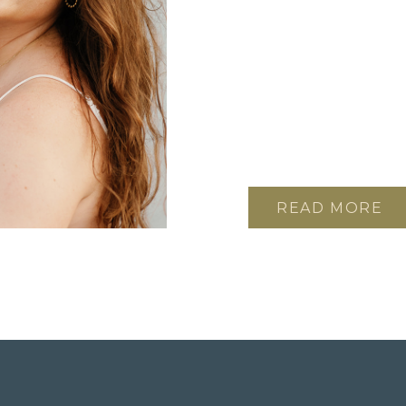
READ MORE