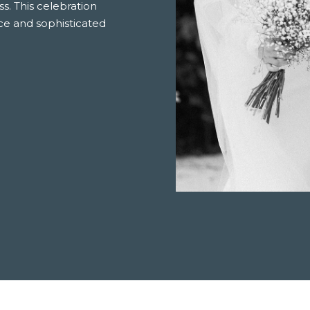
. This celebration
ce and sophisticated