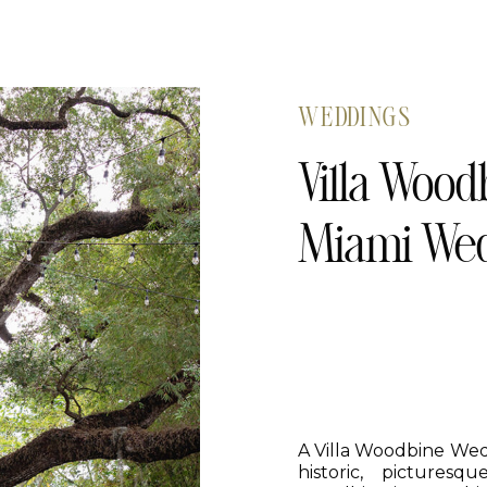
WEDDINGS
Villa Wood
Miami Wed
A Villa Woodbine Wedd
historic, pictures