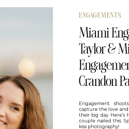
ENGAGEMENTS
Miami Eng
Taylor & Mi
Engagement
Crandon P
Engagement shoots
capture the love and
their big day. Here’s
couple nailed this. S
kiss photography!