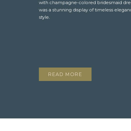
with champagne-colored bridesmaid dress
was a stunning display of timeless elegan
style.
READ MORE