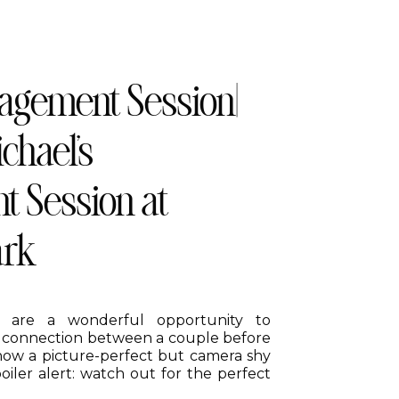
agement Session|
chael’s
 Session at
ark
 are a wonderful opportunity to
 connection between a couple before
 how a picture-perfect but camera shy
poiler alert: watch out for the perfect