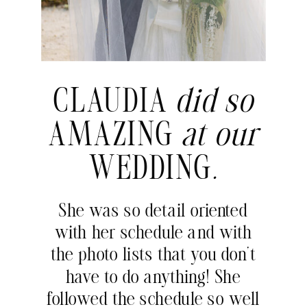
CLAUDIA
did so
AMAZING
at our
WEDDING
.
She was so detail oriented
with her schedule and with
the photo lists that you don’t
have to do anything! She
followed the schedule so well