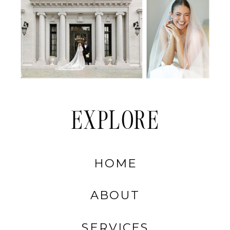
EXPLORE
HOME
ABOUT
SERVICES