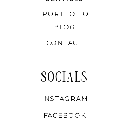
PORTFOLIO
BLOG
CONTACT
SOCIALS
INSTAGRAM
FACEBOOK