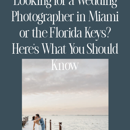
Looking for a Wedding
Photographer in Miami
or the Florida Keys?
Here’s What You Should
Know