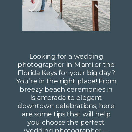
Looking for a wedding
photographer in Miami or the
Florida Keys for your big day?
You’re in the right place! From
breezy beach ceremonies in
Islamorada to elegant
downtown celebrations, here
are some tips that will help
you choose the perfect
wedding photographer—