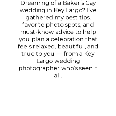
Dreaming of a Baker’s Cay
wedding in Key Largo? I’ve
gathered my best tips,
favorite photo spots, and
must-know advice to help
you plan a celebration that
feels relaxed, beautiful, and
true to you — from a Key
Largo wedding
photographer who’s seen it
all.