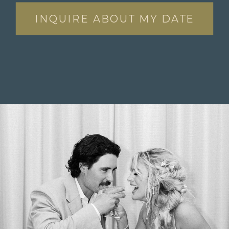
INQUIRE ABOUT MY DATE