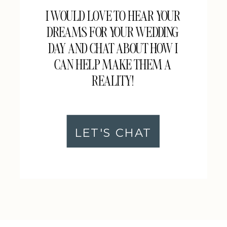
I WOULD LOVE TO HEAR YOUR
DREAMS FOR YOUR WEDDING
DAY AND CHAT ABOUT HOW I
CAN HELP MAKE THEM A
REALITY!
LET'S CHAT