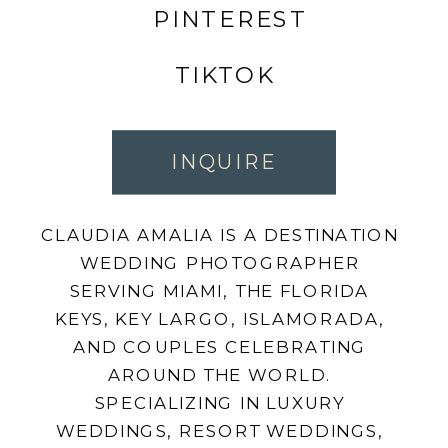
PINTEREST
TIKTOK
INQUIRE
CLAUDIA AMALIA IS A DESTINATION
WEDDING PHOTOGRAPHER
SERVING MIAMI, THE FLORIDA
KEYS, KEY LARGO, ISLAMORADA,
AND COUPLES CELEBRATING
AROUND THE WORLD.
SPECIALIZING IN LUXURY
WEDDINGS, RESORT WEDDINGS,