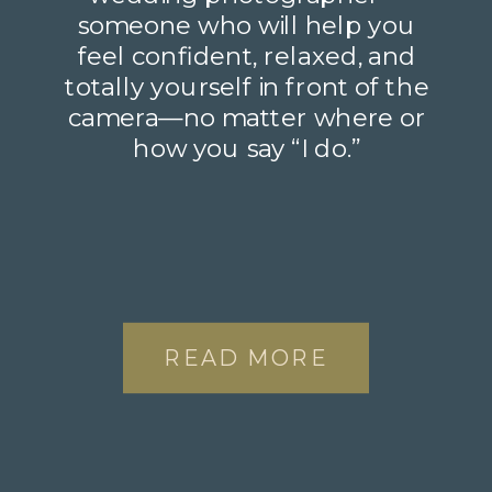
someone who will help you
feel confident, relaxed, and
totally yourself in front of the
camera—no matter where or
how you say “I do.”
READ MORE