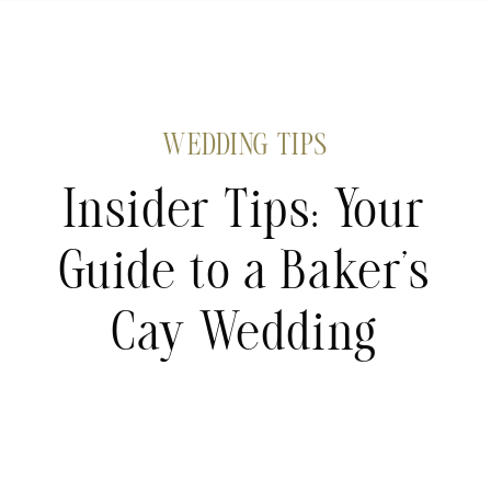
WEDDING TIPS
Insider Tips: Your
Guide to a Baker’s
Cay Wedding