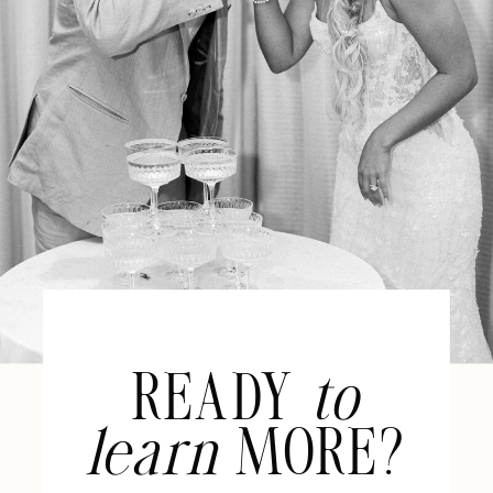
READY
to
learn
MORE?