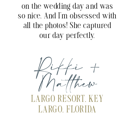
on the wedding day and was
so nice. And I’m obsessed with
all the photos! She captured
our day perfectly.
Rikki +
Matthew
LARGO RESORT, KEY
LARGO, FLORIDA