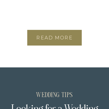
READ MORE
WEDDING TIPS