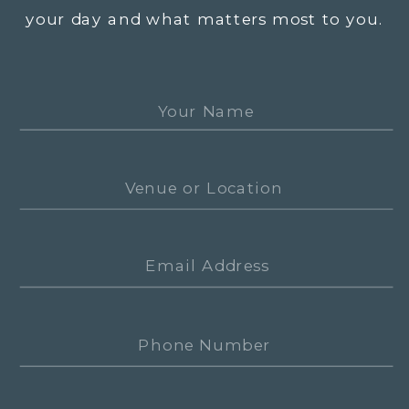
your day and what matters most to you.