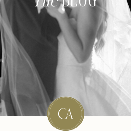
The
BLOG