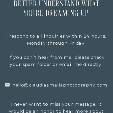
BETTER UNDERSTAND WHAT
YOU’RE DREAMING UP.
I respond to all inquiries within 24 hours,
Monday through Friday.
If you don’t hear from me, please check
your spam folder or email me directly.
hello@claudiaamaliaphotography.com
I never want to miss your message. It
would be an honor to hear more about