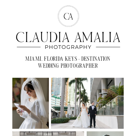
MIAMI, FLORIDA KEYS + DESTINATION
WEDDING PHOTOGRAPHER