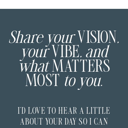
Share your
VISION
,
your
VIBE
, and
what
MATTERS
MOST
to you.
I’D LOVE TO HEAR A LITTLE
ABOUT YOUR DAY SO I CAN