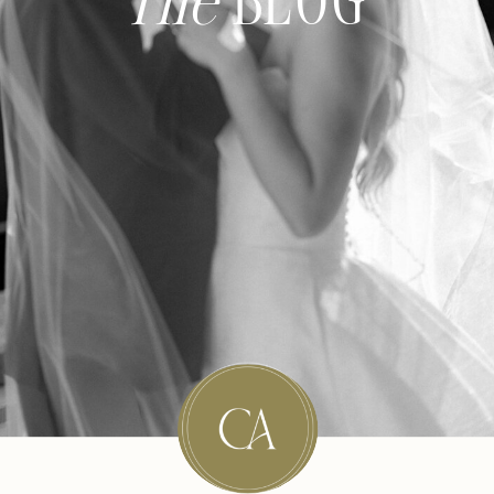
The
BLOG