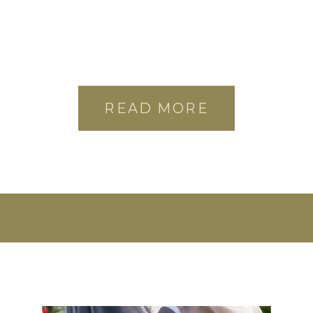
READ MORE