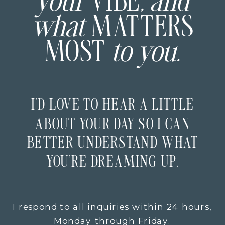
your
VIBE
, and
what
MATTERS
MOST
to you.
I’D LOVE TO HEAR A LITTLE
ABOUT YOUR DAY SO I CAN
BETTER UNDERSTAND WHAT
YOU’RE DREAMING UP.
I respond to all inquiries within 24 hours,
Monday through Friday.