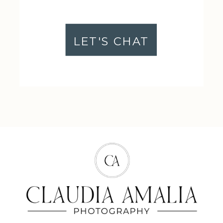
LET'S CHAT