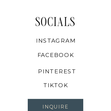
SOCIALS
INSTAGRAM
FACEBOOK
PINTEREST
TIKTOK
INQUIRE