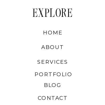
EXPLORE
HOME
ABOUT
SERVICES
PORTFOLIO
BLOG
CONTACT