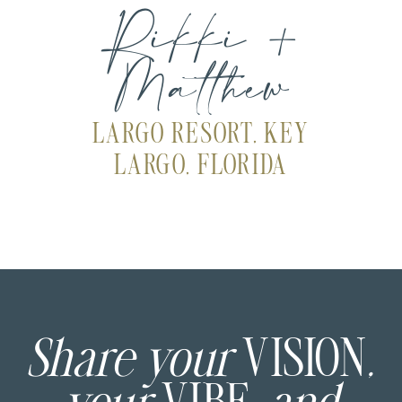
Rikki +
Matthew
LARGO RESORT, KEY
LARGO, FLORIDA
Share your
VISION
,