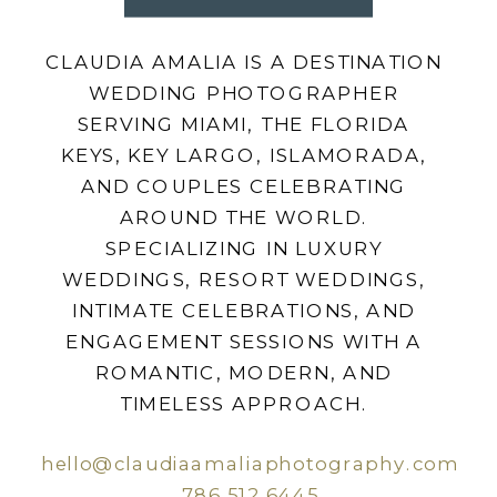
CLAUDIA AMALIA IS A DESTINATION
WEDDING PHOTOGRAPHER
SERVING MIAMI, THE FLORIDA
KEYS, KEY LARGO, ISLAMORADA,
AND COUPLES CELEBRATING
AROUND THE WORLD.
SPECIALIZING IN LUXURY
WEDDINGS, RESORT WEDDINGS,
INTIMATE CELEBRATIONS, AND
ENGAGEMENT SESSIONS WITH A
ROMANTIC, MODERN, AND
TIMELESS APPROACH.
hello@claudiaamaliaphotography.com
786.512.6445