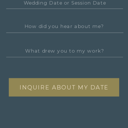
INQUIRE ABOUT MY DATE