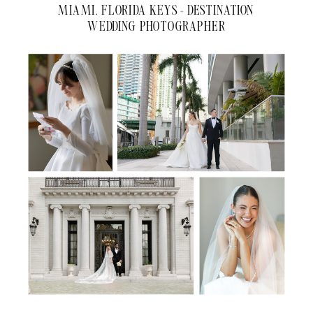
MIAMI, FLORIDA KEYS + DESTINATION
WEDDING PHOTOGRAPHER