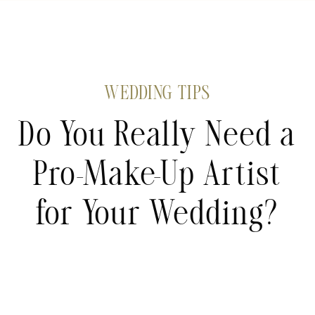
WEDDING TIPS
Do You Really Need a
Pro-Make-Up Artist
for Your Wedding?