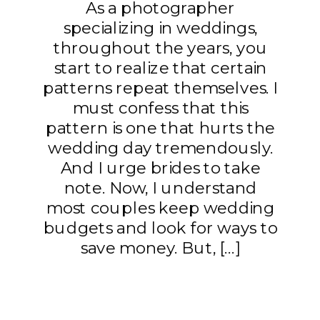
As a photographer
specializing in weddings,
throughout the years, you
start to realize that certain
patterns repeat themselves. I
must confess that this
pattern is one that hurts the
wedding day tremendously.
And I urge brides to take
note. Now, I understand
most couples keep wedding
budgets and look for ways to
save money. But, […]