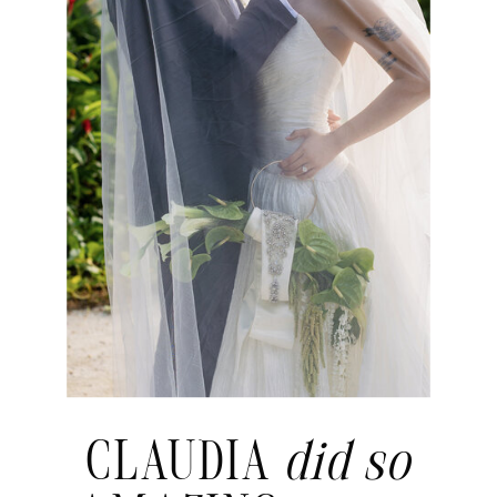
CLAUDIA
did so