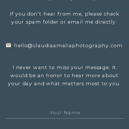
If you don’t hear from me, please check
your spam folder or email me directly.
hello@claudiaamaliaphotography.com
I never want to miss your message. It
would be an honor to hear more about
your day and what matters most to you.