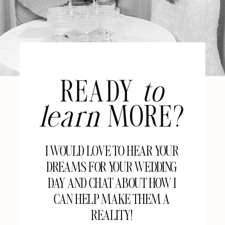
READY
to
learn
MORE?
I WOULD LOVE TO HEAR YOUR
DREAMS FOR YOUR WEDDING
DAY AND CHAT ABOUT HOW I
CAN HELP MAKE THEM A
REALITY!