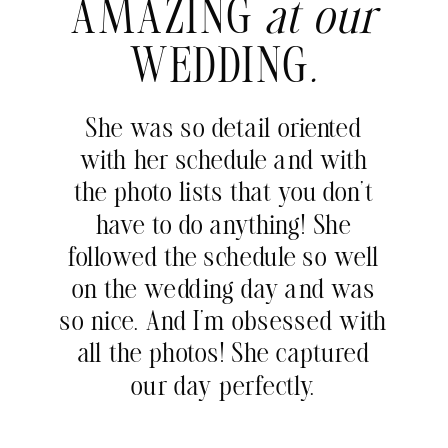
AMAZING
at our
WEDDING
.
She was so detail oriented
with her schedule and with
the photo lists that you don’t
have to do anything! She
followed the schedule so well
on the wedding day and was
so nice. And I’m obsessed with
all the photos! She captured
our day perfectly.