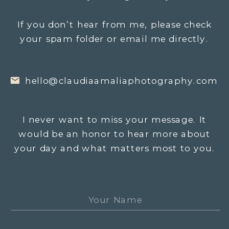
If you don’t hear from me, please check
your spam folder or email me directly.
hello@claudiaamaliaphotography.com
I never want to miss your message. It
would be an honor to hear more about
your day and what matters most to you.