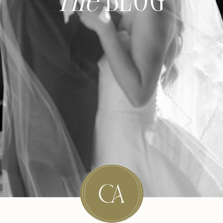
The
BLOG