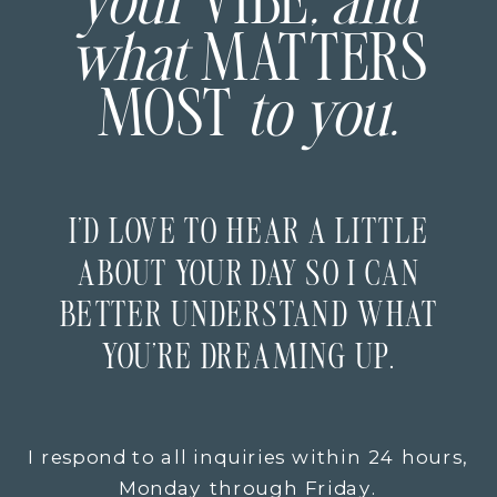
your
VIBE
, and
what
MATTERS
MOST
to you.
I’D LOVE TO HEAR A LITTLE
ABOUT YOUR DAY SO I CAN
BETTER UNDERSTAND WHAT
YOU’RE DREAMING UP.
I respond to all inquiries within 24 hours,
Monday through Friday.