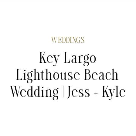
WEDDINGS
Key Largo
Lighthouse Beach
Wedding | Jess + Kyle