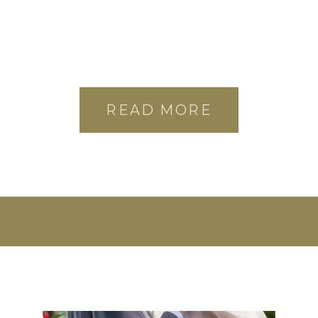
READ MORE