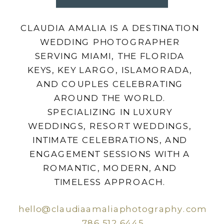
CLAUDIA AMALIA IS A DESTINATION
WEDDING PHOTOGRAPHER
SERVING MIAMI, THE FLORIDA
KEYS, KEY LARGO, ISLAMORADA,
AND COUPLES CELEBRATING
AROUND THE WORLD.
SPECIALIZING IN LUXURY
WEDDINGS, RESORT WEDDINGS,
INTIMATE CELEBRATIONS, AND
ENGAGEMENT SESSIONS WITH A
ROMANTIC, MODERN, AND
TIMELESS APPROACH.
hello@claudiaamaliaphotography.com
786.512.6445