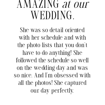
AMAZING
at our
WEDDING
.
She was so detail oriented
with her schedule and with
the photo lists that you don’t
have to do anything! She
followed the schedule so well
on the wedding day and was
so nice. And I’m obsessed with
all the photos! She captured
our day perfectly.