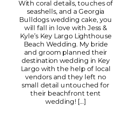
With coral details, touches of
seashells, and a Georgia
Bulldogs wedding cake, you
will fall in love with Jess &
Kyle’s Key Largo Lighthouse
Beach Wedding. My bride
and groom planned their
destination wedding in Key
Largo with the help of local
vendors and they left no
small detail untouched for
their beachfront tent
wedding! […]