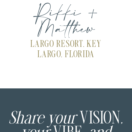
Rikki +
Matthew
LARGO RESORT, KEY
LARGO, FLORIDA
Share your
VISION
,