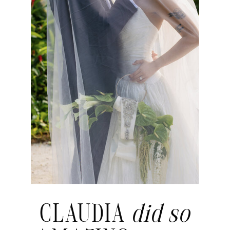
CLAUDIA
did so