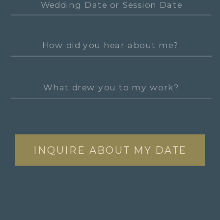
INQUIRE ABOUT MY DATE