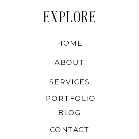
EXPLORE
HOME
ABOUT
SERVICES
PORTFOLIO
BLOG
CONTACT