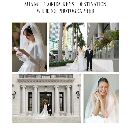
MIAMI, FLORIDA KEYS + DESTINATION
WEDDING PHOTOGRAPHER