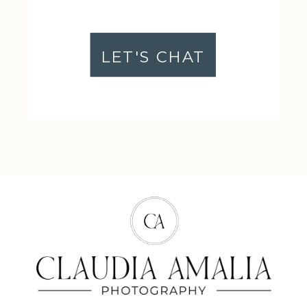
LET'S CHAT