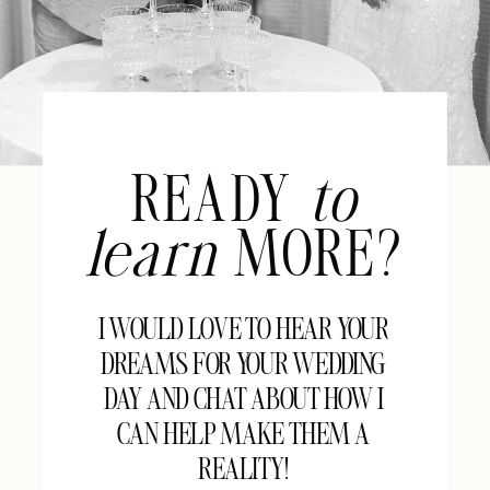
READY
to
learn
MORE?
I WOULD LOVE TO HEAR YOUR
DREAMS FOR YOUR WEDDING
DAY AND CHAT ABOUT HOW I
CAN HELP MAKE THEM A
REALITY!