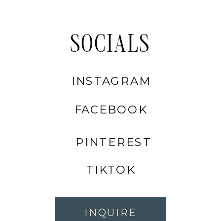
SOCIALS
INSTAGRAM
FACEBOOK
PINTEREST
TIKTOK
INQUIRE