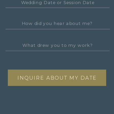
INQUIRE ABOUT MY DATE