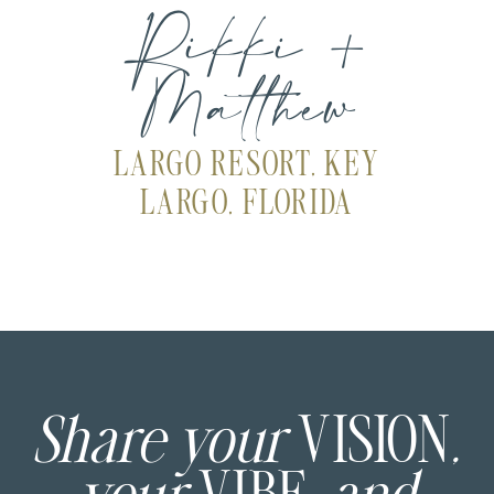
Rikki +
Matthew
LARGO RESORT, KEY
LARGO, FLORIDA
Share your
VISION
,