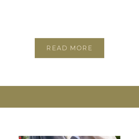
READ MORE