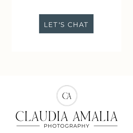
LET'S CHAT