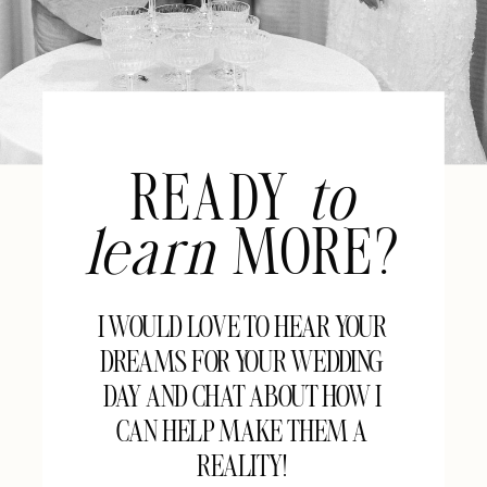
READY
to
learn
MORE?
I WOULD LOVE TO HEAR YOUR
DREAMS FOR YOUR WEDDING
DAY AND CHAT ABOUT HOW I
CAN HELP MAKE THEM A
REALITY!