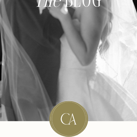
The
BLOG