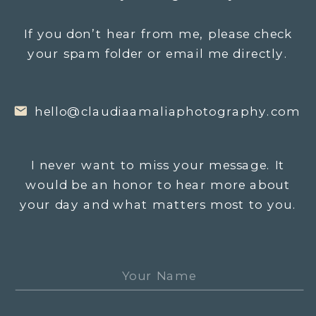
If you don’t hear from me, please check
your spam folder or email me directly.
hello@claudiaamaliaphotography.com
I never want to miss your message. It
would be an honor to hear more about
your day and what matters most to you.