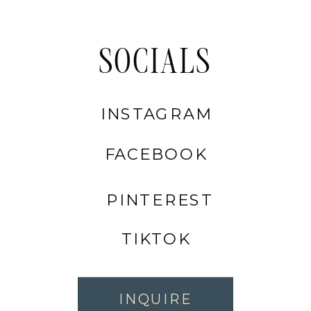
SOCIALS
INSTAGRAM
FACEBOOK
PINTEREST
TIKTOK
INQUIRE