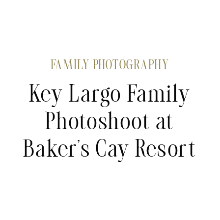
FAMILY PHOTOGRAPHY
Key Largo Family
Photoshoot at
Baker’s Cay Resort