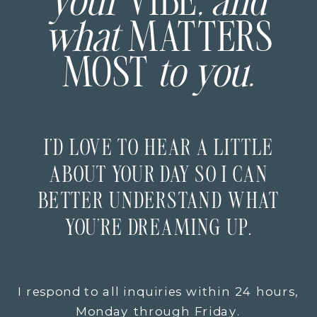
your
VIBE
, and
what
MATTERS
MOST
to you.
I’D LOVE TO HEAR A LITTLE
ABOUT YOUR DAY SO I CAN
BETTER UNDERSTAND WHAT
YOU’RE DREAMING UP.
I respond to all inquiries within 24 hours,
Monday through Friday.