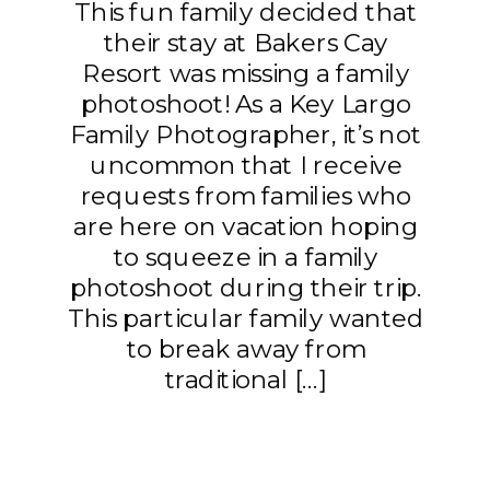
This fun family decided that
their stay at Bakers Cay
Resort was missing a family
photoshoot! As a Key Largo
Family Photographer, it’s not
uncommon that I receive
requests from families who
are here on vacation hoping
to squeeze in a family
photoshoot during their trip.
This particular family wanted
to break away from
traditional […]