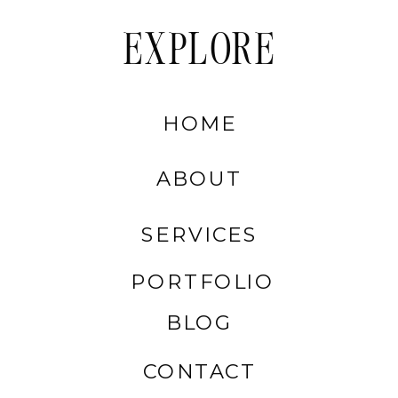
EXPLORE
HOME
ABOUT
SERVICES
PORTFOLIO
BLOG
CONTACT