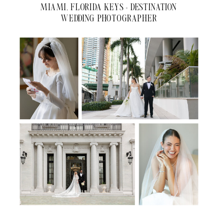
MIAMI, FLORIDA KEYS + DESTINATION
WEDDING PHOTOGRAPHER