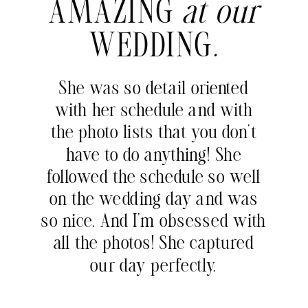
AMAZING
at our
WEDDING
.
She was so detail oriented
with her schedule and with
the photo lists that you don’t
have to do anything! She
followed the schedule so well
on the wedding day and was
so nice. And I’m obsessed with
all the photos! She captured
our day perfectly.