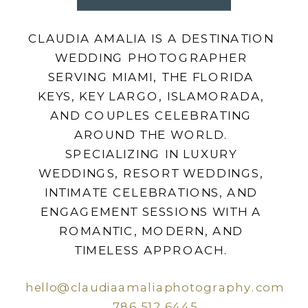
CLAUDIA AMALIA IS A DESTINATION
WEDDING PHOTOGRAPHER
SERVING MIAMI, THE FLORIDA
KEYS, KEY LARGO, ISLAMORADA,
AND COUPLES CELEBRATING
AROUND THE WORLD.
SPECIALIZING IN LUXURY
WEDDINGS, RESORT WEDDINGS,
INTIMATE CELEBRATIONS, AND
ENGAGEMENT SESSIONS WITH A
ROMANTIC, MODERN, AND
TIMELESS APPROACH.
hello@claudiaamaliaphotography.com
786.512.6445