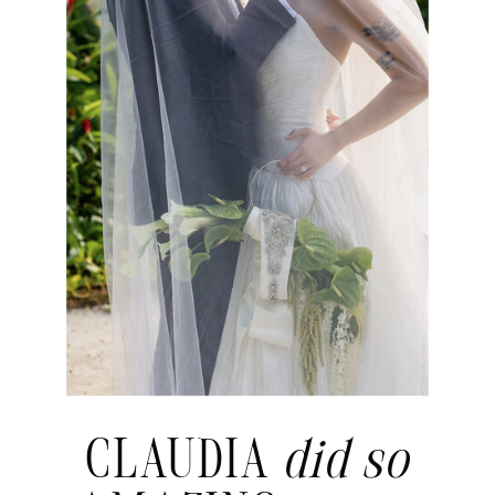
CLAUDIA
did so