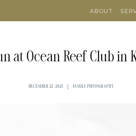
ABOUT
SER
un at Ocean Reef Club in 
DECEMBER 21, 2021
FAMILY PHOTOGRAPHY