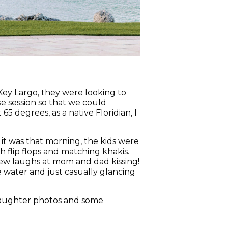
n Key Largo, they were looking to
e session so that we could
 degrees, as a native Floridian, I
 it was that morning, the kids were
h flip flops and matching khakis.
 few laughs at mom and dad kissing!
water and just casually glancing
daughter photos and some