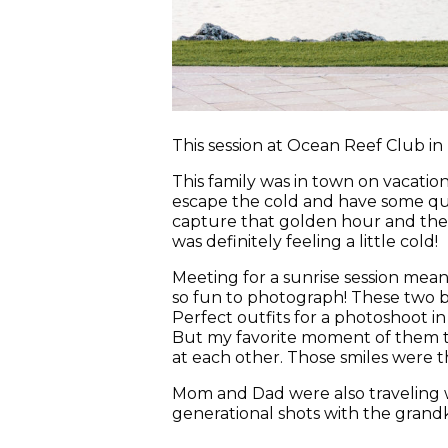
This session at Ocean Reef Club in 
This family was in town on vacation 
escape the cold and have some qual
capture that golden hour and the c
was definitely feeling a little cold!
Meeting for a sunrise session mean
so fun to photograph! These two br
Perfect outfits for a photoshoot i
But my favorite moment of them to
at each other. Those smiles were th
Mom and Dad were also traveling 
generational shots with the grandki