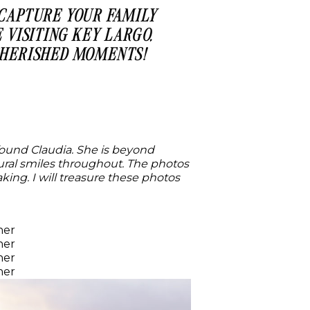
 CAPTURE YOUR FAMILY
 VISITING KEY LARGO,
 CHERISHED MOMENTS!
 found Claudia. She is beyond
atural smiles throughout. The photos
ng. I will treasure these photos