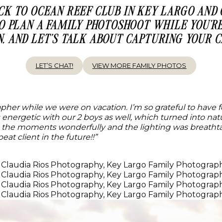
ACK TO OCEAN REEF CLUB IN KEY LARGO AND
TO PLAN A FAMILY PHOTOSHOOT WHILE YOU’RE
N, AND LET’S TALK ABOUT CAPTURING YOUR
LET’S CHAT!
VIEW MORE FAMILY PHOTOS
rapher while we were on vacation. I’m so grateful to have
as energetic with our 2 boys as well, which turned into n
the moments wonderfully and the lighting was breathtaki
eat client in the future!!”