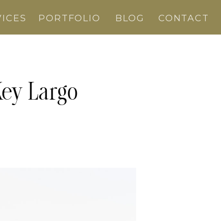
VICES
PORTFOLIO
BLOG
CONTACT
Key Largo