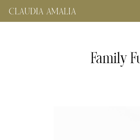
Family F