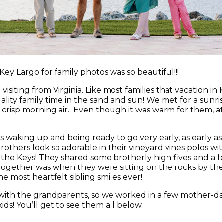
Key Largo for family photos was so beautiful!!!
visiting from Virginia. Like most families that vacation i
ity family time in the sand and sun! We met for a sunris
risp morning air. Even though it was warm for them, at 65
s waking up and being ready to go very early, as early as
others look so adorable in their vineyard vines polos wit
n the Keys! They shared some brotherly high fives and a
gether was when they were sitting on the rocks by the 
e most heartfelt sibling smiles ever!
with the grandparents, so we worked in a few mother-
ds! You’ll get to see them all below.