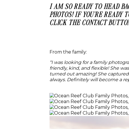
I AM SO READY TO HEAD B
PHOTOS! IF YOU’RE READY 
CLICK THE CONTACT BUTTO
From the family:
“I was looking for a family photog
friendly, kind, and flexible! She w
turned out amazing! She captured 
always. Definitely will become a rep