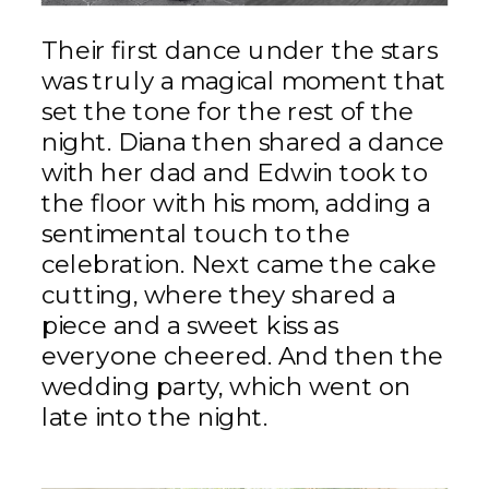
Their first dance under the stars
was truly a magical moment that
set the tone for the rest of the
night. Diana then shared a dance
with her dad and Edwin took to
the floor with his mom, adding a
sentimental touch to the
celebration. Next came the cake
cutting, where they shared a
piece and a sweet kiss as
everyone cheered. And then the
wedding party, which went on
late into the night.