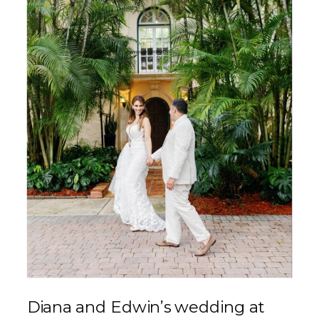
Diana and Edwin’s wedding at