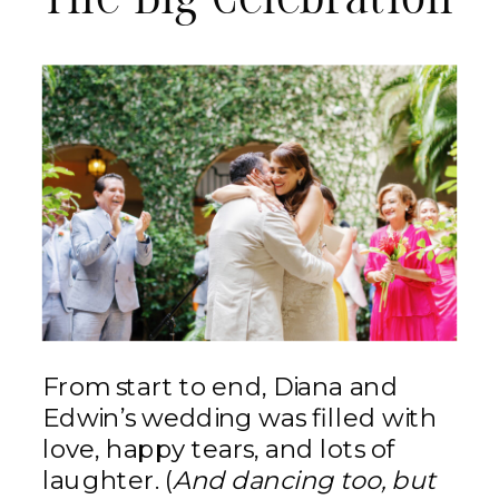
The Big Celebration
From start to end, Diana and
Edwin’s wedding was filled with
love, happy tears, and lots of
laughter. (
And dancing too, but