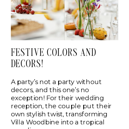
FESTIVE COLORS AND
DECORS!
A party’s not a party without
decors, and this one’s no
exception! For their wedding
reception, the couple put their
own stylish twist, transforming
Villa Woodbine into a tropical