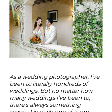
As a wedding photographer, I’ve
been to literally hundreds of
weddings. But no matter how
many weddings I’ve been to,
there’s always something
magical in each one of them —