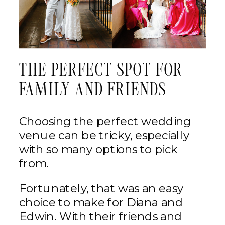
THE PERFECT SPOT FOR
FAMILY AND FRIENDS
Choosing the perfect wedding
venue can be tricky, especially
with so many options to pick
from.
Fortunately, that was an easy
choice to make for Diana and
Edwin. With their friends and