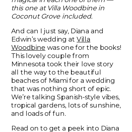
this one at Villa Woodbine in
Coconut Grove included.
And can I just say, Diana and
Edwin’s wedding at
Villa
Woodbine
was one for the books!
This lovely couple from
Minnesota took their love story
all the way to the beautiful
beaches of Miami for a wedding
that was nothing short of epic.
We’re talking Spanish-style vibes,
tropical gardens, lots of sunshine,
and loads of fun.
Read on to get a peek into Diana