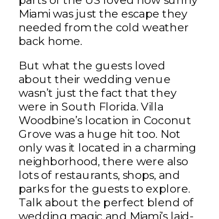
parts of the US loved how sunny
Miami was just the escape they
needed from the cold weather
back home.
But what the guests loved
about their wedding venue
wasn’t just the fact that they
were in South Florida. Villa
Woodbine’s location in Coconut
Grove was a huge hit too. Not
only was it located in a charming
neighborhood, there were also
lots of restaurants, shops, and
parks for the guests to explore.
Talk about the perfect blend of
wedding magic and Miami’s laid-