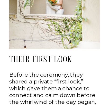
THEIR FIRST LOOK
Before the ceremony, they
shared a private “first look,”
which gave them a chance to
connect and calm down before
the whirlwind of the day began.