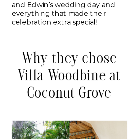
and Edwin’s wedding day and
everything that made their
celebration extra special!
Why they chose
Villa Woodbine at
Coconut Grove