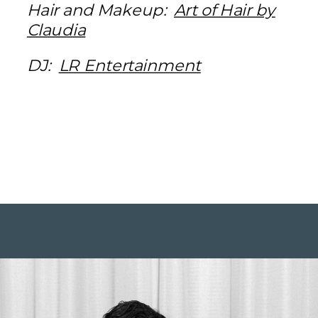
Hair and Makeup:
Art of Hair by
Claudia
DJ:
LR Entertainment