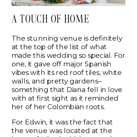
A TOUCH OF HOME
The stunning venue is definitely
at the top of the list of what
made this wedding so special. For
one, it gave off major Spanish
vibes with its red roof tiles, white
walls, and pretty gardens–
something that Diana fell in love
with at first sight as it reminded
her of her Colombian roots.
For Edwin, it was the fact that
the venue was located at the