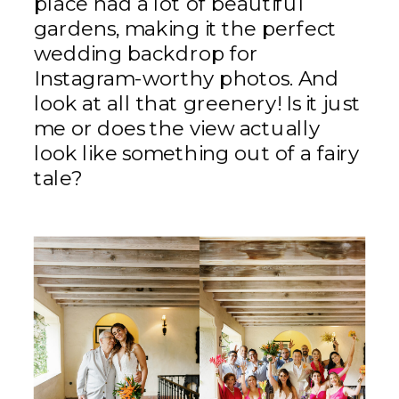
place had a lot of beautiful
gardens, making it the perfect
wedding backdrop for
Instagram-worthy photos. And
look at all that greenery! Is it just
me or does the view actually
look like something out of a fairy
tale?