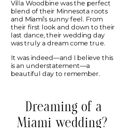
Villa Woodbine was the perfect
blend of their Minnesota roots
and Miami’s sunny feel. From
their first look and down to their
last dance, their wedding day
was truly a dream come true.
It was indeed—and I believe this
is an understatement—a
beautiful day to remember.
Dreaming of a
Miami wedding?