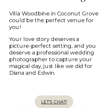
Villa Woodbine in Coconut Grove
could be the perfect venue for
you!
Your love story deserves a
picture-perfect setting, and you
deserve a professional wedding
photographer to capture your
magical day, just like we did for
Diana and Edwin.
LET’S CHAT!