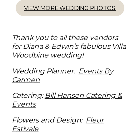
VIEW MORE WEDDING PHOTOS
Thank you to all these vendors
for Diana & Edwin’s fabulous Villa
Woodbine wedding!
Wedding Planner:
Events By
Carmen
Catering:
Bill Hansen Catering &
Events
Flowers and Design:
Fleur
Estivale