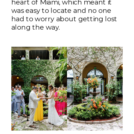
heart of Miami, which meant it
was easy to locate and no one
had to worry about getting lost
along the way.