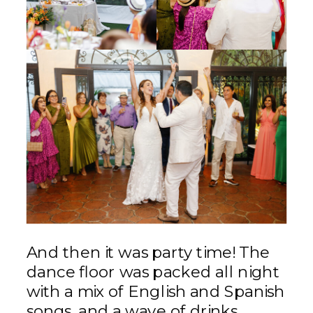
And then it was party time! The
dance floor was packed all night
with a mix of English and Spanish
songs, and a wave of drinks