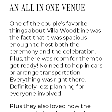
AN ALL-IN-ONE VENUE
One of the couple’s favorite
things about Villa Woodbine was
the fact that it was spacious
enough to host both the
ceremony and the celebration.
Plus, there was room for them to
get ready! No need to hop in cars
or arrange transportation.
Everything was right there.
Definitely less planning for
everyone involved!
Plus they also loved how the