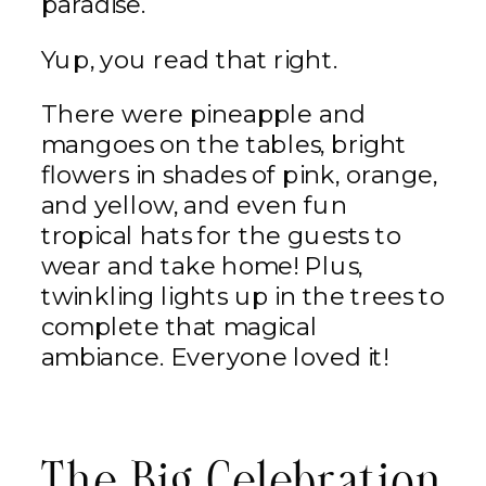
paradise.
Yup, you read that right.
There were pineapple and
mangoes on the tables, bright
flowers in shades of pink, orange,
and yellow, and even fun
tropical hats for the guests to
wear and take home! Plus,
twinkling lights up in the trees to
complete that magical
ambiance. Everyone loved it!