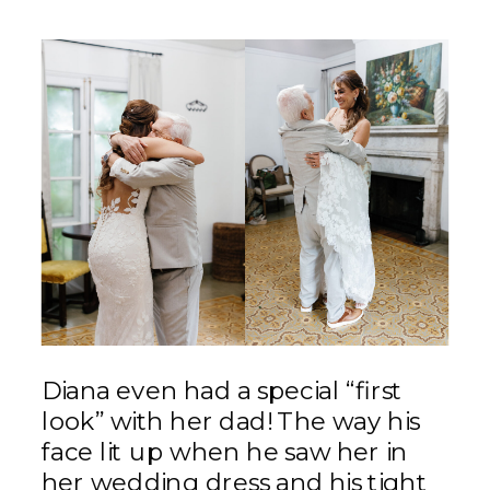
Diana even had a special “first
look” with her dad! The way his
face lit up when he saw her in
her wedding dress and his tight