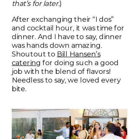
that’s for later.
)
After exchanging their “I dos”
and cocktail hour, it was time for
dinner. And I have to say, dinner
was hands down amazing.
Shoutout to
Bill Hansen’s
catering
for doing such a good
job with the blend of flavors!
Needless to say, we loved every
bite.