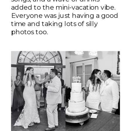
added to the mini-vacation vibe.
Everyone was just having a good
time and taking lots of silly
photos too.