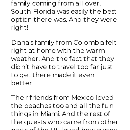
family coming from all over,
South Florida was easily the best
option there was. And they were
right!
Diana’s family from Colombia felt
right at home with the warm
weather. And the fact that they
didn’t have to travel too far just
to get there made it even
better.
Their friends from Mexico loved
the beaches too and all the fun
things in Miami. And the rest of
the guests who came from other