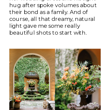
hug after spoke volumes about
their bond as a family. And of
course, all that dreamy, natural
light gave me some really
beautiful shots to start with.