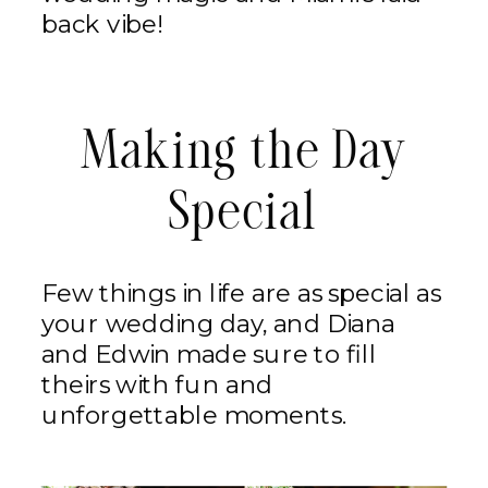
back vibe!
Making the Day
Special
Few things in life are as special as
your wedding day, and Diana
and Edwin made sure to fill
theirs with fun and
unforgettable moments.