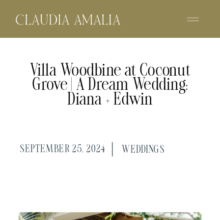
Villa Woodbine at Coconut
Grove | A Dream Wedding:
Diana + Edwin
SEPTEMBER 25, 2024
WEDDINGS