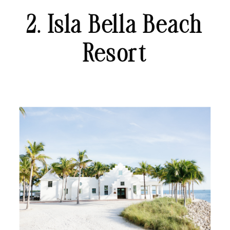
2. Isla Bella Beach
Resort