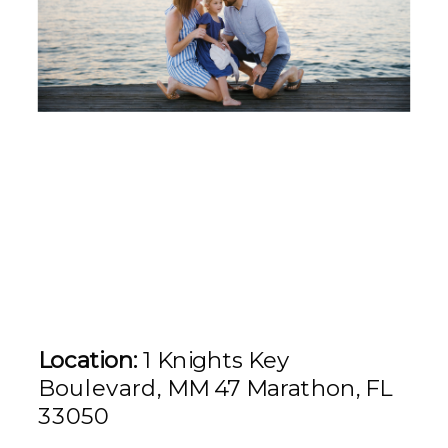
Location:
1 Knights Key
Boulevard, MM 47 Marathon, FL
33050