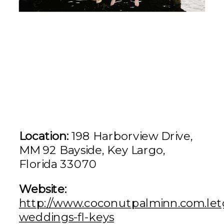
Location:
198 Harborview Drive,
MM 92 Bayside, Key Largo,
Florida 33070
Website:
http://www.coconutpalminn.com.let
weddings-fl-keys