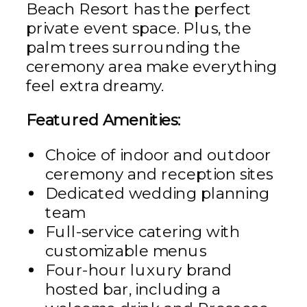
Beach Resort has the perfect
private event space. Plus, the
palm trees surrounding the
ceremony area make everything
feel extra dreamy.
Featured Amenities:
Choice of indoor and outdoor
ceremony and reception sites​
Dedicated wedding planning
team​
Full-service catering with
customizable menus​
Four-hour luxury brand
hosted bar, including a