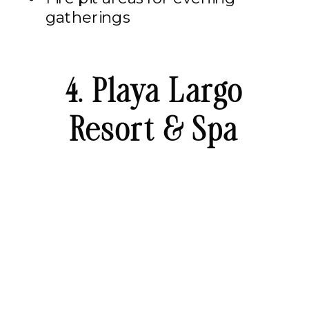
gatherings
4. Playa Largo
Resort & Spa