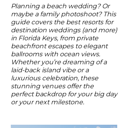
Planning a beach wedding? Or
maybe a family photoshoot? This
guide covers the best resorts for
destination weddings (and more)
in Florida Keys, from private
beachfront escapes to elegant
ballrooms with ocean views.
Whether you’re dreaming of a
laid-back island vibe or a
luxurious celebration, these
stunning venues offer the
perfect backdrop for your big day
or your next milestone.