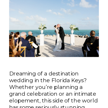
Dreaming of a destination
wedding in the Florida Keys?
Whether you’re planning a
grand celebration or an intimate
elopement, this side of the world
has some seriously stunning