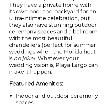
They have a private home with
its own pool and backyard for an
ultra-intimate celebration, but
they also have stunning outdoor
ceremony spaces and a ballroom
with the most beautiful
chandeliers (perfect for summer
weddings when the Florida heat
is
no joke
). Whatever your
wedding vision is, Playa Largo can
make it happen.
Featured Amenities:
Indoor and outdoor ceremony
spaces