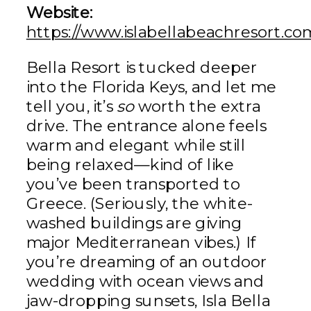
Website:
https://www.islabellabeachresort.c
Bella Resort is tucked deeper
into the Florida Keys, and let me
tell you, it’s
so
worth the extra
drive. The entrance alone feels
warm and elegant while still
being relaxed—kind of like
you’ve been transported to
Greece. (Seriously, the white-
washed buildings are giving
major Mediterranean vibes.) If
you’re dreaming of an outdoor
wedding with ocean views and
jaw-dropping sunsets, Isla Bella