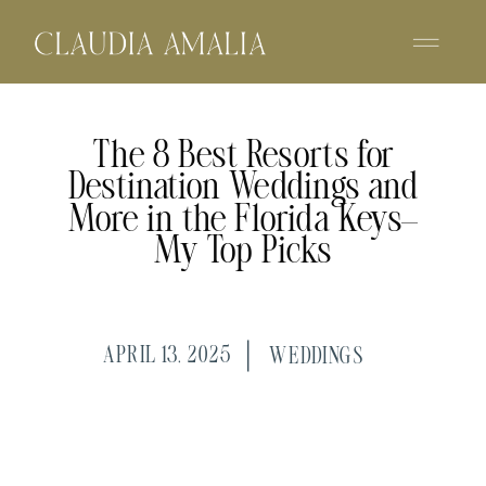
The 8 Best Resorts for
Destination Weddings and
More in the Florida Keys—
My Top Picks
APRIL 13, 2025
WEDDINGS