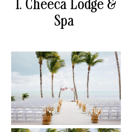
1. Cheeca Lodge &
Spa