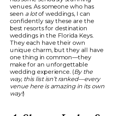
venues. As someone who has
seen
a lot
of weddings, I can
confidently say these are the
best resorts for destination
weddings in the Florida Keys.
They each have their own
unique charm, but they all have
one thing in common—they
make for an unforgettable
wedding experience. (
By the
way, this list isn’t ranked—every
venue here is amazing in its own
way!
)