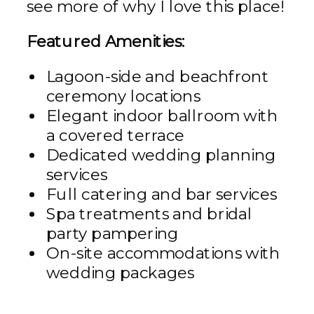
see more of why I love this place!
Featured Amenities:
Lagoon-side and beachfront
ceremony locations
Elegant indoor ballroom with
a covered terrace
Dedicated wedding planning
services
Full catering and bar services
Spa treatments and bridal
party pampering
On-site accommodations with
wedding packages