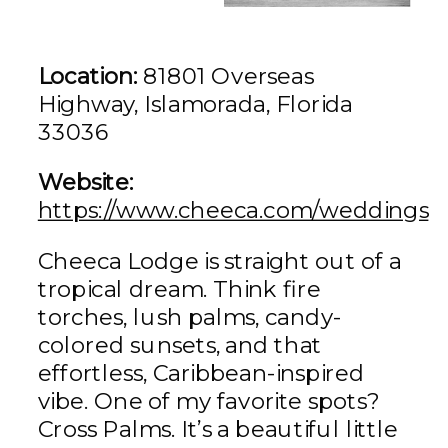
Location:
81801 Overseas
Highway, Islamorada, Florida
33036
Website:
https://www.cheeca.com/weddings
Cheeca Lodge is straight out of a
tropical dream. Think fire
torches, lush palms, candy-
colored sunsets, and that
effortless, Caribbean-inspired
vibe. One of my favorite spots?
Cross Palms. It’s a beautiful little