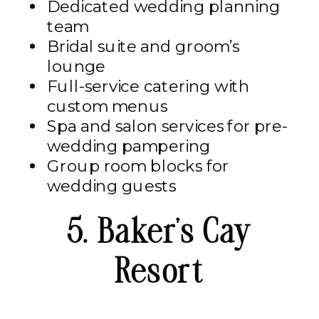
Dedicated wedding planning
team
Bridal suite and groom’s
lounge
Full-service catering with
custom menus
Spa and salon services for pre-
wedding pampering
Group room blocks for
wedding guests
5. Baker’s Cay
Resort