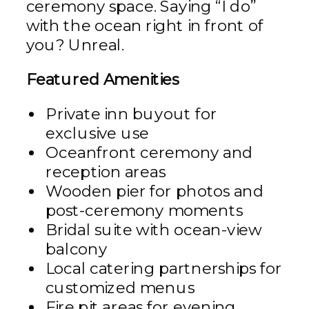
ceremony space. Saying “I do”
with the ocean right in front of
you? Unreal.
Featured Amenities
Private inn buyout for
exclusive use
Oceanfront ceremony and
reception areas
Wooden pier for photos and
post-ceremony moments
Bridal suite with ocean-view
balcony
Local catering partnerships for
customized menus
Fire pit areas for evening