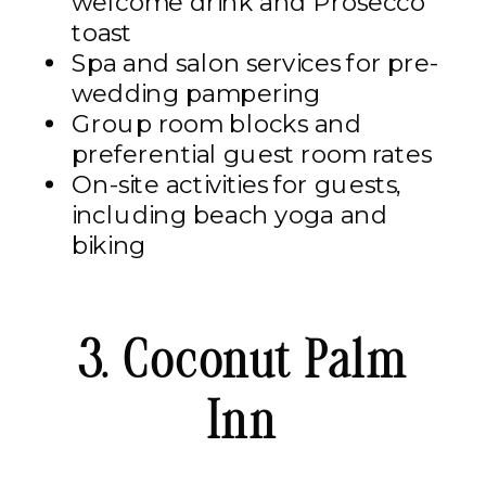
welcome drink and Prosecco
toast​
Spa and salon services for pre-
wedding pampering​
Group room blocks and
preferential guest room rates​
On-site activities for guests,
including beach yoga and
biking
3. Coconut Palm
Inn