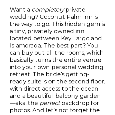
Want a
completely
private
wedding? Coconut Palm Inn is
the way to go. This hidden gem is
a tiny, privately owned inn
located between Key Largo and
Islamorada. The best part? You
can buy out all the rooms, which
basically turns the entire venue
into your own personal wedding
retreat. The bride’s getting-
ready suite is on the second floor,
with direct access to the ocean
and a beautiful balcony garden
—aka, the
perfect
backdrop for
photos. And let’s not forget the