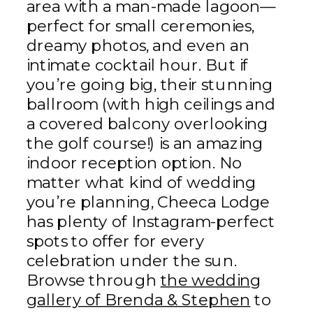
area with a man-made lagoon—
perfect for small ceremonies,
dreamy photos, and even an
intimate cocktail hour. But if
you’re going big, their stunning
ballroom (with high ceilings and
a covered balcony overlooking
the golf course!) is an amazing
indoor reception option. No
matter what kind of wedding
you’re planning, Cheeca Lodge
has plenty of Instagram-perfect
spots to offer for every
celebration under the sun.
Browse through
the wedding
gallery of Brenda & Stephen
to