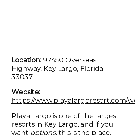
Location:
97450 Overseas
Highway, Key Largo, Florida
33037
Website:
https://www.playalargoresort.com/
Playa Largo is one of the largest
resorts in Key Largo, and if you
want
options
, this is the place.