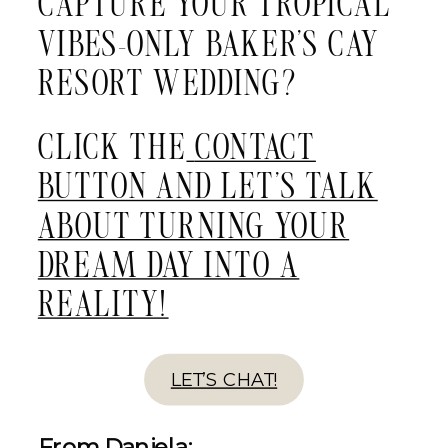
CAPTURE YOUR TROPICAL
VIBES-ONLY BAKER’S CAY
RESORT WEDDING?
CLICK THE
CONTACT
BUTTON AND LET’S TALK
ABOUT TURNING YOUR
DREAM DAY INTO A
REALITY!
LET’S CHAT!
From Daniela: