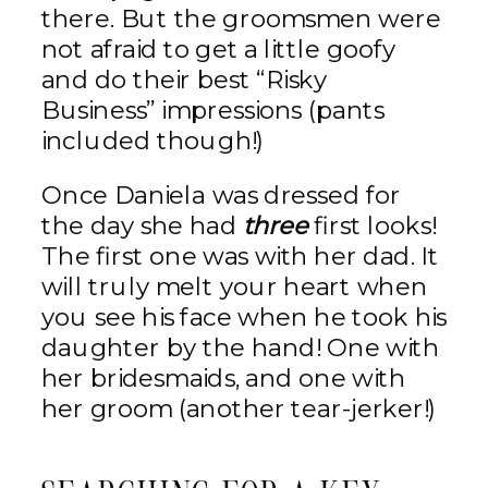
there. But the groomsmen were
not afraid to get a little goofy
and do their best “Risky
Business” impressions (pants
included though!)
Once Daniela was dressed for
the day she had
three
first looks!
The first one was with her dad. It
will truly melt your heart when
you see his face when he took his
daughter by the hand! One with
her bridesmaids, and one with
her groom (another tear-jerker!)