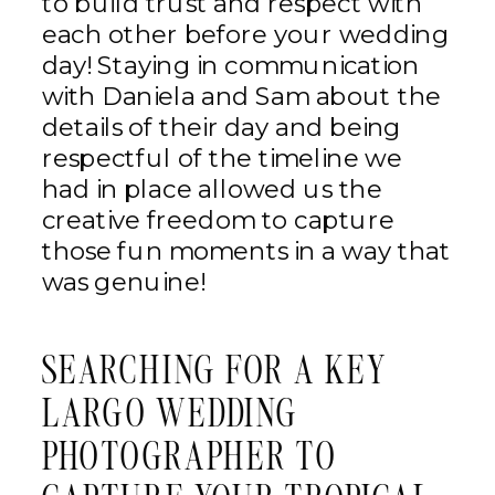
to build trust and respect with
each other before your wedding
day! Staying in communication
with Daniela and Sam about the
details of their day and being
respectful of the timeline we
had in place allowed us the
creative freedom to capture
those fun moments in a way that
was genuine!
SEARCHING FOR A KEY
LARGO WEDDING
PHOTOGRAPHER TO