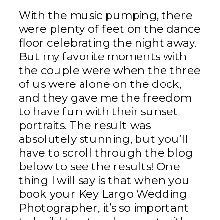
With the music pumping, there
were plenty of feet on the dance
floor celebrating the night away.
But my favorite moments with
the couple were when the three
of us were alone on the dock,
and they gave me the freedom
to have fun with their sunset
portraits. The result was
absolutely stunning, but you’ll
have to scroll through the blog
below to see the results! One
thing I will say is that when you
book your Key Largo Wedding
Photographer, it’s so important