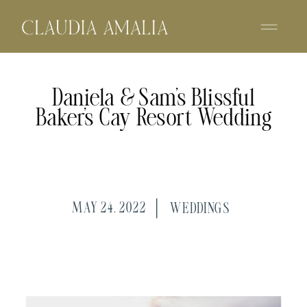
Daniela & Sam’s Blissful
Baker’s Cay Resort Wedding
MAY 24, 2022
WEDDINGS