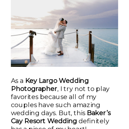
As a
Key Largo Wedding
Photographer
, I try not to play
favorites because all of my
couples have such amazing
wedding days. But, this
Baker’s
Cay Resort Wedding
definitely