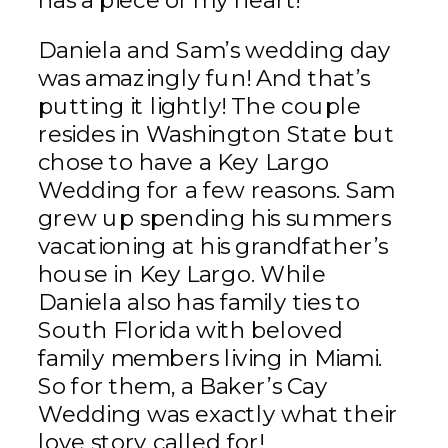
has a piece of my heart!
Daniela and Sam’s wedding day
was amazingly fun! And that’s
putting it lightly! The couple
resides in Washington State but
chose to have a Key Largo
Wedding for a few reasons. Sam
grew up spending his summers
vacationing at his grandfather’s
house in Key Largo. While
Daniela also has family ties to
South Florida with beloved
family members living in Miami.
So for them, a Baker’s Cay
Wedding was exactly what their
love story called for!