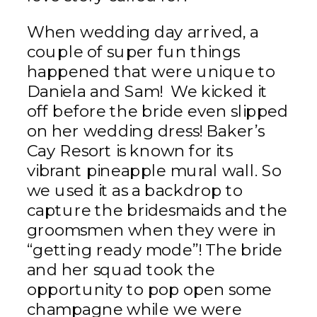
When wedding day arrived, a
couple of super fun things
happened that were unique to
Daniela and Sam! We kicked it
off before the bride even slipped
on her wedding dress! Baker’s
Cay Resort is known for its
vibrant pineapple mural wall. So
we used it as a backdrop to
capture the bridesmaids and the
groomsmen when they were in
“getting ready mode”! The bride
and her squad took the
opportunity to pop open some
champagne while we were