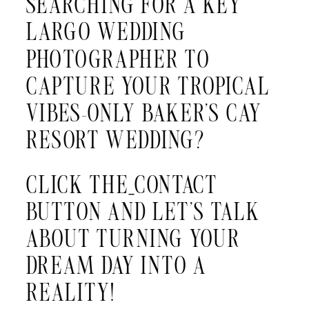
SEARCHING FOR A KEY
LARGO WEDDING
PHOTOGRAPHER TO
CAPTURE YOUR TROPICAL
VIBES-ONLY BAKER’S CAY
RESORT WEDDING?
CLICK THE
CONTACT
BUTTON AND LET’S TALK
ABOUT TURNING YOUR
DREAM DAY INTO A
REALITY!