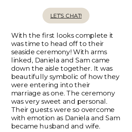
LET’S CHAT!
With the first looks complete it
was time to head off to their
seaside ceremony! With arms
linked, Daniela and Sam came
down the aisle together. It was
beautifully symbolic of how they
were entering into their
marriage as one. The ceremony
was very sweet and personal.
Their guests were so overcome
with emotion as Daniela and Sam
became husband and wife.