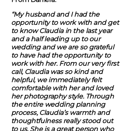
“My husband and I had the
opportunity to work with and get
to know Claudia in the last year
and a half leading up to our
wedding and we are so grateful
to have had the opportunity to
work with her. From our very first
call, Claudia was so kind and
helpful, we immediately felt
comfortable with her and loved
her photography style. Through
the entire wedding planning
process, Claudia’s warmth and
thoughtfulness really stood out
to us. She is a great person who