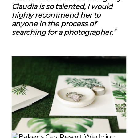
Claudia is so talented, I would
highly recommend her to
anyone in the process of
searching for a photographer.”