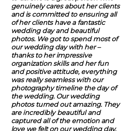
genuinely cares about her clients
and is committed to ensuring all
of her clients have a fantastic
wedding day and beautiful
photos. We got to spend most of
our wedding day with her –
thanks to her impressive
organization skills and her fun
and positive attitude, everything
was really seamless with our
photography timeline the day of
the wedding. Our wedding
photos turned out amazing. They
are incredibly beautiful and
captured all of the emotion and
love we felt on our wedding day.