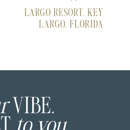
LARGO RESORT, KEY
LARGO, FLORIDA
ur
VIBE
,
ST
to you.