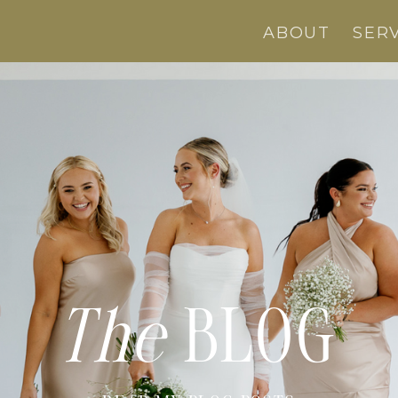
ABOUT
SER
The
BLOG