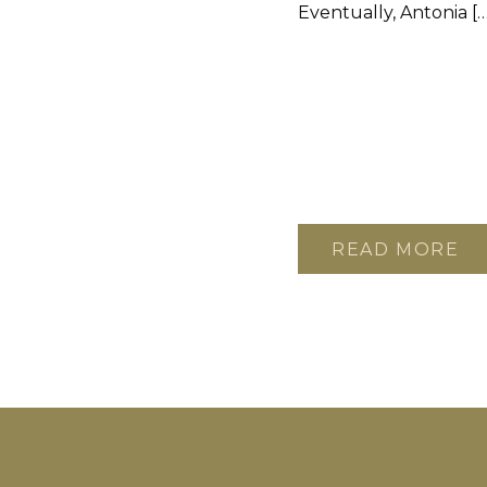
Eventually, Antonia […
READ MORE