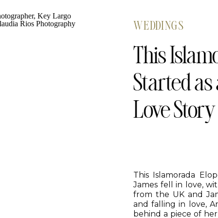
WEDDINGS
This Islam
Started as
Love Story
This Islamorada El
James fell in love, w
from the UK and Jame
and falling in love, 
behind a piece of he