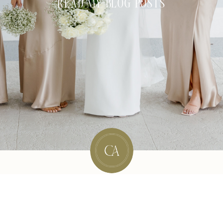
READ MY BLOG POSTS