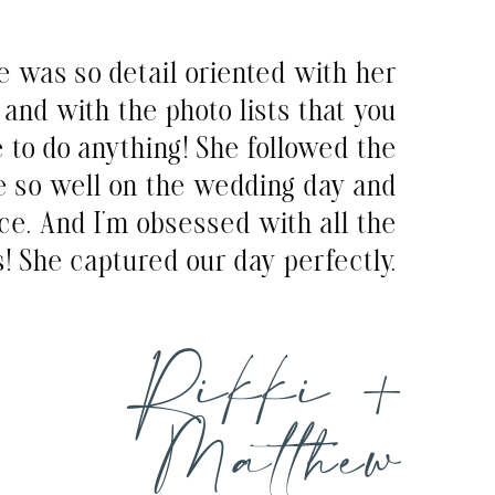
e was so detail oriented with her
and with the photo lists that you
e to do anything! She followed the
e so well on the wedding day and
ce. And I’m obsessed with all the
! She captured our day perfectly.
Rikki +
Matthew