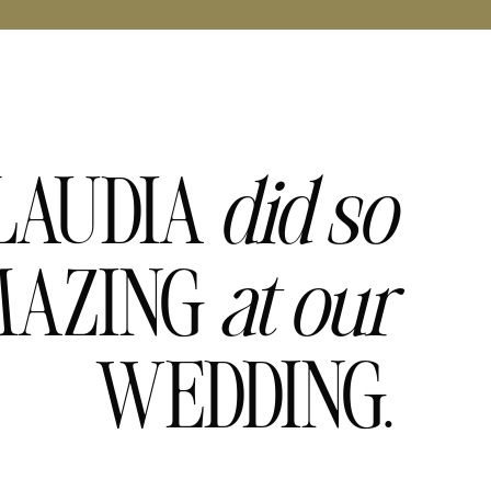
LAUDIA
did
so
AZING
at
our
WEDDING.