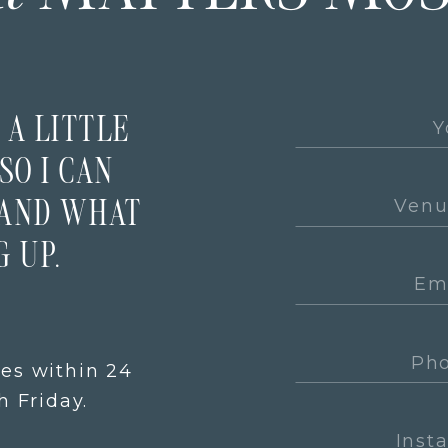
 A LITTLE
SO I CAN
TAND WHAT
 UP.
ies within 24
 Friday.