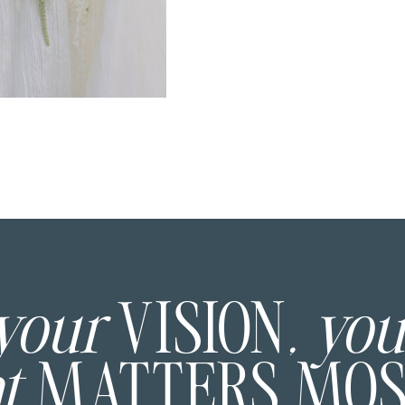
 your
VISION
, yo
at
MATTERS MO