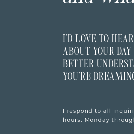
I’D LOVE TO HEAR
ABOUT YOUR DAY 
BETTER UNDERS
YOU’RE DREAMING
I respond to all inquir
hours, Monday through