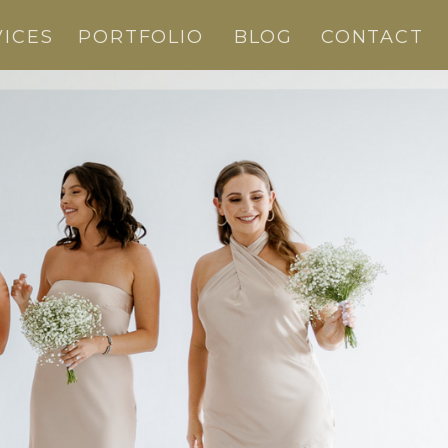
VICES
PORTFOLIO
BLOG
CONTACT