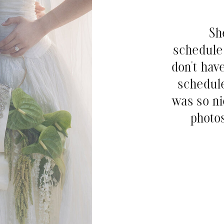
Sh
schedule 
don’t hav
schedul
was so ni
photos