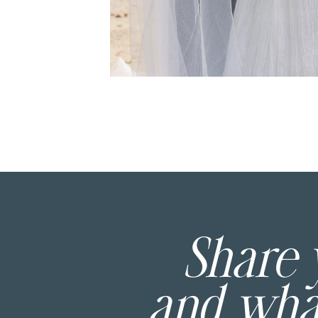
Share
and wh