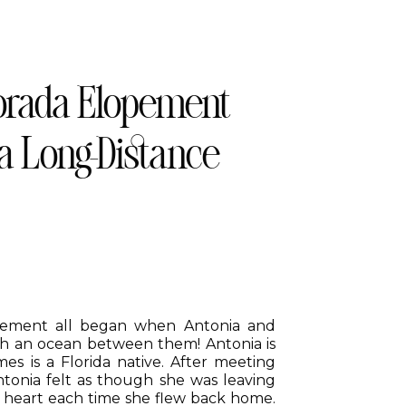
orada Elopement
 a Long-Distance
opement all began when Antonia and
ith an ocean between them! Antonia is
s is a Florida native. After meeting
Antonia felt as though she was leaving
r heart each time she flew back home.