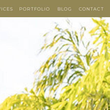
VICES
PORTFOLIO
BLOG
CONTACT