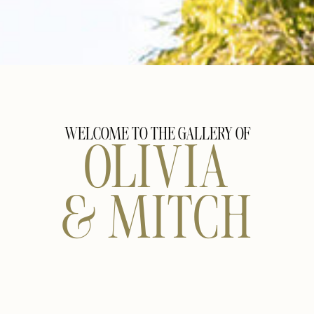
WELCOME TO THE GALLERY OF
OLIVIA
& MITCH