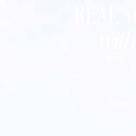
REAL
w
wit