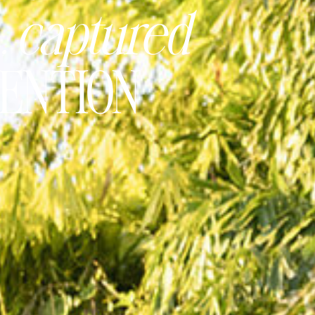
, captured
TENTION