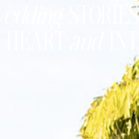
edding
STORIES
h
HEART
and
IN