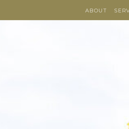
ABOUT
SER